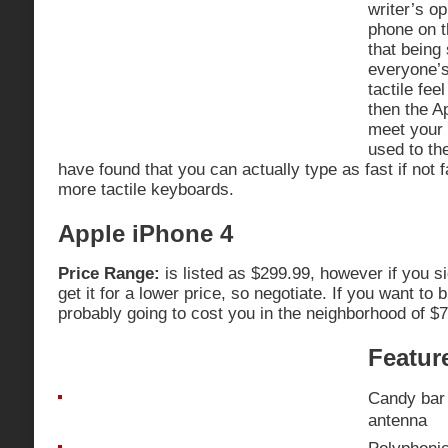
writer’s op
phone on 
that being 
everyone’s
tactile fee
then the A
meet your
used to th
have found that you can actually type as fast if not f
more tactile keyboards.
Apple iPhone 4
Price Range:
is listed as $299.99, however if you s
get it for a lower price, so negotiate. If you want to bu
probably going to cost you in the neighborhood of $
Featur
Candy bar 
antenna