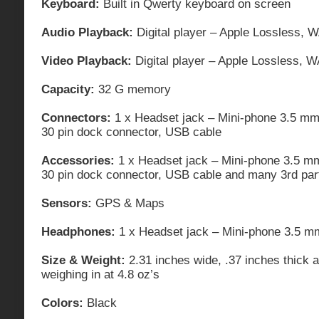
Keyboard:
Built in Qwerty keyboard on screen
Audio Playback:
Digital player – Apple Lossless, 
Video Playback:
Digital player – Apple Lossless, 
Capacity:
32 G memory
Connectors:
1 x Headset jack – Mini-phone 3.5 mm
30 pin dock connector, USB cable
Accessories:
1 x Headset jack – Mini-phone 3.5 m
30 pin dock connector, USB cable and many 3rd par
Sensors:
GPS & Maps
Headphones:
1 x Headset jack – Mini-phone 3.5 m
Size & Weight:
2.31 inches wide, .37 inches thick 
weighing in at 4.8 oz’s
Colors:
Black