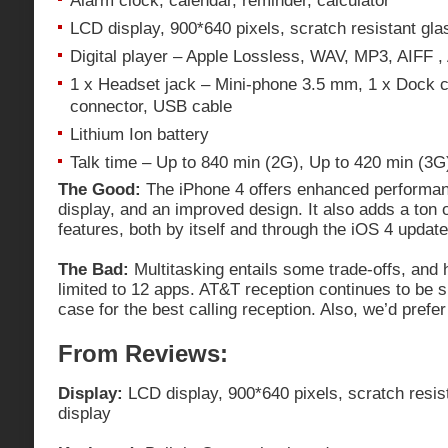
Alarm clock, calendar, reminder, calculator
LCD display, 900*640 pixels, scratch resistant glas
Digital player – Apple Lossless, WAV, MP3, AIFF 
1 x Headset jack – Mini-phone 3.5 mm, 1 x Dock c
connector, USB cable
Lithium Ion battery
Talk time – Up to 840 min (2G), Up to 420 min (3G
The Good:
The iPhone 4 offers enhanced performan
display, and an improved design. It also adds a ton 
features, both by itself and through the iOS 4 update
The Bad:
Multitasking entails some trade-offs, and
limited to 12 apps. AT&T reception continues to be s
case for the best calling reception. Also, we’d pref
From Reviews:
Display:
LCD display, 900*640 pixels, scratch resist
display