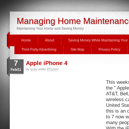
Managing Home Maintenanc
Maintaining Your Home and Saving Money
Home
About
Saving Money While Maintaining You
Third Party Advertising
Site Map
Privacy Policy
7
Apple iPhone 4
by
ernie
under
iPhone4
Feb/11
This week
the ” Appl
AT&T, Bell
wireless c
United Sta
this is an 
to 7 now w
many peopl
With the i