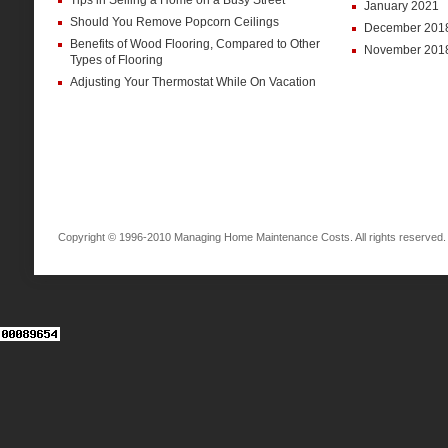
Tips in Selling a Home on a Busy Street
January 2021
Should You Remove Popcorn Ceilings
December 201
Benefits of Wood Flooring, Compared to Other
November 201
Types of Flooring
Adjusting Your Thermostat While On Vacation
Copyright © 1996-2010 Managing Home Maintenance Costs. All rights reserved.