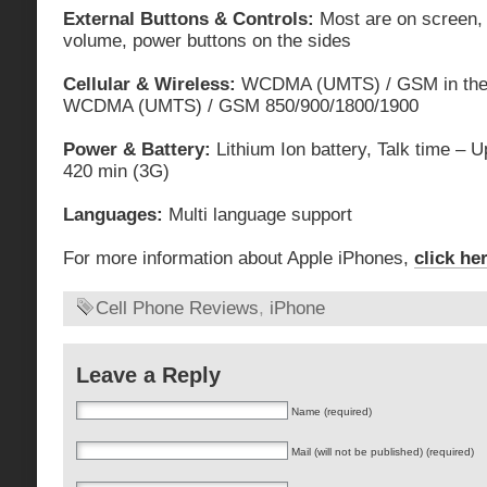
External Buttons & Controls:
Most are on screen,
volume, power buttons on the sides
Cellular & Wireless:
WCDMA (UMTS) / GSM in the 
WCDMA (UMTS) / GSM 850/900/1800/1900
Power & Battery:
Lithium Ion battery, Talk time – 
420 min (3G)
Languages:
Multi language support
For more information about Apple iPhones,
click he
Cell Phone Reviews
,
iPhone
Leave a Reply
Name (required)
Mail (will not be published) (required)