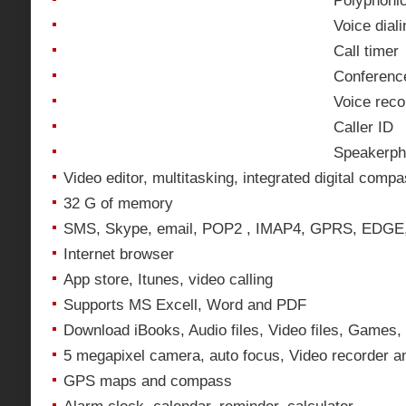
Polyphonic
Voice diali
Call timer
Conference
Voice reco
Caller ID
Speakerp
Video editor, multitasking, integrated digital comp
32 G of memory
SMS, Skype, email, POP2 , IMAP4, GPRS, EDG
Internet browser
App store, Itunes, video calling
Supports MS Excell, Word and PDF
Download iBooks, Audio files, Video files, Games,
5 megapixel camera, auto focus, Video recorder 
GPS maps and compass