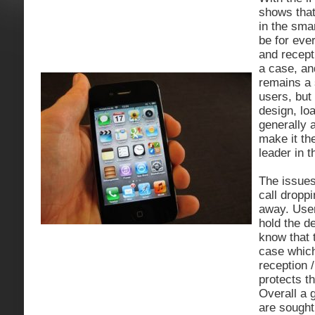
shows that 
in the sma
be for ever
and recept
a case, a
remains a 
users, but 
design, lo
generally 
make it th
leader in 
The issues
call dropp
away. Use
hold the d
know that 
case which
reception 
protects t
Overall a 
are sought