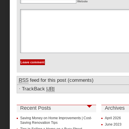
Website
RSS
feed for this post (comments)
·
TrackBack
URI
Recent Posts
Archives
Saving Money on Home Improvements | Cost-
April 2026
Saving Renovation Tips
June 2023