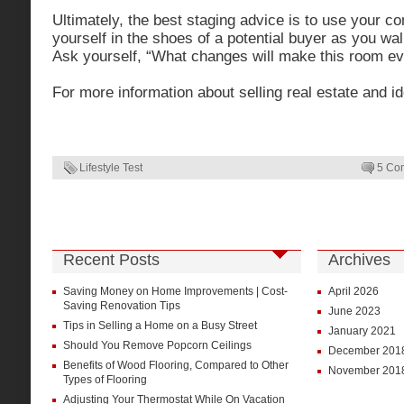
Ultimately, the best staging advice is to use your 
yourself in the shoes of a potential buyer as you w
Ask yourself, “What changes will make this room ev
For more information about selling real estate and i
Lifestyle Test
5 Co
Recent Posts
Archives
Saving Money on Home Improvements | Cost-
April 2026
Saving Renovation Tips
June 2023
Tips in Selling a Home on a Busy Street
January 2021
Should You Remove Popcorn Ceilings
December 201
Benefits of Wood Flooring, Compared to Other
November 201
Types of Flooring
Adjusting Your Thermostat While On Vacation