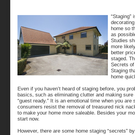
“Staging” 
decorating
home so tha
as possibl
Studies sh
more likely
better price
staged. Th
Secrets o
Staging tha
home quick
Even if you haven’t heard of staging before, you pr
basics, such as eliminating clutter and making sure 
“guest ready.” It is an emotional time when you are
consumers resist the removal of treasured nick nack
to make your home more saleable. Besides your mov
start now.
However, there are some home staging “secrets” by 