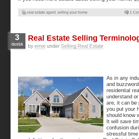
real estate agent
,
selling your home
1 Co
3
Real Estate Selling Terminol
Oct/16
by
ernie
under
Selling Real Estate
As in any indu
and buzzwords
residential rea
understand or
are, it can be
you put your 
should know 
It will save t
confusion dur
stressful tim