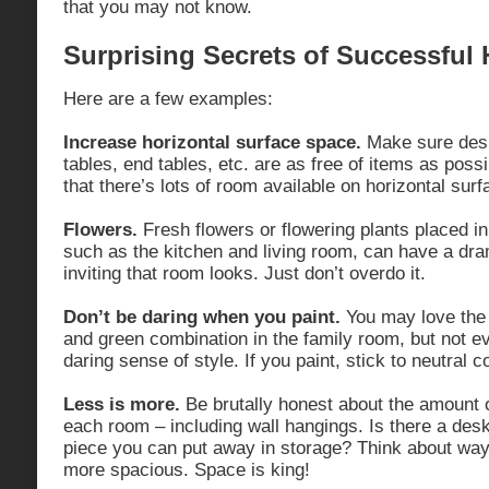
that you may not know.
Surprising Secrets of Successful
Here are a few examples:
Increase horizontal surface space.
Make sure desk
tables, end tables, etc. are as free of items as poss
that there’s lots of room available on horizontal surf
Flowers.
Fresh flowers or flowering plants placed i
such as the kitchen and living room, can have a dr
inviting that room looks. Just don’t overdo it.
Don’t be daring when you paint.
You may love the i
and green combination in the family room, but not e
daring sense of style. If you paint, stick to neutral c
Less is more.
Be brutally honest about the amount o
each room – including wall hangings. Is there a desk,
piece you can put away in storage? Think about wa
more spacious. Space is king!