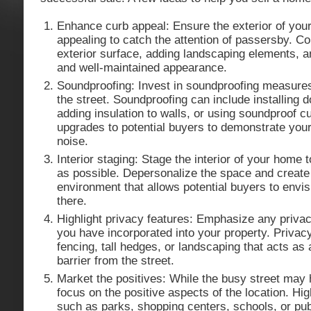
Enhance curb appeal: Ensure the exterior of your
appealing to catch the attention of passersby. Co
exterior surface, adding landscaping elements, a
and well-maintained appearance.
Soundproofing: Invest in soundproofing measures
the street. Soundproofing can include installing
adding insulation to walls, or using soundproof cu
upgrades to potential buyers to demonstrate your 
noise.
Interior staging: Stage the interior of your home t
as possible. Depersonalize the space and create 
environment that allows potential buyers to envis
there.
Highlight privacy features: Emphasize any priv
you have incorporated into your property. Privac
fencing, tall hedges, or landscaping that acts as 
barrier from the street.
Market the positives: While the busy street may
focus on the positive aspects of the location. Hi
such as parks, shopping centers, schools, or pub