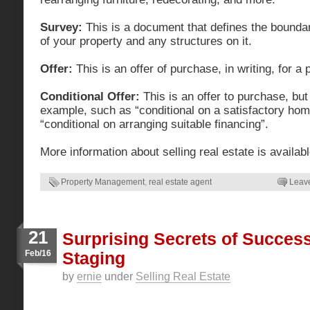
Survey:
This is a document that defines the bound
of your property and any structures on it.
Offer:
This is an offer of purchase, in writing, for a 
Conditional Offer:
This is an offer to purchase, but
example, such as “conditional on a satisfactory hom
“conditional on arranging suitable financing”.
More information about selling real estate is availab
Property Management
,
real estate agent
Leav
21
Surprising Secrets of Succes
Feb/16
Staging
by
ernie
under
Selling Real Estate