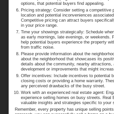
options, that potential buyers find appealing.
Pricing strategy: Consider setting a competitive p
location and potential inconveniences associated 
Competitive pricing can attract buyers specificall
in your price range.
Time your showings strategically: Schedule when t
as early mornings, late evenings, or weekends. 
help potential buyers experience the property wit
from traffic noise.
Please provide information about the neighborho
about the neighborhood that showcases its positi
details about the community, nearby attractions,
development or improvements that might increase
Offer incentives: Include incentives to potential
closing costs or providing a home warranty. Thes
any perceived drawbacks of the busy street.
Work with an experienced real estate agent: Eng
experience selling homes on busy streets. Real 
valuable insights and strategies specific to your s
Remember, every property has unique selling points,