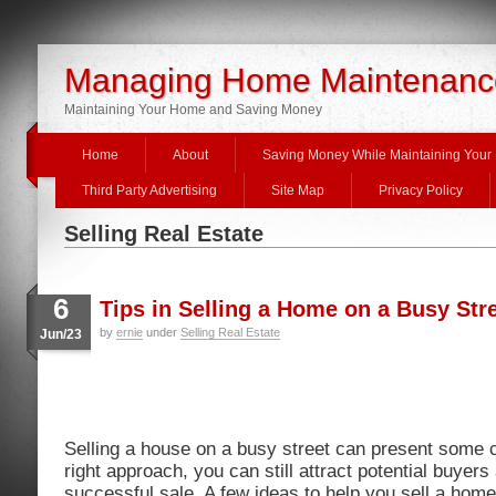
Managing Home Maintenanc
Maintaining Your Home and Saving Money
Home
About
Saving Money While Maintaining You
Third Party Advertising
Site Map
Privacy Policy
Selling Real Estate
6
Tips in Selling a Home on a Busy Str
by
ernie
under
Selling Real Estate
Jun/23
Selling a house on a busy street can present some c
right approach, you can still attract potential buyer
successful sale. A few ideas to help you sell a home