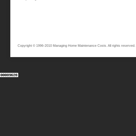
Copyright © 1996-2010 Managing Home Maintenance Costs. All rights reserved.