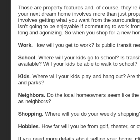
Those are property features and, of course, they’re 
your next dream home involves more than just proper
involves getting what you want from the surrounding 
isn’t going to be enjoyable if commuting to work fro
long and agonizing. So when you shop for a new hom
Work.
How will you get to work? Is public transit n
School.
Where will your kids go to school? Is transi
available? Will your kids be able to walk to school?
Kids
. Where will your kids play and hang out? Are 
and parks?
Neighbors
. Do the local homeowners seem like the 
as neighbors?
Shopping.
Where will you do your weekly shopping
Hobbies.
How far will you be from golf, theater, or 
If you need more details about selling your home,
cl