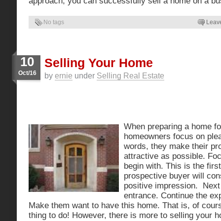
approach, you can successfully sell a home on a bu
No tags
Leav
10
Selling Your Home
Oct/16
by
ernie
under
Selling Real Estate
When preparing a home fo
homeowners focus on pleas
words, they make their pro
attractive as possible. Fo
begin with. This is the fir
prospective buyer will cons
positive impression. Next
entrance. Continue the exp
Make them want to have this home. That is, of cours
thing to do! However, there is more to selling your 