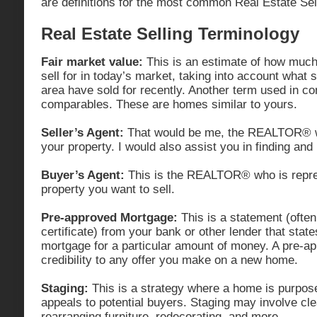
are definitions for the most common Real Estate Sel
Real Estate Selling Terminology
Fair market value:
This is an estimate of how much 
sell for in today’s market, taking into account what s
area have sold for recently. Another term used in con
comparables. These are homes similar to yours.
Seller’s Agent:
That would be me, the REALTOR® wh
your property. I would also assist you in finding an
Buyer’s Agent:
This is the REALTOR® who is repres
property you want to sell.
Pre-approved Mortgage:
This is a statement (often
certificate) from your bank or other lender that state
mortgage for a particular amount of money. A pre-
credibility to any offer you make on a new home.
Staging:
This is a strategy where a home is purpose
appeals to potential buyers. Staging may involve clea
rearranging furniture, redecorating, and more.