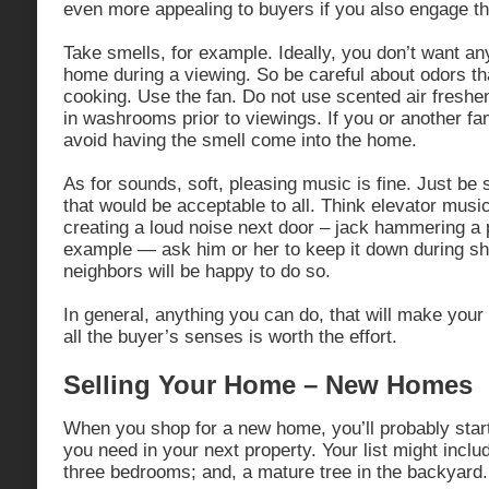
even more appealing to buyers if you also engage th
Take smells, for example. Ideally, you don’t want any
home during a viewing. So be careful about odors tha
cooking. Use the fan. Do not use scented air freshe
in washrooms prior to viewings. If you or another 
avoid having the smell come into the home.
As for sounds, soft, pleasing music is fine. Just be 
that would be acceptable to all. Think elevator music
creating a loud noise next door – jack hammering a p
example — ask him or her to keep it down during s
neighbors will be happy to do so.
In general, anything you can do, that will make you
all the buyer’s senses is worth the effort.
Selling Your Home – New Homes
When you shop for a new home, you’ll probably start
you need in your next property. Your list might inclu
three bedrooms; and, a mature tree in the backyard.