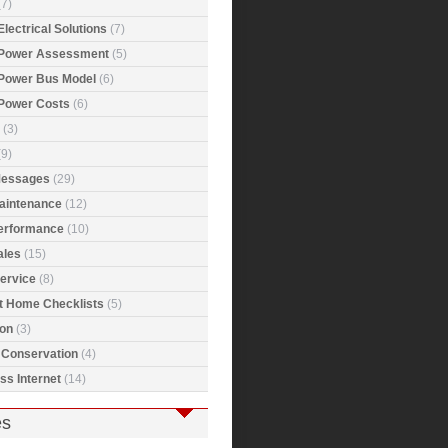
7)
Electrical Solutions
(7)
 Power Assessment
(5)
 Power Bus Model
(6)
 Power Costs
(6)
(3)
9)
Messages
(29)
Maintenance
(12)
Performance
(10)
ales
(15)
ervice
(8)
t Home Checklists
(5)
ion
(3)
 Conservation
(4)
ss Internet
(14)
es