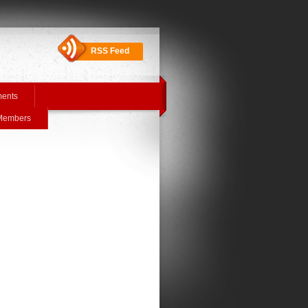
RSS Feed
ments
 Members