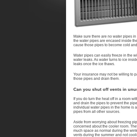
Make sure there are no water pipes in 
the water pipes are encased inside the
cause those pipes to become cold and 
Water pipes can easily freeze in the wi
water leaks. As water turns to ice ins
leaks once the ice thaws.
Your insurance may not be willing to pa
those pipes and drain them.
Can you shut off vents in unu
If you do turn the heat off in a room w
and drain the pipes to prevent the pipe
individual water pipes in the home is 
pipes from all other sources.
Aside from worrying about freezing pip
concerned about the cooler room. They
much space as normal during the winter
vents during the summer and not cooli