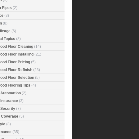
s
(3)
n Pipes
(2)
ce
(3)
n
(8)
ileage
(6)
al Topics
(8)
ood Floor Cleaning
(14)
od Floor Installing
(21)
ood Floor Pricing
(5)
ood Floor Refinish
(23)
ood Floor Selection
(5)
ood Flooring Tips
(4)
Automation
(2)
Insurance
(3)
Security
(7)
r Coverage
(5)
tyle
(8)
enance
(35)