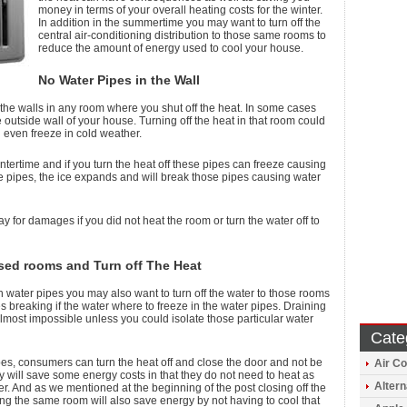
money in terms of your overall heating costs for the winter.
In addition in the summertime you may want to turn off the
central air-conditioning distribution to those same rooms to
reduce the amount of energy used to cool your house.
No Water Pipes in the Wall
the walls in any room where you shut off the heat. In some cases
 outside wall of your house. Turning off the heat in that room could
even freeze in cold weather.
ntertime and if you turn the heat off these pipes can freeze causing
ide pipes, the ice expands and will break those pipes causing water
y for damages if you did not heat the room or turn the water off to
sed rooms and Turn off The Heat
ith water pipes you may also want to turn off the water to those rooms
s breaking if the water where to freeze in the water pipes. Draining
almost impossible unless you could isolate those particular water
Cate
es, consumers can turn the heat off and close the door and not be
Air Co
 will save some energy costs in that they do not need to heat as
Altern
. And as we mentioned at the beginning of the post closing off the
ng the same room will also save energy by not having to cool that