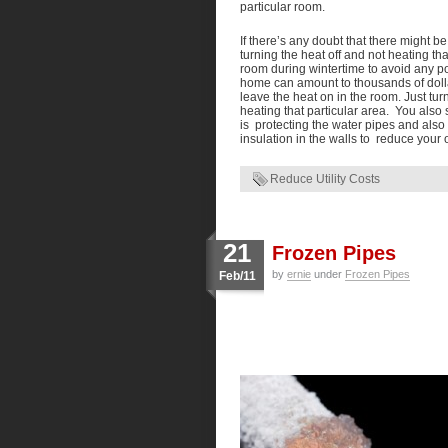
particular room.
If there’s any doubt that there might b
turning the heat off and not heating th
room during wintertime to avoid any po
home can amount to thousands of dollar
leave the heat on in the room. Just tur
heating that particular area. You also 
is protecting the water pipes and also
insulation in the walls to reduce your 
Reduce Utility Costs
21
Frozen Pipes
by
ernie
under
Frozen Pipes
Feb/11