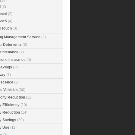
(14)
d
(3)
one4
(2)
one5
(4)
d Touch
(3)
ing Management Service
(3)
r Deterrents
(8)
aintenance
(7)
Phone Insurance
(5)
Savings
(19)
way
(7)
rescence
(2)
ic Vehicles
(30)
icity Reduction
(12)
 Efficiency
(10)
y Reduction
(14)
y Savings
(30)
y Use
(11)