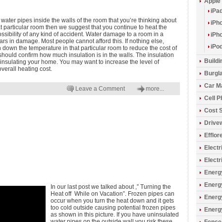
Apple
iPa
e water pipes inside the walls of the room that you’re thinking about
iPh
at particular room then we suggest that you continue to heat the
ssibility of any kind of accident. Water damage to a room in a
iPh
s in damage. Most people cannot afford this. If nothing else,
iPo
n down the temperature in that particular room to reduce the cost of
should confirm how much insulation is in the walls. The insulation
Build
 insulating your home. You may want to increase the level of
overall heating cost.
Burgla
Car M
Leave a Comment
more...
Cell 
Cost 
Drive
Efflo
Electr
Electr
Energy
Energ
In our last post we talked about ,” Turning the
Heat off While on Vacation”. Frozen pipes can
Energ
occur when you turn the heat down and it gets
too cold outside causing potential frozen pipes
Energ
as shown in this picture. If you have uninsulated
water pipes on the outside wall you risk these