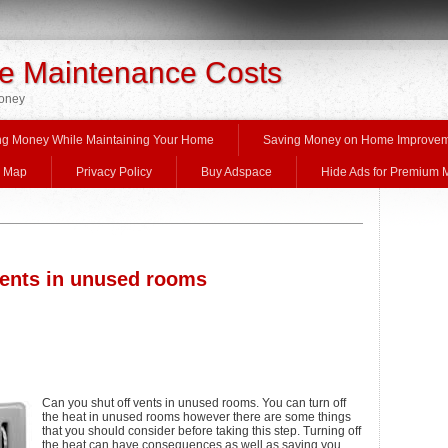
 Maintenance Costs
Money
ng Money While Maintaining Your Home
Saving Money on Home Improve
e Map
Privacy Policy
Buy Adspace
Hide Ads for Premium
vents in unused rooms
Can you shut off vents in unused rooms. You can turn off
the heat in unused rooms however there are some things
that you should consider before taking this step. Turning off
the heat can have consequences as well as saving you