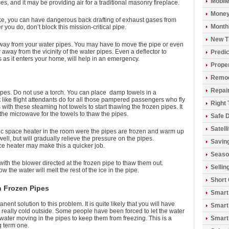
Mobil
s, and it may be providing air for a traditional masonry fireplace.
Money
take, you can have dangerous back drafting of exhaust gases from
Monthl
you do, don’t block this mission-critical pipe.
New T
 away from your water pipes. You may have to move the pipe or even
r away from the vicinity of the water pipes. Even a deflector to
Predic
s as it enters your home, will help in an emergency.
Prope
Remod
Repai
ipes. Do not use a torch. You can place damp towels in a
like flight attendants do for all those pampered passengers who fly
Right 
 with these steaming hot towels to start thawing the frozen pipes. It
 the microwave for the towels to thaw the pipes.
Safe D
Satell
ric space heater in the room were the pipes are frozen and warm up
ell, but will gradually relieve the pressure on the pipes.
Savin
e heater may make this a quicker job.
Seaso
th the blower directed at the frozen pipe to thaw them out.
Sellin
the water will melt the rest of the ice in the pipe.
Short
h Frozen Pipes
Smart
nt solution to this problem. It is quite likely that you will have
Smart
s really cold outside. Some people have been forced to let the water
s water moving in the pipes to keep them from freezing. This is a
Smart
g term one.