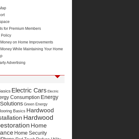
 Map
ort
space
ds for Premium Members
 Policy
 Money on Home Improvements
 Money While Maintaining Your Home
ap
arty Advertising
Electric Cars
Basics
Electric
Energy
ergy Consumption
 Solutions
Green Energy
Hardwood
looring Basics
Hardwood
stallation
estoration
Home
nance
Home Security