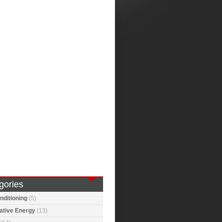
gories
nditioning
(5)
ative Energy
(13)