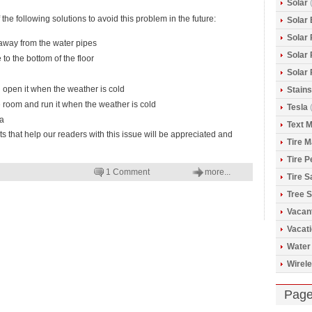
Solar
(
the following solutions to avoid this problem in the future:
Solar 
Solar
 away from the water pipes
Solar
 to the bottom of the floor
Solar
d open it when the weather is cold
Stains
e room and run it when the weather is cold
Tesla
(
ea
Text 
hat help our readers with this issue will be appreciated and
Tire 
Tire 
1 Comment
more...
Tire S
Tree S
Vacan
Vacat
Water
Wirele
Pag