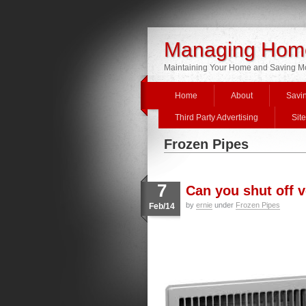
Managing Home
Maintaining Your Home and Saving 
Home
About
Savi
Third Party Advertising
Sit
Frozen Pipes
7
Can you shut off 
by
ernie
under
Frozen Pipes
Feb/14