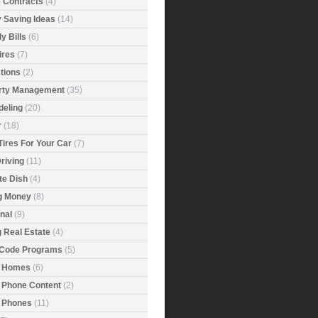
e Contracts
(4)
 Saving Ideas
(14)
y Bills
(6)
ires
(7)
tions
(2)
rty Management
(35)
eling
(20)
r
(18)
Tires For Your Car
(7)
riving
(11)
ite Dish
(4)
g Money
(8)
nal
(9)
g Real Estate
(4)
 Code Programs
(5)
 Homes
(6)
 Phone Content
(2)
 Phones
(11)