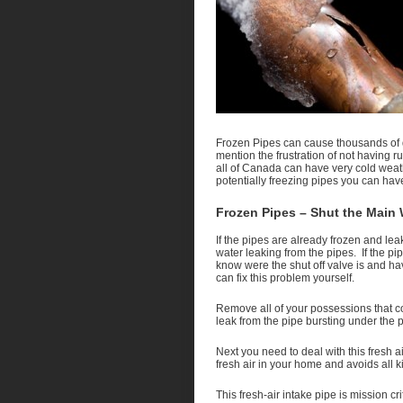
Frozen Pipes can cause thousands of d
mention the frustration of not having 
all of Canada can have very cold weathe
potentially freezing pipes you can ha
Frozen Pipes – Shut the Main 
If the pipes are already frozen and lea
water leaking from the pipes. If the pi
know were the shut off valve is and ha
can fix this problem yourself.
Remove all of your possessions that co
leak from the pipe bursting under the p
Next you need to deal with this fresh ai
fresh air in your home and avoids all 
This fresh-air intake pipe is mission cr