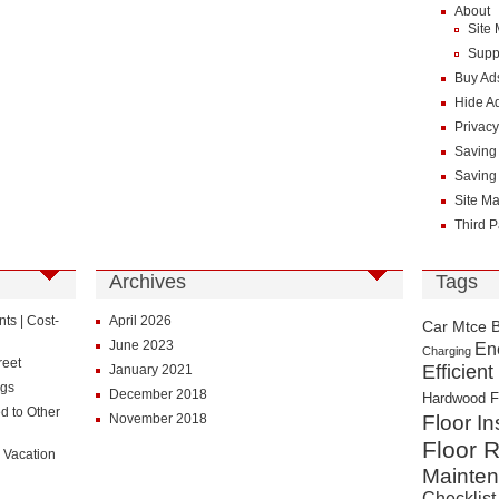
About
Site
Supp
Buy Ad
Hide A
Privacy
Saving
Saving
Site M
Third P
Archives
Tags
s | Cost-
April 2026
Car Mtce 
June 2023
En
Charging
reet
Efficient
January 2021
ngs
December 2018
Hardwood F
d to Other
November 2018
Floor In
Floor R
 Vacation
Mainte
Checklist