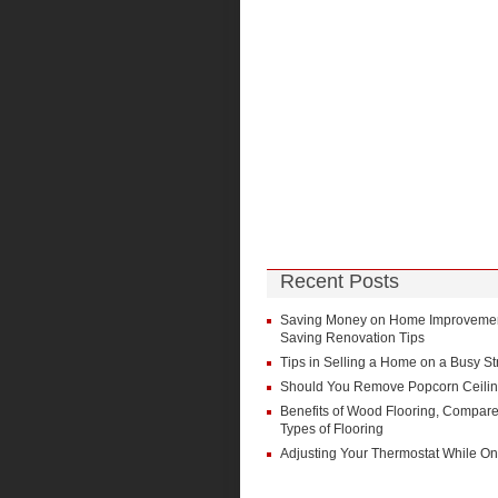
Recent Posts
Saving Money on Home Improvement
Saving Renovation Tips
Tips in Selling a Home on a Busy St
Should You Remove Popcorn Ceili
Benefits of Wood Flooring, Compare
Types of Flooring
Adjusting Your Thermostat While On