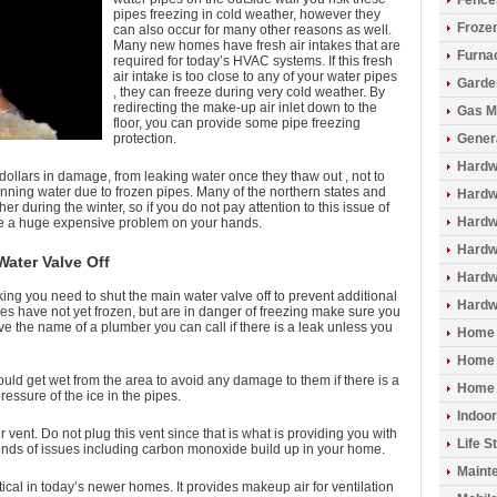
Fence
pipes freezing in cold weather, however they
Froze
can also occur for many other reasons as well.
Many new homes have fresh air intakes that are
Furna
required for today’s HVAC systems. If this fresh
air intake is too close to any of your water pipes
Garde
, they can freeze during very cold weather. By
redirecting the make-up air inlet down to the
Gas M
floor, you can provide some pipe freezing
protection.
Gener
Hardw
ollars in damage, from leaking water once they thaw out , not to
running water due to frozen pipes. Many of the northern states and
Hardwo
r during the winter, so if you do not pay attention to this issue of
Hardw
ve a huge expensive problem on your hands.
Hardw
Water Valve Off
Hardw
king you need to shut the main water valve off to prevent additional
Hardw
pes have not yet frozen, but are in danger of freezing make sure you
ve the name of a plumber you can call if there is a leak unless you
Home 
Home 
uld get wet from the area to avoid any damage to them if there is a
Home 
ressure of the ice in the pipes.
Indoo
r vent. Do not plug this vent since that is what is providing you with
Life S
kinds of issues including carbon monoxide build up in your home.
Maint
itical in today’s newer homes. It provides makeup air for ventilation