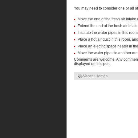
You may need to consider one or all of 
Move the end of the fresh air intake
Extend the end of the fresh air intake
Insulate the water pipes in this room
Place a hot air duct in this room, an
Place an electric space heater in th
Move the water pipes to another ar
Comments are welcome. Any comments t
displayed on this post.
Vacant Homes