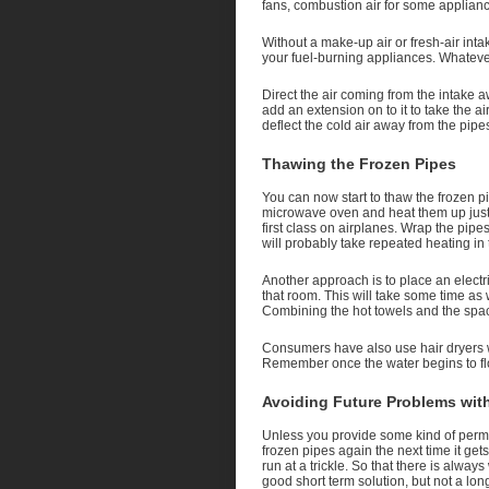
fans, combustion air for some appliance
Without a make-up air or fresh-air in
your fuel-burning appliances. Whatever 
Direct the air coming from the intake
add an extension on to it to take the ai
deflect the cold air away from the pipe
Thawing the Frozen Pipes
You can now start to thaw the frozen p
microwave oven and heat them up just 
first class on airplanes. Wrap the pipes
will probably take repeated heating in
Another approach is to place an elect
that room. This will take some time as w
Combining the hot towels and the spac
Consumers have also use hair dryers wi
Remember once the water begins to flow 
Avoiding Future Problems wit
Unless you provide some kind of permane
frozen pipes again the next time it get
run at a trickle. So that there is alway
good short term solution, but not a lon