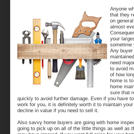
Anyone wh
that they 
on genera
almost eve
Consequent
your large
sometime y
Any buyer i
maintained
need major
to avoid m
of how long
home is to
home main
sure that 
quickly to avoid further damage. Even if you have t
work for you, it is definitely worth it to maintain yo
decline in value if you need to sell it.
Also savvy home buyers are going with home inspec
going to pick up on all of the little things as well as