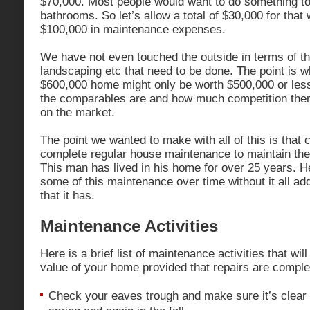
$70,000. Most people would want to do something to
bathrooms. So let’s allow a total of $30,000 for that 
$100,000 in maintenance expenses.
We have not even touched the outside in terms of t
landscaping etc that need to be done. The point is w
$600,000 home might only be worth $500,000 or less
the comparables are and how much competition ther
on the market.
The point we wanted to make with all of this is that
complete regular house maintenance to maintain the
This man has lived in his home for over 25 years. 
some of this maintenance over time without it all ad
that it has.
Maintenance Activities
Here is a brief list of maintenance activities that wil
value of your home provided that repairs are comple
Check your eaves trough and make sure it’s clear 