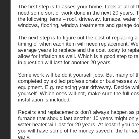
The first step is to asses your home. Look at all of t
need some sort of work done in the next 20 years. T
the following items – roof, driveway, furnace, water h
windows, flooring, window treatments and garage do
The next step is to figure out the cost of replacing a
timing of when each item will need replacement. We 
average years to replace and the cost today to repl
allow for inflation as well. Which is a good step to ta
in question will last for another 20 years.
Some work will be do it yourself jobs. But many of t
completed by skilled professionals or businesses wit
equipment. E.g. replacing your driveway. Decide whi
yourself. Which ones will not, make sure the full cos
installation is included.
Repairs and replacements don’t always happen as p
furnace that should last another 10 years might only
water heater will last for 20 years. At least if you a
you will have some of the money saved if the furnac
early.