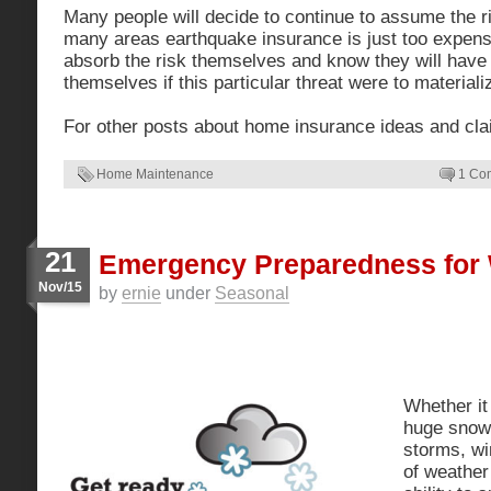
Many people will decide to continue to assume the r
many areas earthquake insurance is just too expens
absorb the risk themselves and know they will have t
themselves if this particular threat were to materiali
For other posts about home insurance ideas and cl
Home Maintenance
1 Co
21
Emergency Preparedness for 
Nov/15
by
ernie
under
Seasonal
Whether it 
huge snow 
storms, wi
of weather 