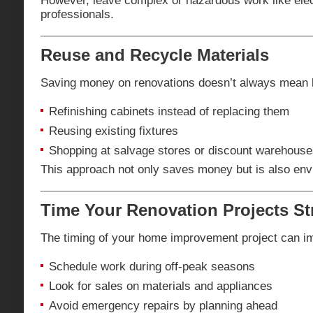
However, leave complex or hazardous work like elect
professionals.
Reuse and Recycle Materials
Saving money on renovations doesn’t always mean 
Refinishing cabinets instead of replacing them
Reusing existing fixtures
Shopping at salvage stores or discount warehous
This approach not only saves money but is also envi
Time Your Renovation Projects Str
The timing of your home improvement project can i
Schedule work during off-peak seasons
Look for sales on materials and appliances
Avoid emergency repairs by planning ahead