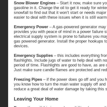
Snow Blower Engines
– Start it now, make sure yo
gasoline in it. Change the oil to get it ready for winter
snowfall to find out that it won’t start or needs major
easier to deal with these issues when it is still warm
Emergency Power
– A gas-powered generator may b
provides you with peace of mind in a power failure si
electrical supply system is prone to failures you may
gas powered generator. Install the proper hookups 
devices.
Emergency Supplies
– this includes everything fro
flashlights. Include jugs of water to help deal with 
period of time. Flashlights are good to have, as ar
Just make sure candle flames are protected and reduc
Freezing Pipes
– if the power does go off and you 
you know how to turn the main water supply off and 
reduce a great deal of water damage by taking this 
Leaving Your Home