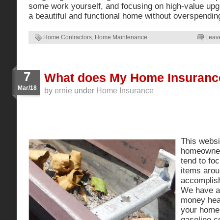
some work yourself, and focusing on high-value up
a beautiful and functional home without overspendin
Home Contractors
,
Home Maintenance
Leav
7
What does My Home Insuranc
Mar/18
by
ernie
under
Home Insurance
This websit
homeowne
tend to foc
items arou
accomplis
We have a
money heat
your home
gasoline 