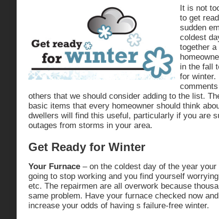
It is not to
to get rea
sudden em
coldest da
together a 
homeowner
in the fall
for winter.
comments 
others that we should consider adding to the list. T
basic items that every homeowner should think abo
dwellers will find this useful, particularly if you are
outages from storms in your area.
Get Ready for Winter
Your Furnace
– on the coldest day of the year your 
going to stop working and you find yourself worrying
etc. The repairmen are all overwork because thousa
same problem. Have your furnace checked now and 
increase your odds of having s failure-free winter.