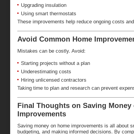
Upgrading insulation
Using smart thermostats
These improvements help reduce ongoing costs and
Avoid Common Home Improvemen
Mistakes can be costly. Avoid:
Starting projects without a plan
Underestimating costs
Hiring unlicensed contractors
Taking time to plan and research can prevent expens
Final Thoughts on Saving Money
Improvements
Saving money on home improvements is all about sm
budgeting, and making informed decisions. By compa