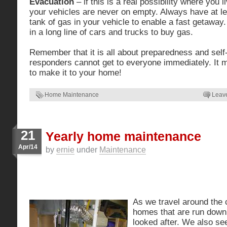
Evacuation
– if this is a real possibility where you 
your vehicles are never on empty. Always have at le
tank of gas in your vehicle to enable a fast getaway.
in a long line of cars and trucks to buy gas.
Remember that it is all about preparedness and self-
responders cannot get to everyone immediately. It 
to make it to your home!
Home Maintenance
Leav
21
Yearly home maintenance
Apr/14
by
ernie
under
Maintenance
As we travel around the
homes that are run down
looked after. We also see