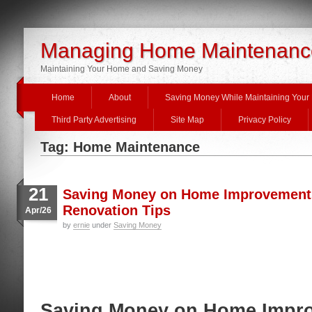
Managing Home Maintenanc
Maintaining Your Home and Saving Money
Home
About
Saving Money While Maintaining You
Third Party Advertising
Site Map
Privacy Policy
Tag: Home Maintenance
21
Saving Money on Home Improvements
Renovation Tips
Apr/26
by
ernie
under
Saving Money
Saving Money on Home Impr