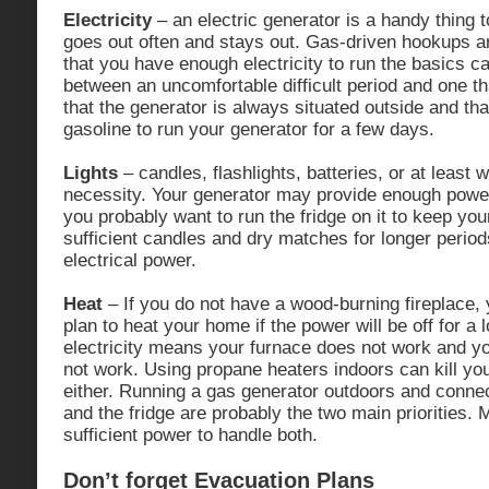
Electricity
– an electric generator is a handy thing 
goes out often and stays out. Gas-driven hookups a
that you have enough electricity to run the basics c
between an uncomfortable difficult period and one th
that the generator is always situated outside and tha
gasoline to run your generator for a few days.
Lights
– candles, flashlights, batteries, or at least w
necessity. Your generator may provide enough power 
you probably want to run the fridge on it to keep yo
sufficient candles and dry matches for longer perio
electrical power.
Heat
– If you do not have a wood-burning fireplace,
plan to heat your home if the power will be off for a 
electricity means your furnace does not work and yo
not work. Using propane heaters indoors can kill you
either. Running a gas generator outdoors and connect
and the fridge are probably the two main priorities.
sufficient power to handle both.
Don’t forget Evacuation Plans