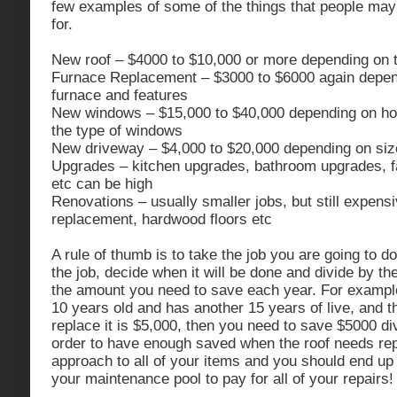
few examples of some of the things that people may
for.
New roof – $4000 to $10,000 or more depending on t
Furnace Replacement – $3000 to $6000 again depend
furnace and features
New windows – $15,000 to $40,000 depending on 
the type of windows
New driveway – $4,000 to $20,000 depending on size,
Upgrades – kitchen upgrades, bathroom upgrades, 
etc can be high
Renovations – usually smaller jobs, but still expens
replacement, hardwood floors etc
A rule of thumb is to take the job you are going to do
the job, decide when it will be done and divide by th
the amount you need to save each year. For example,
10 years old and has another 15 years of live, and t
replace it is $5,000, then you need to save $5000 di
order to have enough saved when the roof needs rep
approach to all of your items and you should end u
your maintenance pool to pay for all of your repairs!