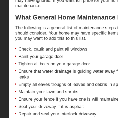
may have ignored. If you want full price for your ho
maintenance.
What General Home Maintenance 
The following is a general list of maintenance steps
should consider. Your home may have specific items
you may want to add this to this list.
Check, caulk and paint all windows
Paint your garage door
Tighten all bolts on your garage door
Ensure that water drainage is guiding water away 
leaks
Empty all eaves troughs of leaves and debris in spr
Maintain your lawn and shrubs
Ensure your fence if you have one is will maintain
Seal your driveway if it is asphalt
Repair and seal your interlock driveway