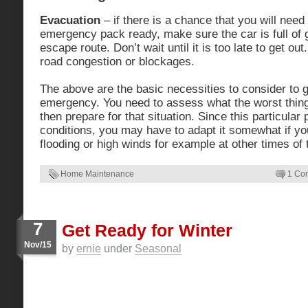
Evacuation
– if there is a chance that you will nee
emergency pack ready, make sure the car is full of
escape route. Don’t wait until it is too late to get ou
road congestion or blockages.
The above are the basic necessities to consider to g
emergency. You need to assess what the worst thing 
then prepare for that situation. Since this particular
conditions, you may have to adapt it somewhat if y
flooding or high winds for example at other times of 
Home Maintenance
1 Co
7
Get Ready for Winter
Nov/15
by
ernie
under
Seasonal