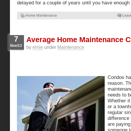
delayed for a couple of years until you have enoug
Home Maintenance
Leav
7
Average Home Maintenance C
Nov/13
by
ernie
under
Maintenance
Condos hav
reason. The
maintenan
needs to b
Whether it
or a townh
regular si
difference
are paying
someone to