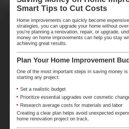
Smart Tips to Cut Costs
Home improvements can quickly become expensive, b
strategies, you can upgrade your home without ove
you’re planning a renovation, repair, or upgrade, un
money on home improvements can help you stay withi
achieving great results.
Plan Your Home Improvement Budg
One of the most important steps in saving money is 
starting any project:
Set a realistic budget
Prioritize essential upgrades over cosmetic chang
Research average costs for materials and labor
Creating a clear plan helps avoid unexpected expe
home renovation project on track.