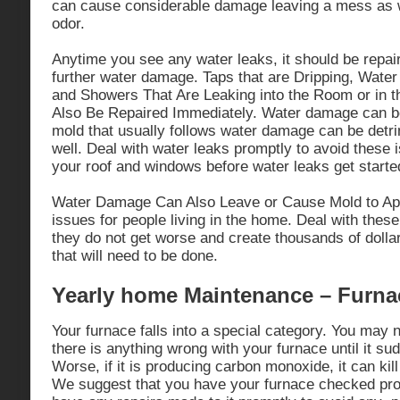
can cause considerable damage leaving a mess as w
odor.
Anytime you see any water leaks, it should be repai
further water damage. Taps that are Dripping, Water
and Showers That Are Leaking into the Room or in t
Also Be Repaired Immediately. Water damage can b
mold that usually follows water damage can be detri
well. Deal with water leaks promptly to avoid these i
your roof and windows before water leaks get starte
Water Damage Can Also Leave or Cause Mold to App
issues for people living in the home. Deal with these
they do not get worse and create thousands of dolla
that will need to be done.
Yearly home Maintenance – Furna
Your furnace falls into a special category. You may n
there is anything wrong with your furnace until it s
Worse, if it is producing carbon monoxide, it can kil
We suggest that you have your furnace checked pro