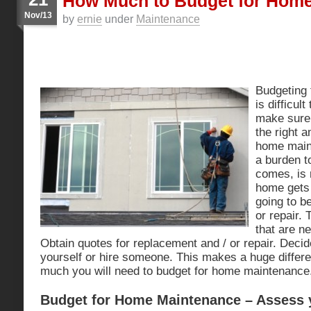
How Much to Budget for Hom
Nov/13
by
ernie
under
Maintenance
Budgeting
is difficul
make sure 
the right 
home maint
a burden t
comes, is 
home gets 
going to b
or repair. 
that are ne
Obtain quotes for replacement and / or repair. Decide
yourself or hire someone. This makes a huge differ
much you will need to budget for home maintenance
Budget for Home Maintenance – Assess