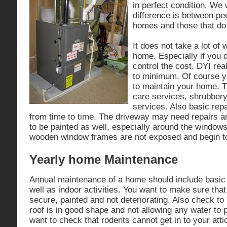
in perfect condition. We
difference is between peo
homes and those that do 
It does not take a lot of
home. Especially if you d
control the cost. DYI re
to minimum. Of course yo
to maintain your home. T
care services, shrubber
services. Also basic repa
from time to time. The driveway may need repairs 
to be painted as well, especially around the windows
wooden window frames are not exposed and begin to
Yearly home Maintenance
Annual maintenance of a home should include basic 
well as indoor activities. You want to make sure that
secure, painted and not deteriorating. Also check to
roof is in good shape and not allowing any water to
want to check that rodents cannot get in to your atti