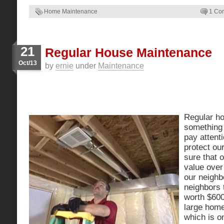
Home Maintenance
1 Co
21
Regular House Maintenance
Oct/13
by
ernie
under
Maintenance
Regular h
something 
pay attenti
protect ou
sure that 
value over
our neighb
neighbors 
worth $60
large home
which is o