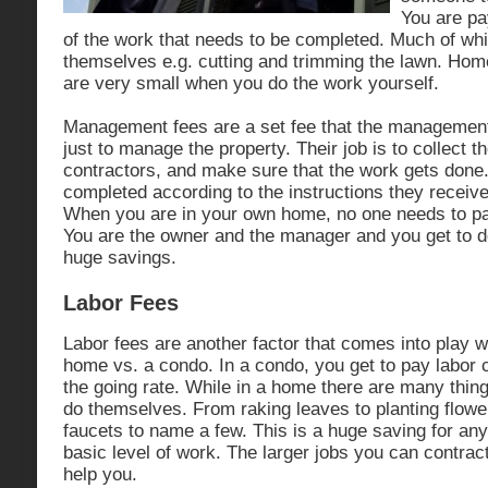
You are pay
of the work that needs to be completed. Much of wh
themselves e.g. cutting and trimming the lawn. Ho
are very small when you do the work yourself.
Management fees are a set fee that the managemen
just to manage the property. Their job is to collect t
contractors, and make sure that the work gets done
completed according to the instructions they receiv
When you are in your own home, no one needs to 
You are the owner and the manager and you get to d
huge savings.
Labor Fees
Labor fees are another factor that comes into play
home vs. a condo. In a condo, you get to pay labor c
the going rate. While in a home there are many thi
do themselves. From raking leaves to planting flower
faucets to name a few. This is a huge saving for an
basic level of work. The larger jobs you can contrac
help you.