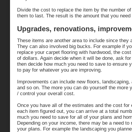
Divide the cost to replace the item by the number of
them to last. The result is the amount that you need
Upgrades, renovations, improvem
These items are another area to include since they 
They can also involved big bucks. For example if yo
replace your carpet flooring with hardwood, the cost
of dollars. Again decide when it will be done, ask fo
then decide how much you need to save to ensure yo
to pay for whatever you are improving.
Improvements can include new floors, landscaping, a
and so on. The more you can do yourself the more y
/ control your overall cost.
Once you have all of the estimates and the cost for 
each item figured out, you can arrive at a total numb
much you need to save for all of your plans and ho
Depending on your income, there may be a need to
your plans. For example the landscaping you plann