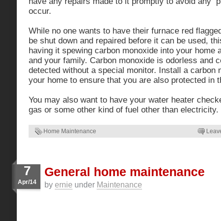
have any repairs made to it promptly to avoid any 
occur.
While no one wants to have their furnace red flagged
be shut down and repaired before it can be used, this
having it spewing carbon monoxide into your home an
and your family. Carbon monoxide is odorless and c
detected without a special monitor. Install a carbon
your home to ensure that you are also protected in t
You may also want to have your water heater checked 
gas or some other kind of fuel other than electricity.
Home Maintenance
Leav
7
General home maintenance
Apr/14
by
ernie
under
Maintenance