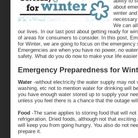
ability to 
about eme
winter and
necessary 
We can all
our lives. In our last post about getting ready for wi
of areas for consumers to consider. In this post, 
for Winter, we are going to focus on the emergency s
Emergencies are when you have no power, no water,
safety. What do you do now to make your life easier 
Emergency Preparedness for Wint
Water
-without electricity the water supply may not
washing, etc not to mention water for drinking will 
you have enough water stored up to supply your nee
unless you feel there is a chance that the outage will
Food
-The same applies to storing food that will not 
refrigeration. Dried foods, although not that exciting
will keep you from going hungry. You also do not need
prepare it.