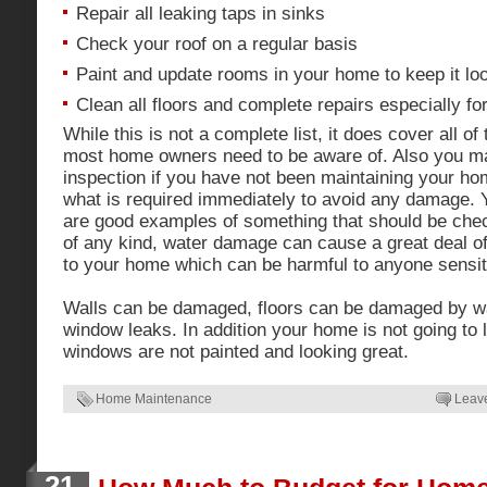
Repair all leaking taps in sinks
Check your roof on a regular basis
Paint and update rooms in your home to keep it lo
Clean all floors and complete repairs especially fo
While this is not a complete list, it does cover all of
most home owners need to be aware of. Also you m
inspection if you have not been maintaining your ho
what is required immediately to avoid any damage. 
are good examples of something that should be check
of any kind, water damage can cause a great deal 
to your home which can be harmful to anyone sensit
Walls can be damaged, floors can be damaged by wa
window leaks. In addition your home is not going to l
windows are not painted and looking great.
Home Maintenance
Leav
21