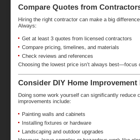
Compare Quotes from Contractor
Hiring the right contractor can make a big difference 
Always:
Get at least 3 quotes from licensed contractors
Compare pricing, timelines, and materials
Check reviews and references
Choosing the lowest price isn’t always best—focus on
Consider DIY Home Improvement 
Doing some work yourself can significantly reduce 
improvements include:
Painting walls and cabinets
Installing fixtures or hardware
Landscaping and outdoor upgrades