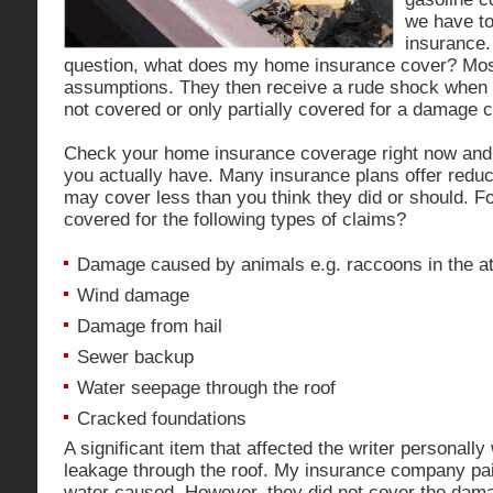
we have to
insurance.
question, what does my home insurance cover? Mo
assumptions. They then receive a rude shock when t
not covered or only partially covered for a damage c
Check your home insurance coverage right now and
you actually have. Many insurance plans offer reduc
may cover less than you think they did or should. F
covered for the following types of claims?
Damage caused by animals e.g. raccoons in the at
Wind damage
Damage from hail
Sewer backup
Water seepage through the roof
Cracked foundations
A significant item that affected the writer personal
leakage through the roof. My insurance company pai
water caused. However, they did not cover the damag