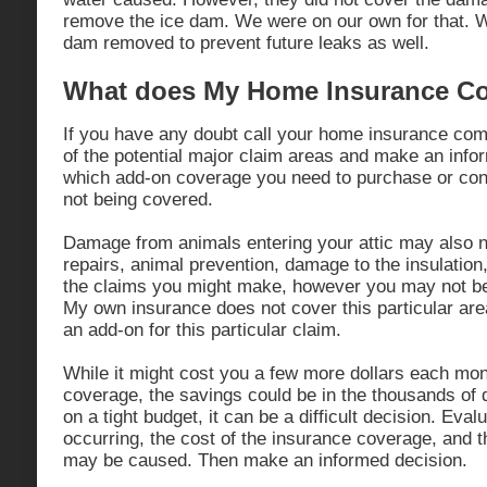
remove the ice dam. We were on our own for that. W
dam removed to prevent future leaks as well.
What does My Home Insurance C
If you have any doubt call your home insurance com
of the potential major claim areas and make an info
which add-on coverage you need to purchase or conti
not being covered.
Damage from animals entering your attic may also n
repairs, animal prevention, damage to the insulatio
the claims you might make, however you may not be 
My own insurance does not cover this particular are
an add-on for this particular claim.
While it might cost you a few more dollars each mo
coverage, the savings could be in the thousands of 
on a tight budget, it can be a difficult decision. Eval
occurring, the cost of the insurance coverage, and t
may be caused. Then make an informed decision.