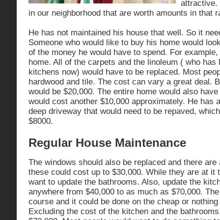
attractive.
in our neighborhood that are worth amounts in that r
He has not maintained his house that well. So it need
Someone who would like to buy his home would look a
of the money he would have to spend. For example, i
home. All of the carpets and the linoleum ( who has l
kitchens now) would have to be replaced. Most peop
hardwood and tile. The cost can vary a great deal. B
would be $20,000. The entire home would also have 
would cost another $10,000 approximately. He has a
deep driveway that would need to be repaved, which
$8000.
Regular House Maintenance
The windows should also be replaced and there are 
these could cost up to $30,000. While they are at it
want to update the bathrooms. Also, update the kitc
anywhere from $40,000 to as much as $70,000. The s
course and it could be done on the cheap or nothing 
Excluding the cost of the kitchen and the bathrooms,