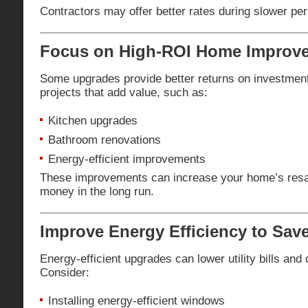
Contractors may offer better rates during slower per
Focus on High-ROI Home Improv
Some upgrades provide better returns on investment
projects that add value, such as:
Kitchen upgrades
Bathroom renovations
Energy-efficient improvements
These improvements can increase your home’s resal
money in the long run.
Improve Energy Efficiency to Sav
Energy-efficient upgrades can lower utility bills and 
Consider:
Installing energy-efficient windows