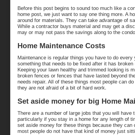
Before this post begins to sound too much like a con
home post, we just want to say one thing more. A 
around for materials. They can take advantage of sal
While a contractor buys material and may get a disc
may or may not pass the savings along to the condo
Home Maintenance Costs
Maintenance is regular things you have to do every 
something that needs to be fixed after it has broken
Keeping your lawn healthy and trimmed looking is m
broken fences or fences that have lasted beyond the
needs repair. All of these things most people can d
they are not afraid of a bit of hard work.
Set aside money for big Home Ma
There are a number of large jobs that you will have 
particularly if you stay in a home for any length of 
set aside money for these things because they can 
most people do not have that kind of money just sitt