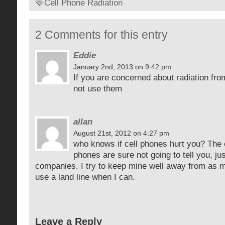
Cell Phone Radiation
2 Comments for this entry
Eddie
January 2nd, 2013 on 9:42 pm
If you are concerned about radiation fro
not use them
allan
August 21st, 2012 on 4:27 pm
who knows if cell phones hurt you? The 
phones are sure not going to tell you, jus
companies. I try to keep mine well away from as 
use a land line when I can.
Leave a Reply