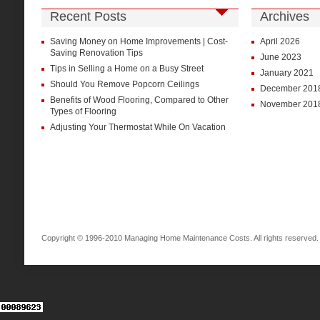
Recent Posts
Archives
Saving Money on Home Improvements | Cost-
April 2026
Saving Renovation Tips
June 2023
Tips in Selling a Home on a Busy Street
January 2021
Should You Remove Popcorn Ceilings
December 201
Benefits of Wood Flooring, Compared to Other
November 201
Types of Flooring
Adjusting Your Thermostat While On Vacation
Copyright © 1996-2010 Managing Home Maintenance Costs. All rights reserved.