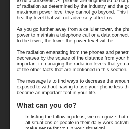
to help ourselves. All phones are engineered to not 
of radiation as determined by the industry and the g
maximum power level they cannot go beyond. This i
healthy level that will not adversely affect us.
As you go further away from a cellular tower, the p
power to maintain a telephone call or a data connect
to the tower, the lower the power level will be.
The radiation emanating from the phones and penetr
decreases by the square of the distance from your h
important in managing the radiation levels that you a
of the other facts that are mentioned in this section.
The message is to find ways to decrease the amount
exposed to without having to use your phone less th
become an important tool in your life.
What can you do?
In listing the following ideas, we recognize that n
all situations or people in their daily work activi
make sense for you in your situation!