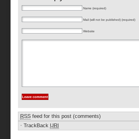
Name (required)
Mail (will not be published) (required)
Website
RSS
feed for this post (comments)
·
TrackBack
URI