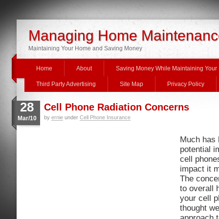
Managing Home Maintenanc
Maintaining Your Home and Saving Money
Home
About
Saving Money While Maintaining You
Third Party Advertising
Site Map
Privacy Policy
28
Cell Phone Radiation Concerns
by
ernie
under
Cell Phone Insurance
Mar/10
Much has b
potential i
cell phone
impact it 
The conce
to overall 
your cell
thought we
approach t