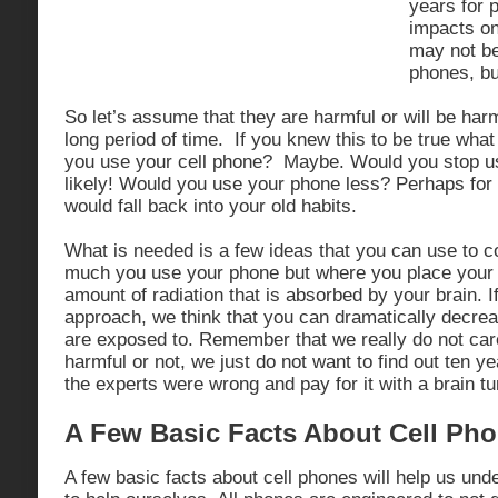
years for p
impacts on 
may not be
phones, bu
So let’s assume that they are harmful or will be harm
long period of time. If you knew this to be true wh
you use your cell phone? Maybe. Would you stop u
likely! Would you use your phone less? Perhaps for 
would fall back into your old habits.
What is needed is a few ideas that you can use to c
much you use your phone but where you place your 
amount of radiation that is absorbed by your brain. I
approach, we think that you can dramatically decreas
are exposed to. Remember that we really do not care 
harmful or not, we just do not want to find out ten ye
the experts were wrong and pay for it with a brain tu
A Few Basic Facts About Cell Ph
A few basic facts about cell phones will help us un