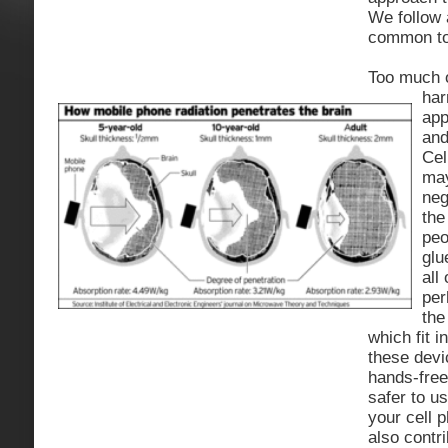
We follow 
common to
Too much o
har
app
and
Cel
may
neg
the
peo
glu
all
per
the
which fit i
these devi
hands-free
safer to u
your cell p
also contr