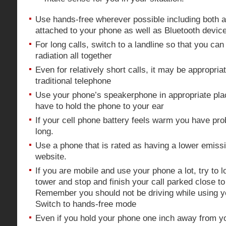
Use hands-free wherever possible including both a
attached to your phone as well as Bluetooth devic
For long calls, switch to a landline so that you ca
radiation all together
Even for relatively short calls, it may be appropriat
traditional telephone
Use your phone’s speakerphone in appropriate pla
have to hold the phone to your ear
If your cell phone battery feels warm you have pro
long.
Use a phone that is rated as having a lower emiss
website.
If you are mobile and use your phone a lot, try to l
tower and stop and finish your call parked close to 
Remember you should not be driving while using 
Switch to hands-free mode
Even if you hold your phone one inch away from y