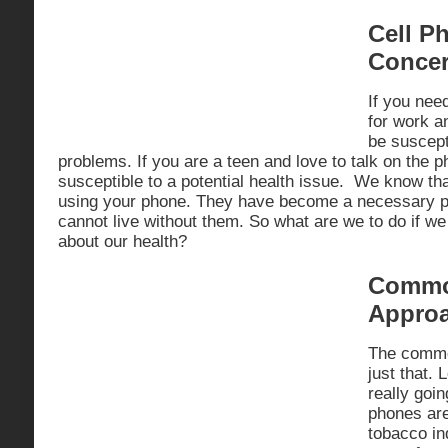
Cell P
Conce
If you nee
for work an
be suscepti
problems. If you are a teen and love to talk on the 
susceptible to a potential health issue. We know tha
using your phone. They have become a necessary pa
cannot live without them. So what are we to do if w
about our health?
Commo
Appro
The commo
just that. 
really going
phones are
tobacco in