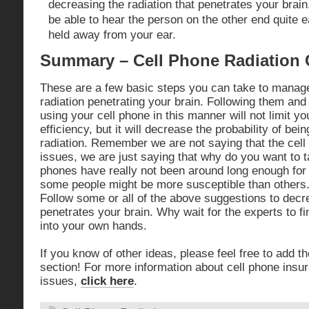
decreasing the radiation that penetrates your brain.
be able to hear the person on the other end quite e
held away from your ear.
Summary – Cell Phone Radiation
These are a few basic steps you can take to manag
radiation penetrating your brain. Following them and g
using your cell phone in this manner will not limit you
efficiency, but it will decrease the probability of be
radiation. Remember we are not saying that the cell
issues, we are just saying that why do you want to 
phones have really not been around long enough fo
some people might be more susceptible than other
Follow some or all of the above suggestions to decre
penetrates your brain. Why wait for the experts to f
into your own hands.
If you know of other ideas, please feel free to add
section! For more information about cell phone insu
issues,
click here
.