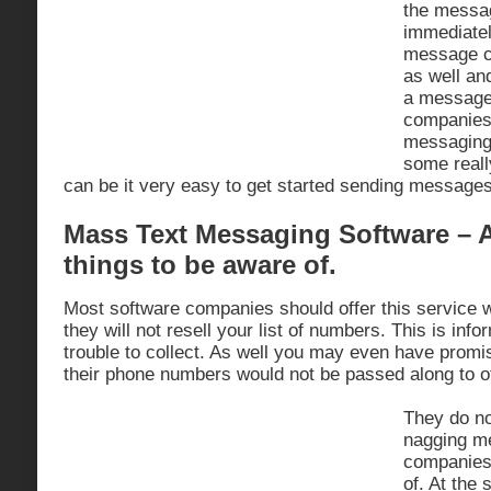
the messag
immediatel
message c
as well an
a message
companies 
messaging
some reall
can be it very easy to get started sending message
Mass Text Messaging Software – A
things to be aware of.
Most software companies should offer this service w
they will not resell your list of numbers. This is inf
trouble to collect. As well you may even have prom
their phone numbers would not be passed along to 
They do no
nagging m
companies
of. At the