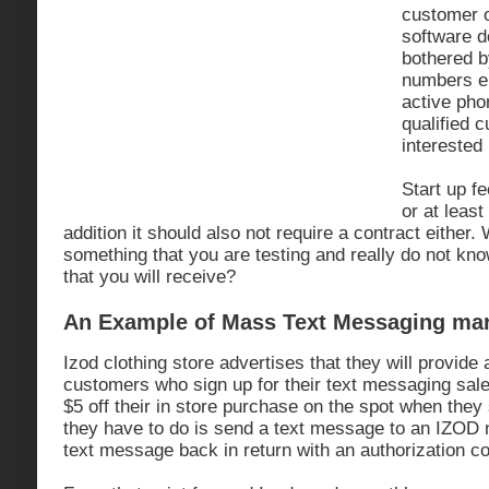
customer 
software d
bothered b
numbers ei
active ph
qualified 
interested
Start up f
or at leas
addition it should also not require a contract either.
something that you are testing and really do not k
that you will receive?
An Example of Mass Text Messaging mar
Izod clothing store advertises that they will provide 
customers who sign up for their text messaging sal
$5 off their in store purchase on the spot when they s
they have to do is send a text message to an IZOD
text message back in return with an authorization c