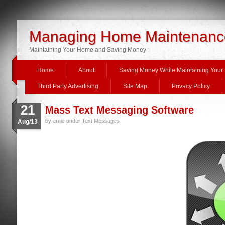
Managing Home Maintenanc
Maintaining Your Home and Saving Money
Home
About
Saving Money While Maintaining You
Third Party Advertising
Site Map
Privacy Policy
21
Mass Text Messaging Software
by
ernie
under
Text Messages
Aug/13