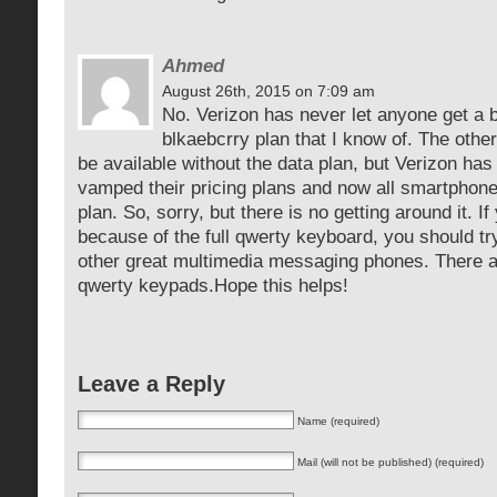
Ahmed
August 26th, 2015 on 7:09 am
No. Verizon has never let anyone get a 
blkaebcrry plan that I know of. The oth
be available without the data plan, but Verizon has 
vamped their pricing plans and now all smartphon
plan. So, sorry, but there is no getting around it. I
because of the full qwerty keyboard, you should tr
other great multimedia messaging phones. There ar
qwerty keypads.Hope this helps!
Leave a Reply
Name (required)
Mail (will not be published) (required)