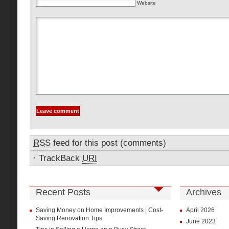
Website
RSS
feed for this post (comments)
·
TrackBack
URI
Recent Posts
Archives
Saving Money on Home Improvements | Cost-
April 2026
Saving Renovation Tips
June 2023