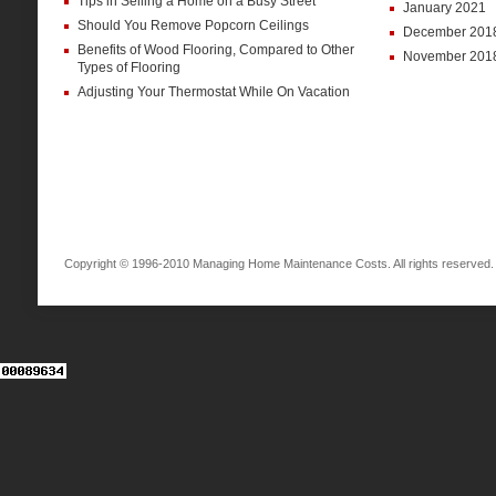
Tips in Selling a Home on a Busy Street
January 2021
Should You Remove Popcorn Ceilings
December 201
Benefits of Wood Flooring, Compared to Other
November 201
Types of Flooring
Adjusting Your Thermostat While On Vacation
Copyright © 1996-2010 Managing Home Maintenance Costs. All rights reserved.