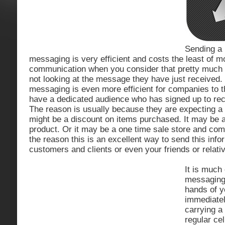
Sending a
messaging is very efficient and costs the least of m
communication when you consider that pretty much
not looking at the message they have just received
messaging is even more efficient for companies to 
have a dedicated audience who has signed up to re
The reason is usually because they are expecting a d
might be a discount on items purchased. It may be a 
product. Or it may be a one time sale store and c
the reason this is an excellent way to send this info
customers and clients or even your friends or relati
It is much
messaging.
hands of 
immediatel
carrying a
regular ce