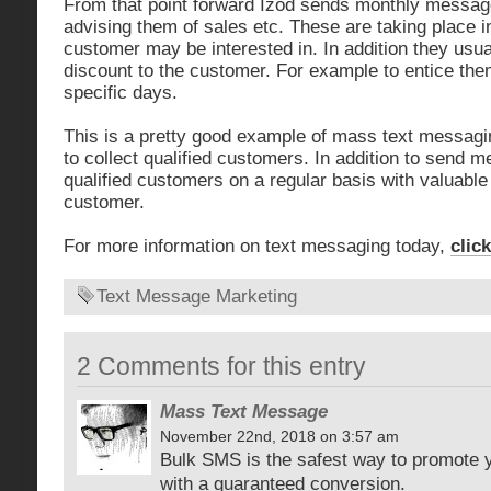
From that point forward Izod sends monthly messag
advising them of sales etc. These are taking place in
customer may be interested in. In addition they usual
discount to the customer. For example to entice them
specific days.
This is a pretty good example of mass text messagi
to collect qualified customers. In addition to send 
qualified customers on a regular basis with valuable 
customer.
For more information on text messaging today,
clic
Text Message Marketing
2 Comments for this entry
Mass Text Message
November 22nd, 2018 on 3:57 am
Bulk SMS is the safest way to promote 
with a guaranteed conversion.