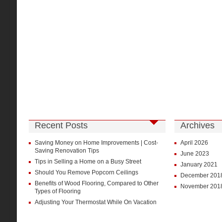
Recent Posts
Archives
Saving Money on Home Improvements | Cost-
April 2026
Saving Renovation Tips
June 2023
Tips in Selling a Home on a Busy Street
January 2021
Should You Remove Popcorn Ceilings
December 201
Benefits of Wood Flooring, Compared to Other
November 201
Types of Flooring
Adjusting Your Thermostat While On Vacation