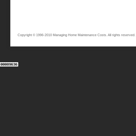
Copyright © 1996-2010 Managing Home Maintenance Costs. All rights reserved.