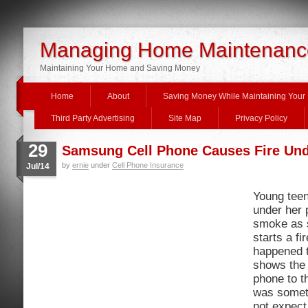
Managing Home Maintenanc
Maintaining Your Home and Saving Money
Home
About
Saving Money While Maintaining You
Third Party Advertising
Site Map
Privacy Policy
29
Samsung Cell Phone Causes Fire Und
by
ernie
under
Cell Phone Insurance
Jul/14
Young teen
under her 
smoke as 
starts a fi
happened t
shows the
phone to th
was someth
not expect