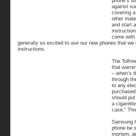
phone’s us
against su
covering a
other mater
and start 
instruction
come with
generally so excited to use our new phones that we i
instructions.
The Tolfre
that warni
– when’s t
through th
to any ele
purchased?
should put 
a cigarette 
case,” Th
Samsung h
phone be s
mortem, an