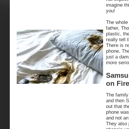
imagine th
you!
The whole 
father, Th
plastic, th
really tell
There is no
phone. The 
just a dam
more serio
Samsun
on Fir
The family
and then 
out that th
phone was 
and not an
They also 