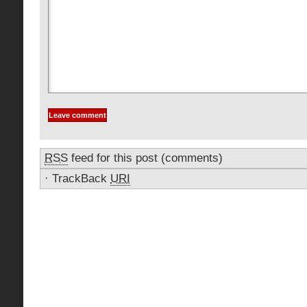
RSS
feed for this post (comments)
·
TrackBack
URI