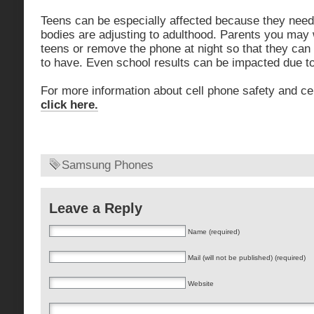
Teens can be especially affected because they need a
bodies are adjusting to adulthood. Parents you may 
teens or remove the phone at night so that they can
to have. Even school results can be impacted due to
For more information about cell phone safety and ce
click here.
Samsung Phones
Leave a Reply
Name (required)
Mail (will not be published) (required)
Website