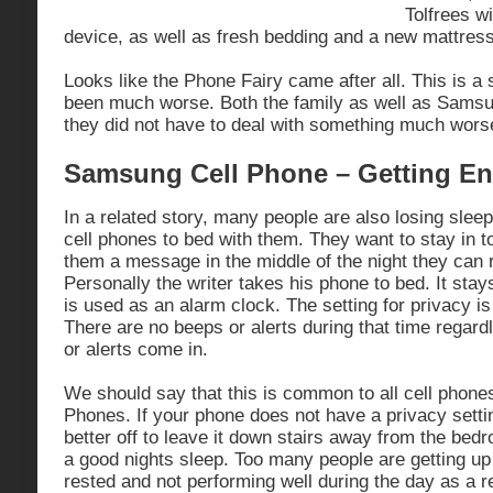
Tolfrees w
device, as well as fresh bedding and a new mattress
Looks like the Phone Fairy came after all. This is a 
been much worse. Both the family as well as Samsun
they did not have to deal with something much wor
Samsung Cell Phone – Getting E
In a related story, many people are also losing slee
cell phones to bed with them. They want to stay in 
them a message in the middle of the night they can 
Personally the writer takes his phone to bed. It stay
is used as an alarm clock. The setting for privacy i
There are no beeps or alerts during that time regar
or alerts come in.
We should say that this is common to all cell phone
Phones. If your phone does not have a privacy settin
better off to leave it down stairs away from the bed
a good nights sleep. Too many people are getting up
rested and not performing well during the day as a re