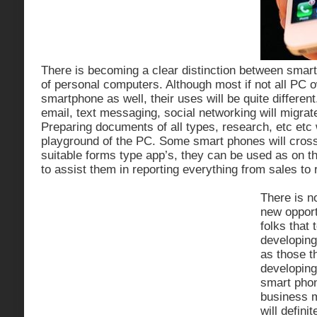
There is becoming a clear distinction between smar
of personal computers. Although most if not all PC o
smartphone as well, their uses will be quite different
email, text messaging, social networking will migrat
Preparing documents of all types, research, etc etc w
playground of the PC. Some smart phones will cross 
suitable forms type app’s, they can be used as on th
to assist them in reporting everything from sales to
There is n
new opport
folks that 
developing
as those t
developing
smart pho
business 
will defin