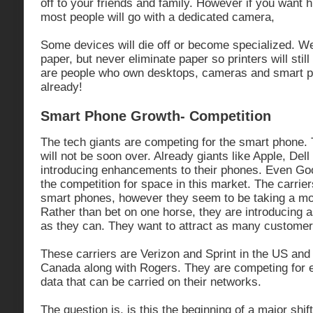
off to your friends and family. However if you want h
most people will go with a dedicated camera,
Some devices will die off or become specialized. We 
paper, but never eliminate paper so printers will still
are people who own desktops, cameras and smart ph
already!
Smart Phone Growth- Competition
The tech giants are competing for the smart phone. Th
will not be soon over. Already giants like Apple, Dell
introducing enhancements to their phones. Even Goog
the competition for space in this market. The carrier
smart phones, however they seem to be taking a mo
Rather than bet on one horse, they are introducing
as they can. They want to attract as many customer
These carriers are Verizon and Sprint in the US and 
Canada along with Rogers. They are competing for e
data that can be carried on their networks.
The question is, is this the beginning of a major shif