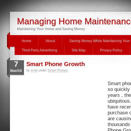
Managing Home Maintenanc
Maintaining Your Home and Saving Money
Home
About
Saving Money While Maintaining You
Third Party Advertising
Site Map
Privacy Policy
7
Smart Phone Growth
by
ernie
under
Smart Phones
Nov/10
Smart pho
so quickly 
years , the
ubiquitous
have recen
purchase 
are causin
thousands 
Phone Grow