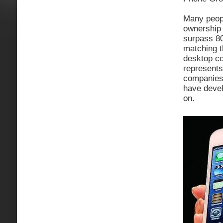
Many peopl
ownership 
surpass 8
matching t
desktop c
represents
companies 
have devel
on.