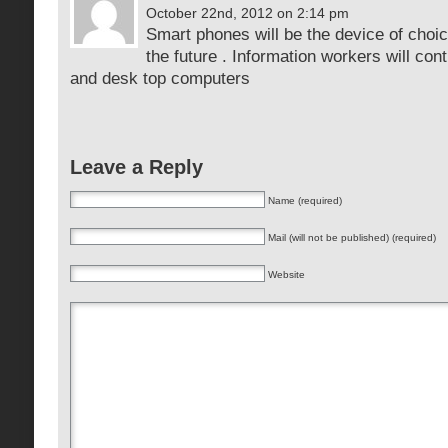
October 22nd, 2012 on 2:14 pm
Smart phones will be the device of choic
the future . Information workers will con
and desk top computers
Leave a Reply
Name (required)
Mail (will not be published) (required)
Website