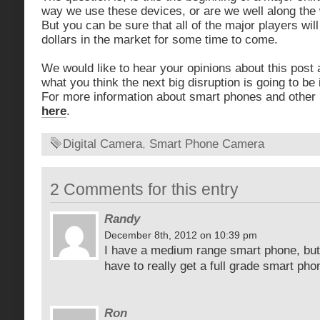
way we use these devices, or are we well along the w
But you can be sure that all of the major players wil
dollars in the market for some time to come.
We would like to hear your opinions about this post 
what you think the next big disruption is going to be 
For more information about smart phones and other i
here
.
Digital Camera
,
Smart Phone Camera
2 Comments for this entry
Randy
December 8th, 2012 on 10:39 pm
I have a medium range smart phone, but 
have to really get a full grade smart pho
Ron