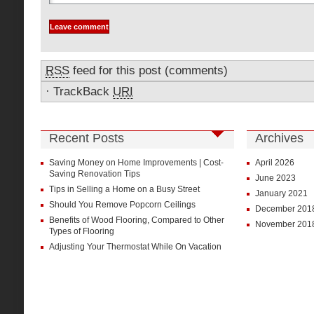
RSS
feed for this post (comments)
·
TrackBack
URI
Recent Posts
Archives
Saving Money on Home Improvements | Cost-
April 2026
Saving Renovation Tips
June 2023
Tips in Selling a Home on a Busy Street
January 2021
Should You Remove Popcorn Ceilings
December 201
Benefits of Wood Flooring, Compared to Other
November 201
Types of Flooring
Adjusting Your Thermostat While On Vacation