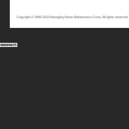
Copyright © 1996-2010 Managing Home Maintenance Costs. All rights reserved.