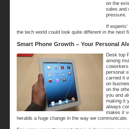
on the exi
sales and
pressure.
If experts’
the tech world could look quite different in the next f
Smart Phone Growth – Your Personal Al
Desk top 
among mul
coworkers
personal s
carried it
on busines
on the oth
you and a
making it 
always con
makes it v
heralds a huge change in the way we communicate.