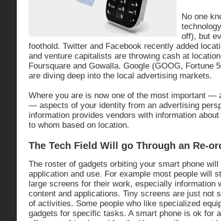
No one kno
technology 
off), but 
foothold. Twitter and Facebook recently added locati
and venture capitalists are throwing cash at locatio
Foursquare and Gowalla. Google (GOOG, Fortune 5
are diving deep into the local advertising markets.
Where you are is now one of the most important — an
— aspects of your identity from an advertising pers
information provides vendors with information about
to whom based on location.
The Tech Field Will go Through an Re-or
The roster of gadgets orbiting your smart phone wil
application and use. For example most people will st
large screens for their work, especially informatio
content and applications. Tiny screens are just not s
of activities. Some people who like specialized equip
gadgets for specific tasks. A smart phone is ok for a