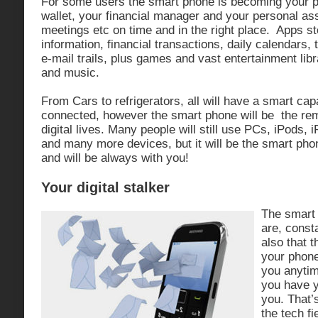
For some users the smart phone is becoming your p
wallet, your financial manager and your personal ass
meetings etc on time and in the right place. Apps s
information, financial transactions, daily calendars, 
e-mail trails, plus games and vast entertainment lib
and music.
From Cars to refrigerators, all will have a smart cap
connected, however the smart phone will be the rem
digital lives. Many people will still use PCs, iPods, i
and many more devices, but it will be the smart phon
and will be always with you!
Your digital stalker
The smart
are, const
also that 
your phone
you anytim
you have y
you. That’
the tech fi