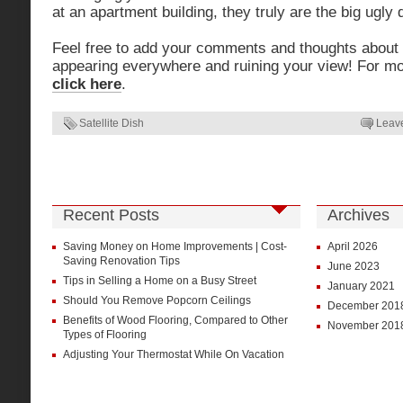
at an apartment building, they truly are the big ugly 
Feel free to add your comments and thoughts about t
appearing everywhere and ruining your view! For more
click here
.
Satellite Dish
Leav
Recent Posts
Archives
Saving Money on Home Improvements | Cost-
April 2026
Saving Renovation Tips
June 2023
Tips in Selling a Home on a Busy Street
January 2021
Should You Remove Popcorn Ceilings
December 201
Benefits of Wood Flooring, Compared to Other
November 201
Types of Flooring
Adjusting Your Thermostat While On Vacation