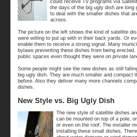
could receive TV programs via Satell
the days of the big ugly dish are lon
to deal with the smaller dishes that a
across.
The picture on the left shows the kind of satellite d
were willing to put up with in their back yards. Or ev
enable them to receive a strong signal. Many munic
bylaws preventing these dishes from being erected
public spaces even thought they were on private lan
Some people might see the new dishes as still falling
big ugly dish. They are much smaller and compact 
before. Also they deliver many more channels compa
dishes.
New Style vs. Big Ugly Dish
The new style of satellite dishes a
can be mounted on top of a pole, o
or even on the roof. The installer m
installing these small dishes. Ther