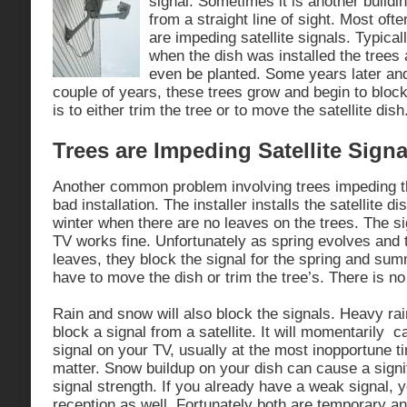
signal. Sometimes it is another buildin
from a straight line of sight. Most ofte
are impeding satellite signals. Typica
when the dish was installed the trees
even be planted. Some years later and
couple of years, these trees grow and begin to block
is to either trim the tree or to move the satellite dish
Trees are Impeding Satellite Signal
Another common problem involving trees impeding the
bad installation. The installer installs the satellite dis
winter when there are no leaves on the trees. The si
TV works fine. Unfortunately as spring evolves and th
leaves, they block the signal for the spring and sum
have to move the dish or trim the tree’s. There is n
Rain and snow will also block the signals. Heavy ra
block a signal from a satellite. It will momentarily 
signal on your TV, usually at the most inopportune 
matter. Snow buildup on your dish can cause a signif
signal strength. If you already have a weak signal, y
reception as well. Fortunately both are temporary a