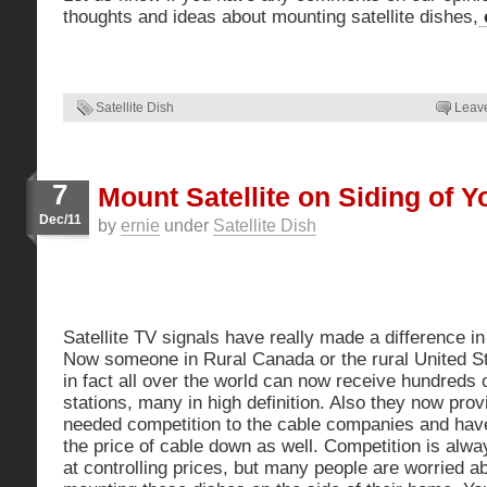
thoughts and ideas about mounting satellite dishes,
c
Satellite Dish
Leav
7
Mount Satellite on Siding of 
Dec/11
by
ernie
under
Satellite Dish
Satellite TV signals have really made a difference i
Now
someone in Rural Canada or the rural United S
in fact all over the world can now receive hundreds 
stations, many in high definition. Also they now pro
needed competition to the cable companies and hav
the price of cable down as well. Competition is alw
at controlling prices, but many people are worried a