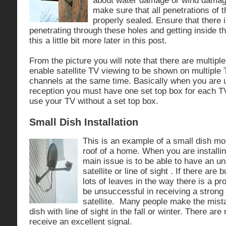
about water damage or wind damage.
make sure that all penetrations of t
properly sealed. Ensure that there 
penetrating through these holes and getting inside t
this a little bit more later in this post.
From the picture you will note that there are multipl
enable satellite TV viewing to be shown on multiple 
channels at the same time. Basically when you are u
reception you must have one set top box for each T
use your TV without a set top box.
Small Dish Installation
This is an example of a small dish mo
roof of a home. When you are installin
main issue is to be able to have an un
satellite or line of sight . If there are 
lots of leaves in the way there is a pr
be unsuccessful in receiving a strong 
satellite. Many people make the mista
dish with line of sight in the fall or winter. There ar
receive an excellent signal.