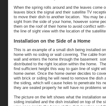
When the spring rolls around and the leaves come ou
leaves block the signal and their satellite TV recept
to move their dish to another location. You may be a
sight from the side of your home, however some peo
them on the roof of their home to avoid conflict wit
the line of sight view with the location of the satellite
Installation on the Side of a Home
This is an example of a small dish being installed on 
home with no siding or wall covering. The cable fro
wall and enters the home through the basement so
distributed to the right location within the home. The
find sufficient height this way to gain line of sight wit
home owner. Once the home owner decides to cover 
with brick or siding he will need to remove the dish an
the siding, which will cause holes to penetrate his n
they are sealed properly he will have no problems w
The picture on the left shows what the installation wo
siding installed and the dish installed on top of the s