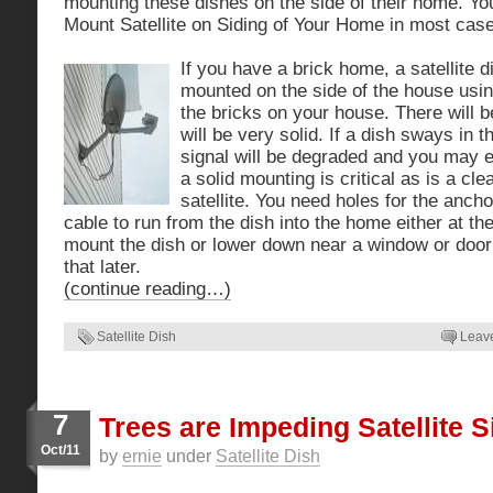
mounting these dishes on the side of their home. Yo
Mount Satellite on Siding of Your Home in most cas
If you have a brick home, a satellite d
mounted on the side of the house using 
the bricks on your house. There will b
will be very solid. If a dish sways in 
signal will be degraded and you may e
a solid mounting is critical as is a clea
satellite. You need holes for the ancho
cable to run from the dish into the home either at th
mount the dish or lower down near a window or doo
that later.
(continue reading…)
Satellite Dish
Leav
7
Trees are Impeding Satellite S
Oct/11
by
ernie
under
Satellite Dish