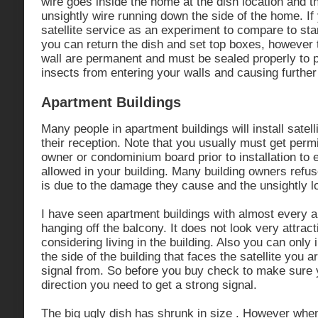
wire goes inside the home at the dish location and t
unsightly wire running down the side of the home. If 
satellite service as an experiment to compare to s
you can return the dish and set top boxes, however t
wall are permanent and must be sealed properly to 
insects from entering your walls and causing furthe
Apartment Buildings
Many people in apartment buildings will install satel
their reception. Note that you usually must get perm
owner or condominium board prior to installation to 
allowed in your building. Many building owners refu
is due to the damage they cause and the unsightly l
I have seen apartment buildings with almost every 
hanging off the balcony. It does not look very attrac
considering living in the building. Also you can only 
the side of the building that faces the satellite you a
signal from. So before you buy check to make sure y
direction you need to get a strong signal.
The big ugly dish has shrunk in size . However whe