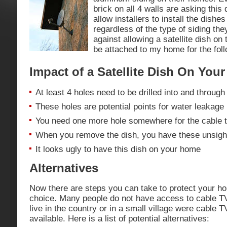
brick on all 4 walls are asking thi
allow installers to install the dishe
regardless of the type of siding th
against allowing a satellite dish on 
be attached to my home for the fol
Impact of a Satellite Dish On You
At least 4 holes need to be drilled into and through
These holes are potential points for water leakage
You need one more hole somewhere for the cable t
When you remove the dish, you have these unsightl
It looks ugly to have this dish on your home
Alternatives
Now there are steps you can take to protect your h
choice. Many people do not have access to cable T
live in the country or in a small village were cable T
available. Here is a list of potential alternatives: