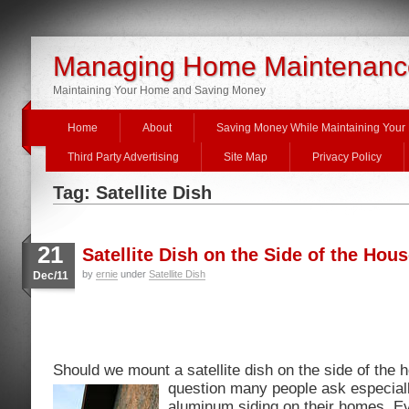
Managing Home Maintenanc
Maintaining Your Home and Saving Money
Home
About
Saving Money While Maintaining You
Third Party Advertising
Site Map
Privacy Policy
Tag: Satellite Dish
21
Satellite Dish on the Side of the Hou
by
ernie
under
Satellite Dish
Dec/11
Should we mount a satellite dish on the side of the 
question many
people ask especiall
aluminum siding on their homes. E