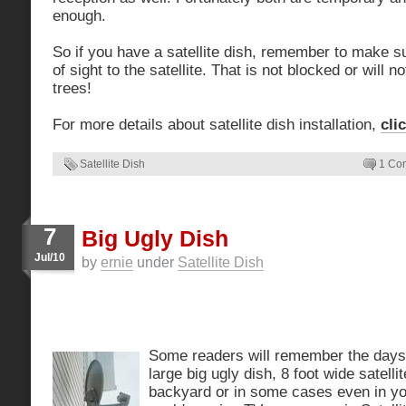
enough.
So if you have a satellite dish, remember to make su
of sight to the satellite. That is not blocked or will 
trees!
For more details about satellite dish installation,
cli
Satellite Dish
1 Co
7
Big Ugly Dish
Jul/10
by
ernie
under
Satellite Dish
Some readers will remember the day
large big ugly dish, 8 foot wide satelli
backyard or in some cases even in you