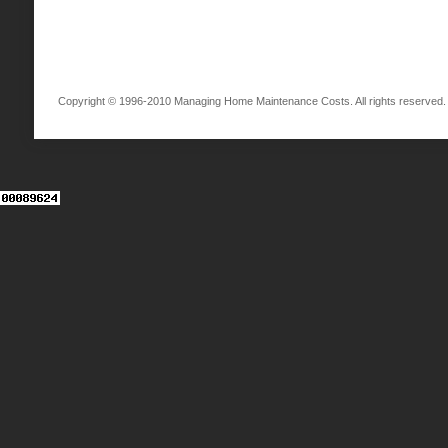
Copyright © 1996-2010 Managing Home Maintenance Costs. All rights reserved.