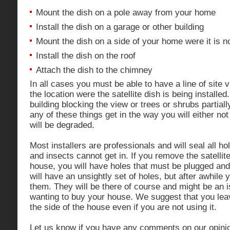
Mount the dish on a pole away from your home
Install the dish on a garage or other building
Mount the dish on a side of your home were it is no
Install the dish on the roof
Attach the dish to the chimney
In all cases you must be able to have a line of site v
the location were the satellite dish is being installed
building blocking the view or trees or shrubs partiall
any of these things get in the way you will either not g
will be degraded.
Most installers are professionals and will seal all ho
and insects cannot get in. If you remove the satellite
house, you will have holes that must be plugged and
will have an unsightly set of holes, but after awhile 
them. They will be there of course and might be an
wanting to buy your house. We suggest that you leave
the side of the house even if you are not using it.
Let us know if you have any comments on our opinio