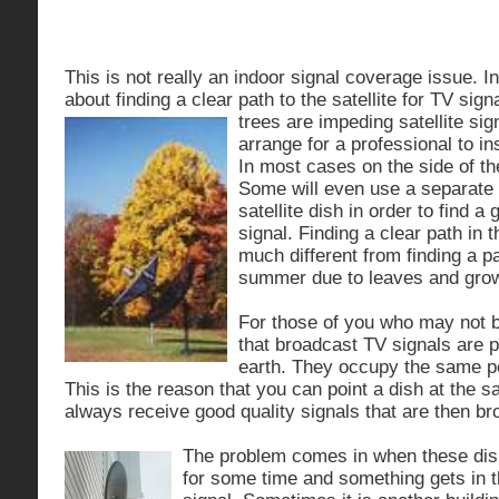
This is not really an indoor signal coverage issue. I
about finding a clear path to the satellite for TV sig
trees are
impeding satellite sig
arrange for a professional to inst
In most cases on the side of th
Some will even use a separate 
satellite dish in order to find a 
signal. Finding a clear path in t
much different from finding a pa
summer due to leaves and grow
For those of you who may not b
that broadcast TV signals are p
earth. They occupy the same pos
This is the reason that you can point a dish at the sat
always receive good quality signals that are then b
The problem comes in when these dis
for some time and something gets in t