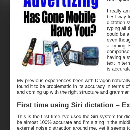
I really am
best way t
dictation 
typing all 
could be a
even thoug
at typing! 
compariso
having a s
text in ter
is accurat
My previous experiences been with Dragon naturall
found it to be problematic in its accuracy in terms o
and coming up with the right structure and grammar 
First time using Siri dictation – E
This is the first time I’ve used the Siri system for dic
be almost 100% accurate and I’m sitting in the middle
external noise distraction around me, yet it seems to