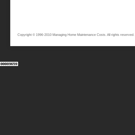
Copyright © 1996-2010 Managing Home Maintenance Costs. All rights reserved.