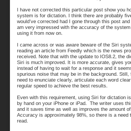
I have not corrected this particular post show you h
system is for dictation. I think there are probably five
would’ve corrected had I gone through this post and
am very impressed with the accuracy of the system a
using it from now on.
I came across or was aware beware of the Siri syste
reading an article from Feedly which is the news pro
received. Note that with the update to IOS8.2, the di
Siri is much improved. It is more accurate, gives you
instead of having to wait for a response and it see
spurious noise that may be in the background. Still, f
need to enunciate clearly, articulate each word clea
regular speed to achieve the best results.
Even with this requirement, using Siri for dictation is
by hand on your iPhone or iPad. The writer uses this
and it saves time as well as improves the amount of 
Accuracy is approximately 98%, so there is a need 
read.