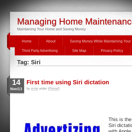
Managing Home Maintenanc
Maintaining Your Home and Saving Money
Home
About
Saving Money While Maintaining You
Third Party Advertising
Site Map
Privacy Policy
Tag: Siri
14
First time using Siri dictation
by
ernie
under
iPhone5
Nov/13
This is the
Siri dicta
with Apple