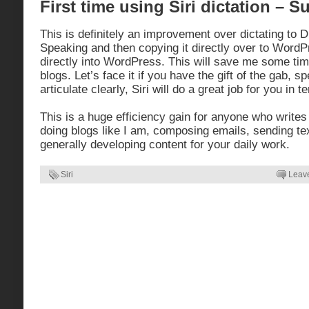
First time using Siri dictation – 
This is definitely an improvement over dictating to 
Speaking and then copying it directly over to WordP
directly into WordPress. This will save me some tim
blogs. Let’s face it if you have the gift of the gab, s
articulate clearly, Siri will do a great job for you in 
This is a huge efficiency gain for anyone who writes
doing blogs like I am, composing emails, sending t
generally developing content for your daily work.
Siri
Leav