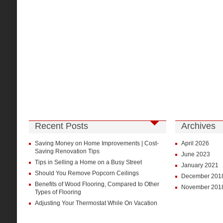
Recent Posts
Archives
Saving Money on Home Improvements | Cost-
April 2026
Saving Renovation Tips
June 2023
Tips in Selling a Home on a Busy Street
January 2021
Should You Remove Popcorn Ceilings
December 201
Benefits of Wood Flooring, Compared to Other
November 201
Types of Flooring
Adjusting Your Thermostat While On Vacation