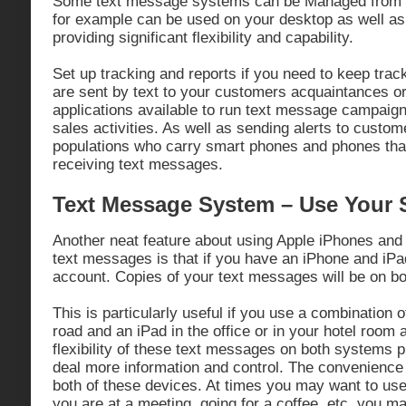
Some text message systems can be Managed from 
for example can be used on your desktop as well a
providing significant flexibility and capability.
Set up tracking and reports if you need to keep trac
are sent by text to your customers acquaintances or
applications available to run text message campaig
sales activities. As well as sending alerts to custom
populations who carry smart phones and phones that
receiving text messages.
Text Message System – Use Your
Another neat feature about using Apple iPhones an
text messages is that if you have an iPhone and iP
account. Copies of your text messages will be on bo
This is particularly useful if you use a combination 
road and an iPad in the office or in your hotel room 
flexibility of these text messages on both systems p
deal more information and control. The convenience 
both of these devices. At times you may want to use
you are at a meeting, going for a coffee, etc, you m