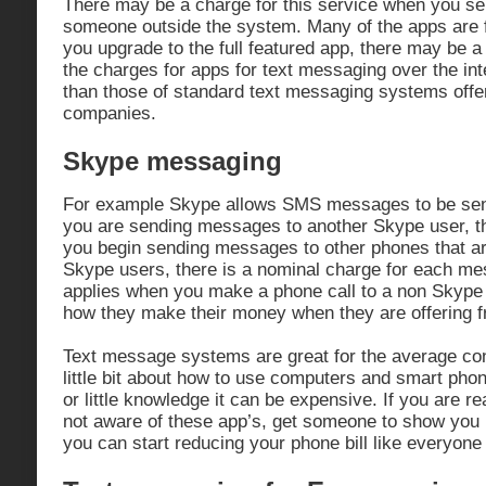
There may be a charge for this service when you se
someone outside the system. Many of the apps are f
you upgrade to the full featured app, there may be a
the charges for apps for text messaging over the in
than those of standard text messaging systems offe
companies.
Skype messaging
For example Skype allows SMS messages to be sent
you are sending messages to another Skype user, t
you begin sending messages to other phones that ar
Skype users, there is a nominal charge for each m
applies when you make a phone call to a non Skype 
how they make their money when they are offering fr
Text message systems are great for the average c
little bit about how to use computers and smart pho
or little knowledge it can be expensive. If you are re
not aware of these app’s, get someone to show you 
you can start reducing your phone bill like everyone