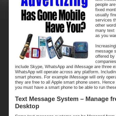
people are 
fixed mont
usually fi
services th
other word
many text
as you wan
Increasing
message s
offered by 
companies
include Skype, WhatsApp and iMessage are three 
WhatsApp will operate across any platform. Includi
smart phones. For example iMessage will only oper
they are free to all Apple smart phone users. Hence t
you must have a smart phone to be able to run these 
Text Message System – Manage f
Desktop