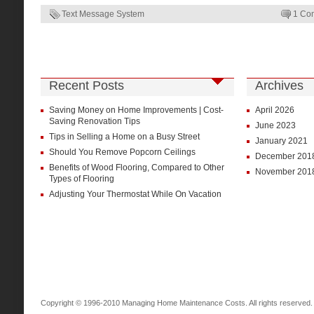
Text Message System
1 Co
Recent Posts
Archives
Saving Money on Home Improvements | Cost-
April 2026
Saving Renovation Tips
June 2023
Tips in Selling a Home on a Busy Street
January 2021
Should You Remove Popcorn Ceilings
December 201
Benefits of Wood Flooring, Compared to Other
November 201
Types of Flooring
Adjusting Your Thermostat While On Vacation
Copyright © 1996-2010 Managing Home Maintenance Costs. All rights reserved.