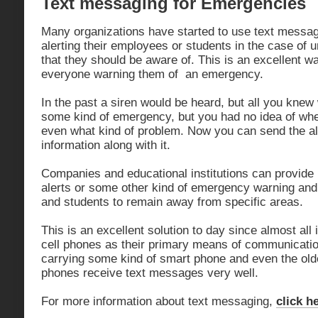
Text messaging for Emergencies
Many organizations have started to use text messa
alerting their employees or students in the case of u
that they should be aware of. This is an excellent w
everyone warning them of an emergency.
In the past a siren would be heard, but all you knew
some kind of emergency, but you had no idea of wh
even what kind of problem. Now you can send the a
information along with it.
Companies and educational institutions can provide 
alerts or some other kind of emergency warning an
and students to remain away from specific areas.
This is an excellent solution to day since almost all i
cell phones as their primary means of communicati
carrying some kind of smart phone and even the olde
phones receive text messages very well.
For more information about text messaging,
click h