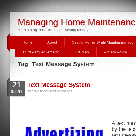
Managing Home Maintenanc
Maintaining Your Home and Saving Money
Home
About
Saving Money While Maintaining You
Third Party Advertising
Site Map
Privacy Policy
Tag: Text Message System
21
Text Message System
by
ernie
under
Text Messages
Dec/13
A text me
by the tel
text mess