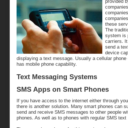
provided b
companies
companies
companies 
these serv
The tradit
system is 
carriers. 
send a tex
device cap
displaying a text message. Usually a cellular phone
has mobile phone capability.
Text Messaging Systems
SMS Apps on Smart Phones
If you have access to the internet either through you
there is another solution. Many smart phones can su
send and receive SMS messages to other people wit
phones. As well as to phones with regular SMS text 