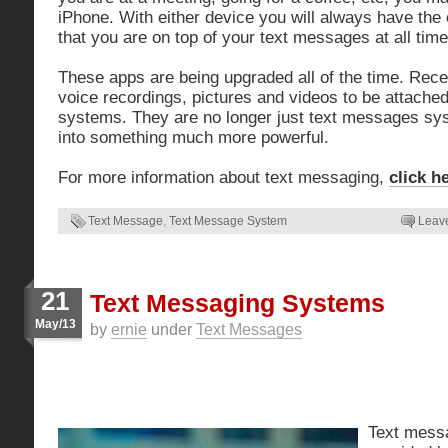
iPhone. With either device you will always have the
that you are on top of your text messages at all time
These apps are being upgraded all of the time. Rece
voice recordings, pictures and videos to be attach
systems. They are no longer just text messages sy
into something much more powerful.
For more information about text messaging,
click h
Text Message
,
Text Message System
Leav
21
Text Messaging Systems
May/13
by
ernie
under
Text Messages
Text mess