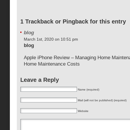
1 Trackback or Pingback for this entry
blog
March 1st, 2020 on 10:51 pm
blog
Apple iPhone Review – Managing Home Mainten
Home Maintenance Costs
Leave a Reply
Name (required)
Mail (will not be published) (required)
Website