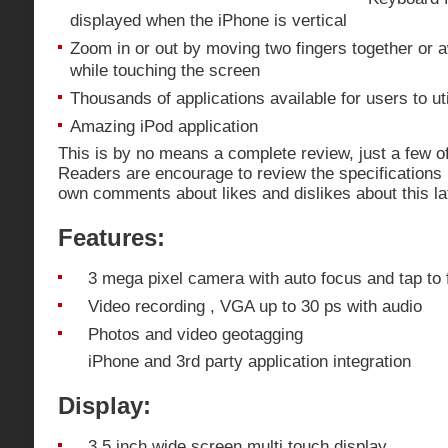
displayed when the iPhone is vertical
Zoom in or out by moving two fingers together or 
while touching the screen
Thousands of applications available for users to uti
Amazing iPod application
This is by no means a complete review, just a few of
Readers are encourage to review the specifications
own comments about likes and dislikes about this la
Features:
3 mega pixel camera with auto focus and tap to
Video recording , VGA up to 30 ps with audio
Photos and video geotagging
iPhone and 3rd party application integration
Display:
3.5 inch wide screen multi touch display