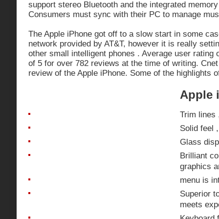
support stereo Bluetooth and the integrated memory i
Consumers must sync with their PC to manage musi
The Apple iPhone got off to a slow start in some cas
network provided by AT&T, however it is really sett
other small intelligent phones . Average user rating 
of 5 for over 782 reviews at the time of writing. Cne
review of the Apple iPhone. Some of the highlights o
Apple 
Trim lines
Solid feel 
Glass disp
Brilliant c
graphics a
menu is int
Superior t
meets exp
Keyboard f