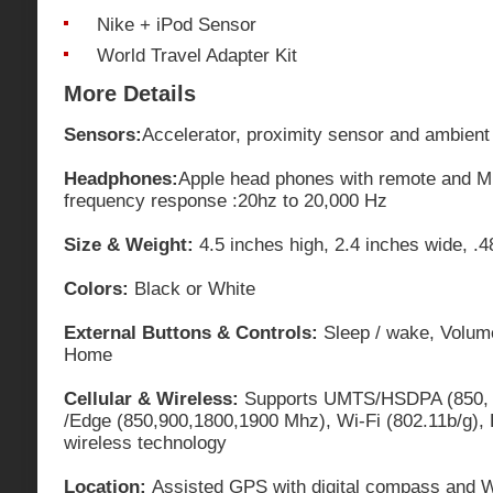
Nike + iPod Sensor
World Travel Adapter Kit
More Details
Sensors:
Accelerator, proximity sensor and ambient 
Headphones:
Apple head phones with remote and Mi
frequency response :20hz to 20,000 Hz
Size & Weight:
4.5 inches high, 2.4 inches wide, .
Colors:
Black or White
External Buttons & Controls:
Sleep / wake, Volume 
Home
Cellular & Wireless:
Supports UMTS/HSDPA (850, 
/Edge (850,900,1800,1900 Mhz), Wi-Fi (802.11b/g),
wireless technology
Location:
Assisted GPS with digital compass and W