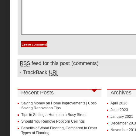
RSS
feed for this post (comments)
·
TrackBack
URI
Recent Posts
Archives
Saving Money on Home Improvements | Cost-
April 2026
Saving Renovation Tips
June 2023
Tips in Selling a Home on a Busy Street
January 2021
Should You Remove Popcorn Ceilings
December 201
Benefits of Wood Flooring, Compared to Other
November 201
Types of Flooring