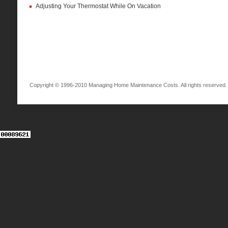
Adjusting Your Thermostat While On Vacation
Copyright © 1996-2010 Managing Home Maintenance Costs. All rights reserved.