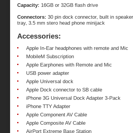
Capacity:
16GB or 32GB flash drive
Connectors:
30 pin dock connector, built in speake
tray, 3.5 mm stero head phone minijack
Accessories:
Apple In-Ear headphones with remote and Mic
MobileM Subscription
Apple Earphones with Remote and Mic
USB power adapter
Apple Universal dock
Apple Dock connector to SB cable
iPhone 3G Universal Dock Adapter 3-Pack
iPhone TTY Adapter
Apple Component AV Cable
Apple Composite AV Cable
AirPort Extreme Base Station