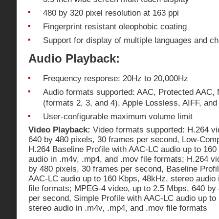
480 by 320 pixel resolution at 163 ppi
Fingerprint resistant oleophobic coating
Support for display of multiple languages and c
Audio Playback:
Frequency response: 20Hz to 20,000Hz
Audio formats supported: AAC, Protected AAC,
(formats 2, 3, and 4), Apple Lossless, AIFF, an
User-configurable maximum volume limit
Video Playback:
Video formats supported: H.264 vi
640 by 480 pixels, 30 frames per second, Low-Compl
H.264 Baseline Profile with AAC-LC audio up to 160
audio in .m4v, .mp4, and .mov file formats; H.264 v
by 480 pixels, 30 frames per second, Baseline Profil
AAC-LC audio up to 160 Kbps, 48kHz, stereo audio 
file formats; MPEG-4 video, up to 2.5 Mbps, 640 by 
per second, Simple Profile with AAC-LC audio up to
stereo audio in .m4v, .mp4, and .mov file formats