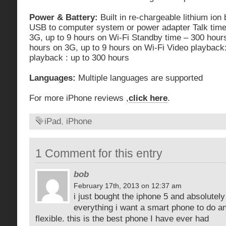
Power & Battery:
Built in re-chargeable lithium ion
USB to computer system or power adapter Talk time
3G, up to 9 hours on Wi-Fi Standby time – 300 hours
hours on 3G, up to 9 hours on Wi-Fi Video playback:
playback : up to 300 hours
Languages:
Multiple languages are supported
For more iPhone reviews ,
click here
.
iPad
,
iPhone
1 Comment for this entry
bob
February 17th, 2013 on 12:37 am
i just bought the iphone 5 and absolutely 
everything i want a smart phone to do and
flexible. this is the best phone I have ever had