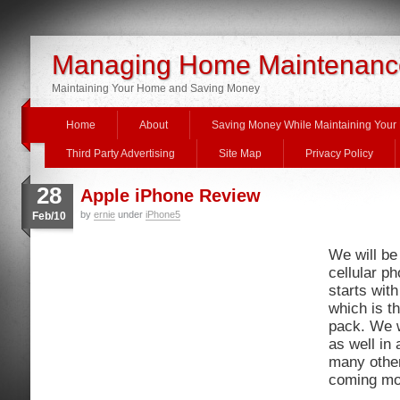
Managing Home Maintenanc
Maintaining Your Home and Saving Money
Home
About
Saving Money While Maintaining You
Third Party Advertising
Site Map
Privacy Policy
28
Apple iPhone Review
by
ernie
under
iPhone5
Feb/10
We will be
cellular ph
starts wit
which is th
pack. We w
as well in
many othe
coming mo