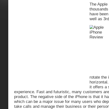
The Apple 
thousands 
have bee
well as 3r
rotate the 
horizontal
it offers 
experience. Fast and futuristic, many customers are
product. The negative side of the iPhone is that it ha
which can be a major issue for many users who depe
take calls and manage their business or their persona