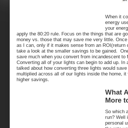
When it co
energy use
your energy
apply the 80:20 rule. Focus on the things that are go
money vs. those that may save me very little. Once
as I can, only if it makes sense from an ROI(return o
take a look at the smaller savings to be gained. One
save much when you convert from incandescent to fl
Converting all of your lights can begin to add up. In
talked about how converting three lights would sav
multiplied across all of our lights inside the home, 
higher savings.
What A
More t
So which a
run? Well 
personal u