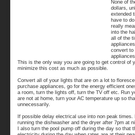
None of t
dollars, u
extended 
have to do 
really mea
into the ha
all of the 
appliances
convert to
appliances
This is the only way you are going to get control of
minimize this cost as much as possible.
Convert all of your lights that are on a lot to flores
purchase appliances, go for the energy efficient on
a room, turn the lights off, turn the TV off etc. Run 
are not at home, turn your AC temperature up so that 
unnecessarily.
If possible delay electrical use into non peak times
running the dishwasher and the dryer after 7pm at n
I also turn the pool pump off during the day so that 
electricity during the day when rates are at their pea