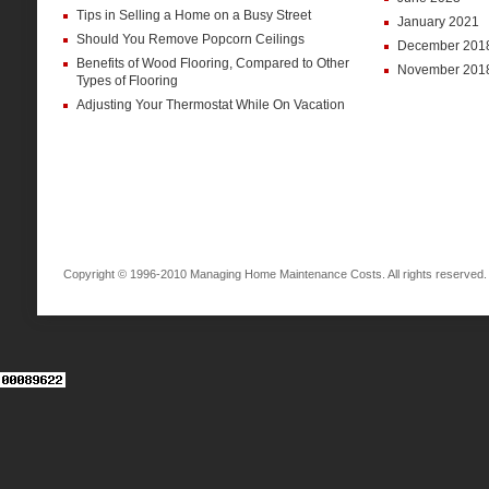
Tips in Selling a Home on a Busy Street
January 2021
Should You Remove Popcorn Ceilings
December 201
Benefits of Wood Flooring, Compared to Other
November 201
Types of Flooring
Adjusting Your Thermostat While On Vacation
Copyright © 1996-2010 Managing Home Maintenance Costs. All rights reserved.