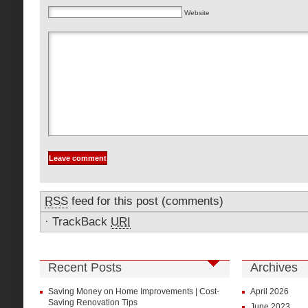
Website
RSS
feed for this post (comments)
·
TrackBack
URI
Recent Posts
Archives
Saving Money on Home Improvements | Cost-
April 2026
Saving Renovation Tips
June 2023