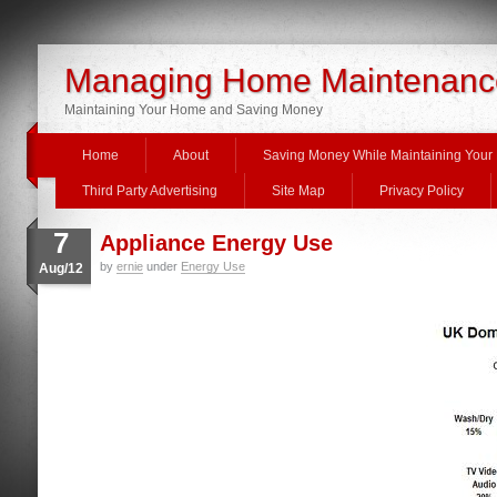
Managing Home Maintenanc
Maintaining Your Home and Saving Money
Home
About
Saving Money While Maintaining You
Third Party Advertising
Site Map
Privacy Policy
7
Appliance Energy Use
by
ernie
under
Energy Use
Aug/12