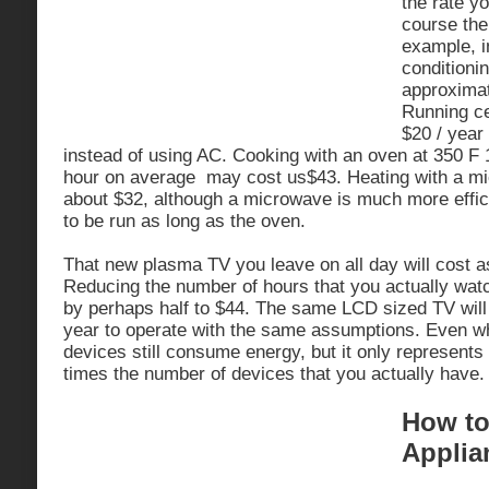
the rate y
course the
example, in
conditioni
approximat
Running ce
$20 / year
instead of using AC. Cooking with an oven at 350 F 
hour on average may cost us$43. Heating with a mi
about $32, although a microwave is much more effic
to be run as long as the oven.
That new plasma TV you leave on all day will cost 
Reducing the number of hours that you actually watch
by perhaps half to $44. The same LCD sized TV will
year to operate with the same assumptions. Even wh
devices still consume energy, but it only represents
times the number of devices that you actually have.
How to
Applia