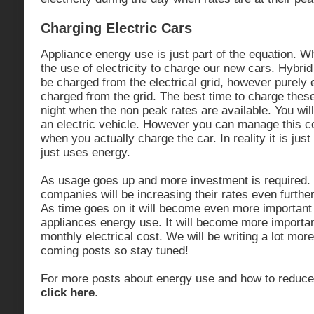
Charging Electric Cars
Appliance energy use is just part of the equation. W
the use of electricity to charge our new cars. Hybrid
be charged from the electrical grid, however purely 
charged from the grid. The best time to charge these
night when the non peak rates are available. You wi
an electric vehicle. However you can manage this co
when you actually charge the car. In reality it is jus
just uses energy.
As usage goes up and more investment is required. 
companies will be increasing their rates even furthe
As time goes on it will become even more importan
appliances energy use. It will become more importan
monthly electrical cost. We will be writing a lot more
coming posts so stay tuned!
For more posts about energy use and how to reduce
click here
.