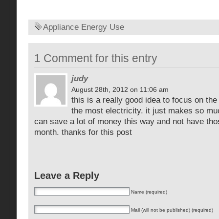
Appliance Energy Use
1 Comment for this entry
judy
August 28th, 2012 on 11:06 am
this is a really good idea to focus on th
the most electricity. it just makes so
can save a lot of money this way and not have tho
month. thanks for this post
Leave a Reply
Name (required)
Mail (will not be published) (required)