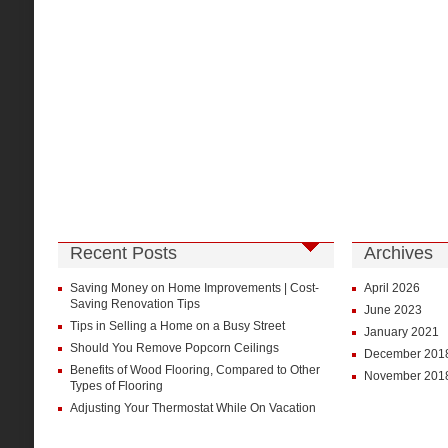
Recent Posts
Archives
Saving Money on Home Improvements | Cost-
April 2026
Saving Renovation Tips
June 2023
Tips in Selling a Home on a Busy Street
January 2021
Should You Remove Popcorn Ceilings
December 201
Benefits of Wood Flooring, Compared to Other
November 201
Types of Flooring
Adjusting Your Thermostat While On Vacation