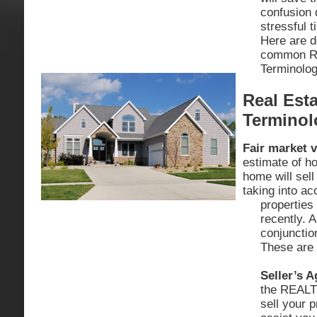
confusion 
stressful 
Here are d
common Re
Terminolog
Real Esta
Terminol
Fair market v
estimate of h
home will sell
taking into ac
properties 
recently. 
conjunctio
These are 
Seller’s A
the REALT
sell your p