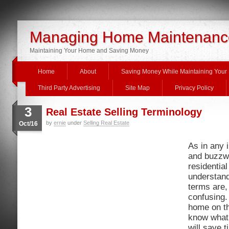
Managing Home Maintenanc
Maintaining Your Home and Saving Money
Home
About
Saving Money While Maintaining You
Third Party Advertising
Site Map
Privacy Policy
3
Real Estate Selling Terminology
by
ernie
under
Selling Real Estate
Oct/16
As in any 
and buzzwo
residential
understan
terms are, 
confusing.
home on th
know what 
will save 