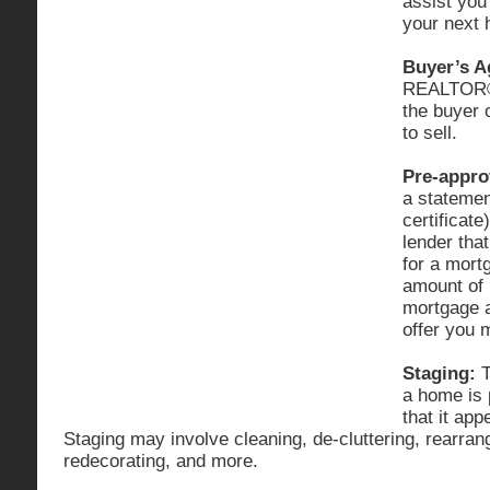
assist you
your next
Buyer’s A
REALTOR® 
the buyer 
to sell.
Pre-appro
a statement
certificate
lender that
for a mortg
amount of
mortgage a
offer you
Staging:
T
a home is 
that it app
Staging may involve cleaning, de-cluttering, rearrang
redecorating, and more.