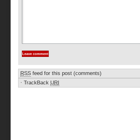
RSS
feed for this post (comments)
·
TrackBack
URI