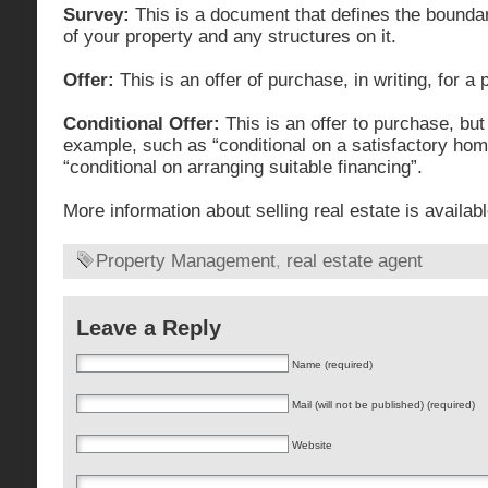
Survey:
This is a document that defines the bound
of your property and any structures on it.
Offer:
This is an offer of purchase, in writing, for a 
Conditional Offer:
This is an offer to purchase, but
example, such as “conditional on a satisfactory hom
“conditional on arranging suitable financing”.
More information about selling real estate is availab
Property Management
,
real estate agent
Leave a Reply
Name (required)
Mail (will not be published) (required)
Website