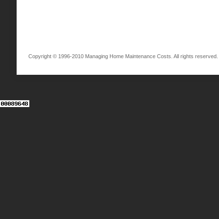
Copyright © 1996-2010 Managing Home Maintenance Costs. All rights reserved.