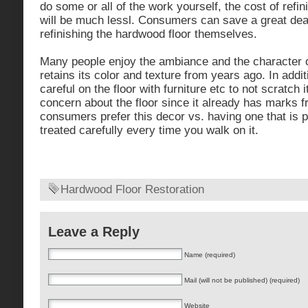
do some or all of the work yourself, the cost of refi
will be much lessl. Consumers can save a great de
refinishing the hardwood floor themselves.
Many people enjoy the ambiance and the character of a
retains its color and texture from years ago. In addit
careful on the floor with furniture etc to not scratch 
concern about the floor since it already has marks 
consumers prefer this decor vs. having one that is 
treated carefully every time you walk on it.
Hardwood Floor Restoration
Leave a Reply
Name (required)
Mail (will not be published) (required)
Website