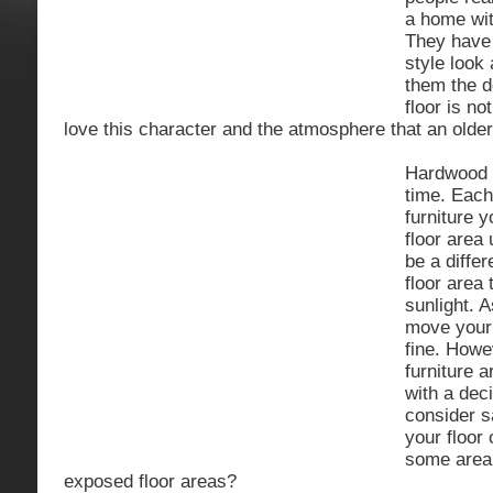
a home wit
They have
style look 
them the de
floor is no
love this character and the atmosphere that an older
Hardwood f
time. Eac
furniture y
floor area 
be a diffe
floor area
sunlight. 
move your 
fine. Howe
furniture 
with a dec
consider s
your floor
some area 
exposed floor areas?