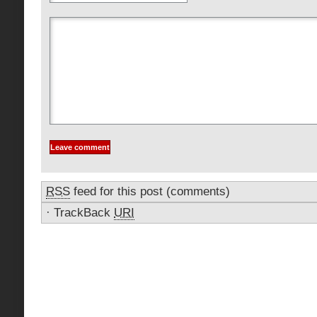
RSS
feed for this post (comments)
·
TrackBack
URI