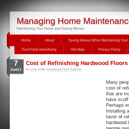
Managing Home Maintenanc
Maintaining Your Home and Saving Money
Home
About
Saving Money While Maintaining You
Third Party Advertising
Site Map
Privacy Policy
7
Cost of Refinishing Hardwood Floors
by
ernie
under
Hardwood Floor Refinish
Jun/13
Many peop
cost of re
that are m
have scuff
Perhaps e
Installing 
favor of re
hardwood f
people real