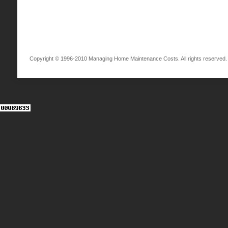
Copyright © 1996-2010 Managing Home Maintenance Costs. All rights reserved.