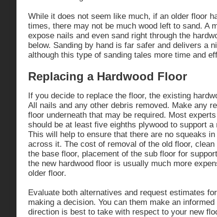
While it does not seem like much, if an older floor
times, there may not be much wood left to sand. A 
expose nails and even sand right through the hardwo
below. Sanding by hand is far safer and delivers a ni
although this type of sanding tales more time and eff
Replacing a Hardwood Floor
If you decide to replace the floor, the existing har
All nails and any other debris removed. Make any re
floor underneath that may be required. Most experts 
should be at least five eighths plywood to support a
This will help to ensure that there are no squeaks i
across it. The cost of removal of the old floor, clean
the base floor, placement of the sub floor for support
the new hardwood floor is usually much more expen
older floor.
Evaluate both alternatives and request estimates for
making a decision. You can them make an informed 
direction is best to take with respect to your new floo