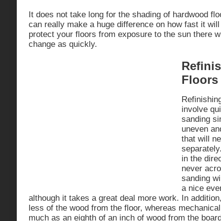
It does not take long for the shading of hardwood fl
can really make a huge difference on how fast it wil
protect your floors from exposure to the sun there w
change as quickly.
Refini
Floors
Refinishin
involve qui
sanding si
uneven an
that will n
separately
in the dire
never acro
sanding wi
a nice even
although it takes a great deal more work. In addition
less of the wood from the floor, whereas mechanica
much as an eighth of an inch of wood from the boar