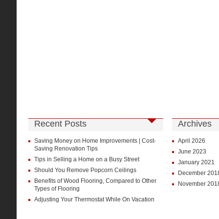
Recent Posts
Archives
Saving Money on Home Improvements | Cost-
April 2026
Saving Renovation Tips
June 2023
Tips in Selling a Home on a Busy Street
January 2021
Should You Remove Popcorn Ceilings
December 201
Benefits of Wood Flooring, Compared to Other
November 201
Types of Flooring
Adjusting Your Thermostat While On Vacation