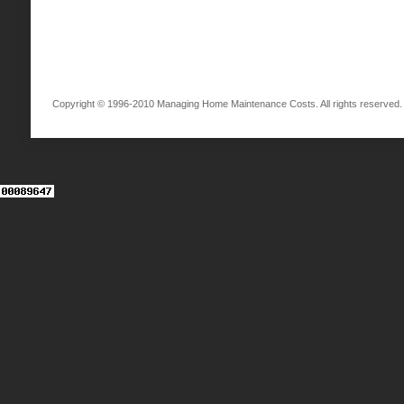
Copyright © 1996-2010 Managing Home Maintenance Costs. All rights reserved.