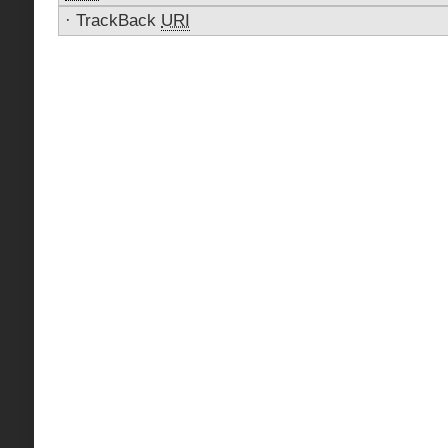
·
TrackBack
URI