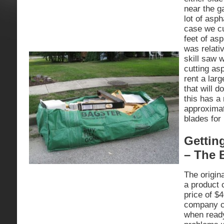
near the g
lot of asph
case we cu
feet of asp
was relati
skill saw w
cutting as
rent a lar
that will d
this has a 
approximat
blades for
Gettin
– The 
The origin
a product 
price of $4
company c
when read