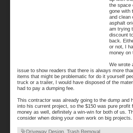
the space 
gone with 
and clean 
asphalt ori
am trying t
discount t
back. Eithe
or not, I 
money on t
We wrote a
issue to show readers that there is always more tha
items that might be problematic for do it yourself pe
truck or a trailer, I would have disposed of the mate
had to pay a dumping fee.
This contractor was already going to the dump and h
into his current project, so the $150 was pure profit
money as well, definitely a win-win for both of us. T
consider when doing your own work on big projects.
Driveway Design
,
Trash Removal