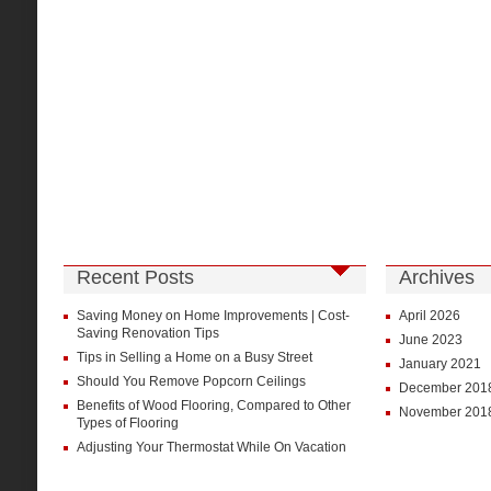
Recent Posts
Archives
Saving Money on Home Improvements | Cost-
April 2026
Saving Renovation Tips
June 2023
Tips in Selling a Home on a Busy Street
January 2021
Should You Remove Popcorn Ceilings
December 201
Benefits of Wood Flooring, Compared to Other
November 201
Types of Flooring
Adjusting Your Thermostat While On Vacation