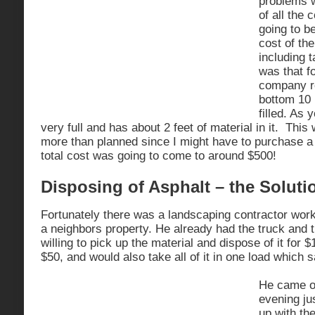
problems w
of all the 
going to be
cost of th
including 
was that f
company re
bottom 10 
filled. As 
very full and has about 2 feet of material in it. Thi
more than planned since I might have to purchase a
total cost was going to come to around $500!
Disposing of Asphalt – the Soluti
Fortunately there was a landscaping contractor wor
a neighbors property. He already had the truck and
willing to pick up the material and dispose of it for 
$50, and would also take all of it in one load whic
He came o
evening ju
up with th