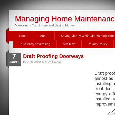
Managing Home Maintenanc
Maintaining Your Home and Saving Money
Home
About
Saving Money While Maintaining You
Third Party Advertising
Site Map
Privacy Policy
7
Draft Proofing Doorways
by
ernie
under
Energy Savings
Jan/11
Draft proo
almost as 
installing 
front door.
energy-effi
installed, 
improvemen