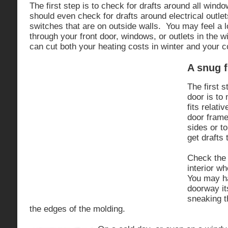
The first step is to check for drafts around all win
should even check for drafts around electrical outlet
switches that are on outside walls. You may feel a l
through your front door, windows, or outlets in the w
can cut both your heating costs in winter and your 
A snug f
The first s
door is to
fits relati
door frame.
sides or to
get drafts 
Check the 
interior wh
You may ha
doorway it
sneaking t
the edges of the molding.