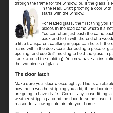
through the frame for the window, or, if the glass is
in the lead. Draft proofing a door with 
starts with the window.
For leaded glass, the first thing you s
places in the lead came where it’s not
You can often just push the came back
back and forth with the end of a woo
a little transparent caulking in gaps can help. If the
frame within the door, consider adding a piece of gla
opening, and use 3/8″ molding to hold the glass in p
caulk around the molding). You now have an insulati
the two pieces of glass.
The door latch
Make sure your door closes tightly. This is an abso
how much weatherstripping you add, if the door does 
are going to have drafts. Correct any loose-fitting la
weather stripping around the door. In some cases, t
reason for allowing cold air into your home.