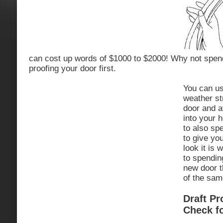
can cost up words of $1000 to $2000! Why not spend
proofing your door first.
You can us
weather str
door and av
into your 
to also sp
to give yo
look it is 
to spendin
new door t
of the sam
Draft P
Check fo