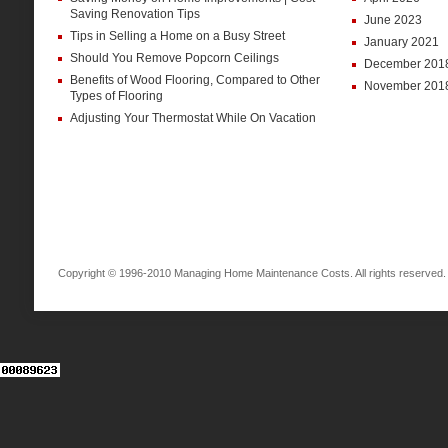
Saving Renovation Tips
June 2023
Tips in Selling a Home on a Busy Street
January 2021
Should You Remove Popcorn Ceilings
December 201
Benefits of Wood Flooring, Compared to Other
November 201
Types of Flooring
Adjusting Your Thermostat While On Vacation
Copyright © 1996-2010 Managing Home Maintenance Costs. All rights reserved.