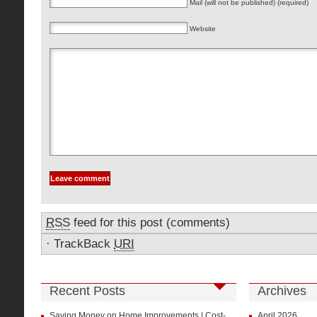
Mail (will not be published) (required)
Website
RSS
feed for this post (comments)
·
TrackBack
URI
Recent Posts
Archives
Saving Money on Home Improvements | Cost-
April 2026