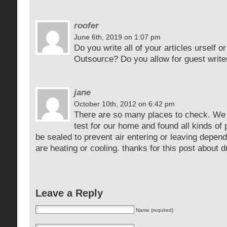
roofer
June 6th, 2019 on 1:07 pm
Do you write all of your articles urself 
Outsource? Do you allow for guest write
jane
October 10th, 2012 on 6:42 pm
There are so many places to check. We 
test for our home and found all kinds of
be sealed to prevent air entering or leaving depen
are heating or cooling. thanks for this post about 
Leave a Reply
Name (required)