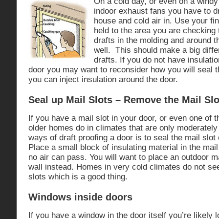
On a cold day, or even on a windy 
indoor exhaust fans you have to d
house and cold air in. Use your fi
held to the area you are checking t
drafts in the molding and around t
well. This should make a big diffe
drafts. If you do not have insulati
door you may want to reconsider how you will seal
you can inject insulation around the door.
Seal up Mail Slots – Remove the Mail Slo
If you have a mail slot in your door, or even one of
older homes do in climates that are only moderately 
ways of draft proofing a door is to seal the mail slot 
Place a small block of insulating material in the mail 
no air can pass. You will want to place an outdoor m
wall instead. Homes in very cold climates do not se
slots which is a good thing.
Windows inside doors
If you have a window in the door itself you’re likely l