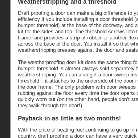
Weatherstripping and a threshold
Draft proofing a door can make a big difference to y
efficiency if you include installing a door threshold
bumper threshold) at the base of the doorway, and 
kit for the sides and top. The threshold screws into 
frame, and provides a strip of rubber or another flex
across the base of the door. You install it so that wh
weatherstripping presses against the door and seals
The weatherproofing door kit does the same thing fo
bumper threshold is almost always sold separately 
weatherstripping. You can also get a door sweep in
threshold – it attaches to the underside of the door i
the door frame. The only problem with door sweeps 
rubbing against the floor every time the door opens 
quickly worn out (on the other hand, people don’t s
they walk through the door!)
Payback in as little as two months!
With the price of heating fuel continuing to go up in
country, draft proofing a door can have a very quick