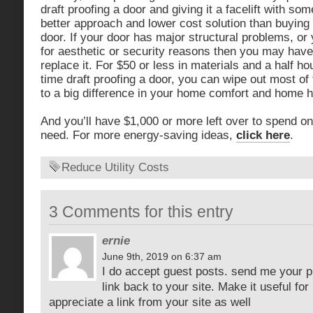
draft proofing a door and giving it a facelift with s
better approach and lower cost solution than buy
door. If your door has major structural problems, or 
for aesthetic or security reasons then you may have
replace it. For $50 or less in materials and a half h
time draft proofing a door, you can wipe out most of 
to a big difference in your home comfort and home he
And you’ll have $1,000 or more left over to spend o
need. For more energy-saving ideas,
click here
.
Reduce Utility Costs
3 Comments for this entry
ernie
June 9th, 2019 on 6:37 am
I do accept guest posts. send me your p
link back to your site. Make it useful for
appreciate a link from your site as well