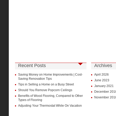
Recent Posts
Archives
Saving Money on Home Improvements | Cost-
April 2026
Saving Renovation Tips
June 2023
Tips in Selling a Home on a Busy Street
January 2021
Should You Remove Popcorn Ceilings
December 201
Benefits of Wood Flooring, Compared to Other
November 201
Types of Flooring
Adjusting Your Thermostat While On Vacation