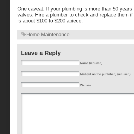
One caveat. If your plumbing is more than 50 years o
valves. Hire a plumber to check and replace them if 
is about $100 to $200 apiece.
Home Maintenance
Leave a Reply
Name (required)
Mail (will not be published) (required)
Website