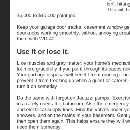
isn’t hitti
This will h
$6,000 to $10,000 paint job.
Keep your garage door tracks, casement window ge
doorknobs working smoothly, without annoying crea
them with WD-40.
Use it or lose it.
Like muscles and gray matter, your home’s mechani
lot more gracefully if you put it through its paces n
Your garbage disposal will benefit from running it occa
prevent it from freezing up when a guest or caterer,
turn it on someday
Do the same with forgotten Jacuzzi pumps. Exercise
in a rarely used attic bathroom. Also the emergency 
and electrical supply lines. Find the valves under y
showers, and on the mains in your basement. Gentl
then open them again. This helps ensure they will w
need them someday.