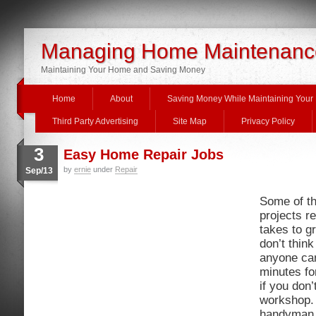
Managing Home Maintenanc
Maintaining Your Home and Saving Money
Home
About
Saving Money While Maintaining You
Third Party Advertising
Site Map
Privacy Policy
3
Easy Home Repair Jobs
by
ernie
under
Repair
Sep/13
Some of th
projects re
takes to gr
don’t think
anyone can
minutes fo
if you don
workshop. 
handyman 