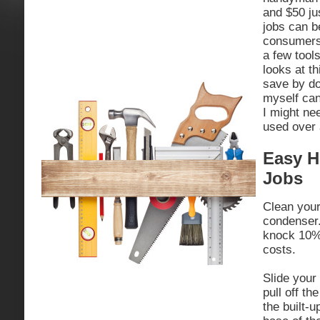
and $50 ju
jobs can 
consumers 
a few tool
looks at th
save by do
myself can
I might ne
used over 
Easy H
Jobs
Clean your
condenser.
knock 10% 
costs.
Slide your
pull off t
the built-u