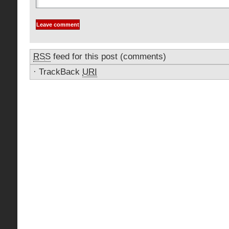
RSS
feed for this post (comments)
·
TrackBack
URI