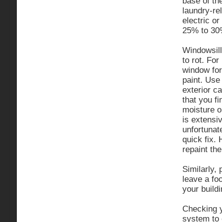
base of th
laundry-rel
electric o
25% to 30
Windowsill
to rot. Fo
window for 
paint. Use 
exterior ca
that you fi
moisture o
is extensi
unfortuna
quick fix. 
repaint the
Similarly,
leave a fo
your buildi
Checking y
system to 