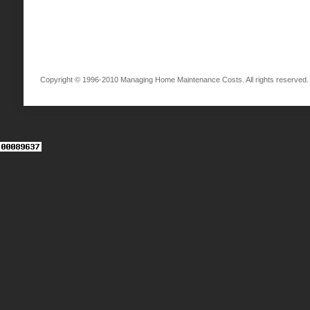
Copyright © 1996-2010 Managing Home Maintenance Costs. All rights reserved.