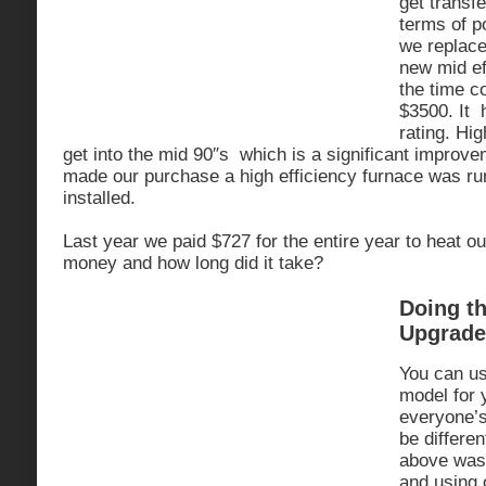
get transfe
terms of po
we replace
new mid ef
the time c
$3500. It 
rating. Hig
get into the mid 90″s which is a significant improve
made our purchase a high efficiency furnace was r
installed.
Last year we paid $727 for the entire year to heat 
money and how long did it take?
Doing t
Upgrade
You can us
model for 
everyone’s
be differe
above was 
and using 