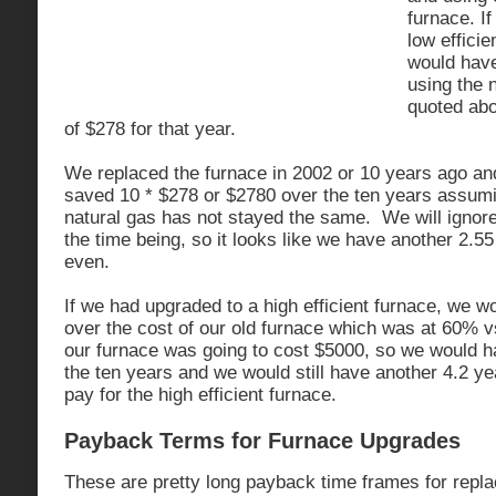
furnace. If
low efficie
would have
using the 
quoted abo
of $278 for that year.
We replaced the furnace in 2002 or 10 years ago an
saved 10 * $278 or $2780 over the ten years assumin
natural gas has not stayed the same. We will ignore
the time being, so it looks like we have another 2.5
even.
If we had upgraded to a high efficient furnace, we 
over the cost of our old furnace which was at 60% v
our furnace was going to cost $5000, so we would 
the ten years and we would still have another 4.2 ye
pay for the high efficient furnace.
Payback Terms for Furnace Upgrades
These are pretty long payback time frames for replac