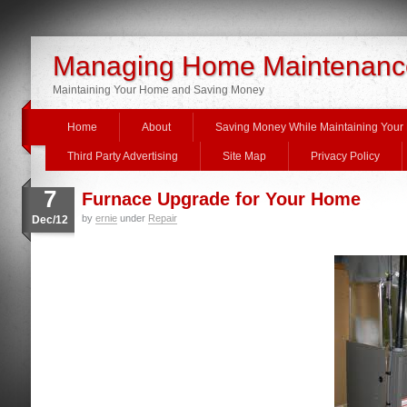
Managing Home Maintenanc
Maintaining Your Home and Saving Money
Home
About
Saving Money While Maintaining You
Third Party Advertising
Site Map
Privacy Policy
7
Furnace Upgrade for Your Home
by
ernie
under
Repair
Dec/12