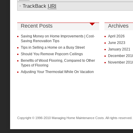
·
TrackBack
URI
Recent Posts
Archives
Saving Money on Home Improvements | Cost-
April 2026
Saving Renovation Tips
June 2023
Tips in Selling a Home on a Busy Street
January 2021
Should You Remove Popcorn Ceilings
December 201
Benefits of Wood Flooring, Compared to Other
November 201
Types of Flooring
Adjusting Your Thermostat While On Vacation
Copyright © 1996-2010 Managing Home Maintenance Costs. All rights reserved.