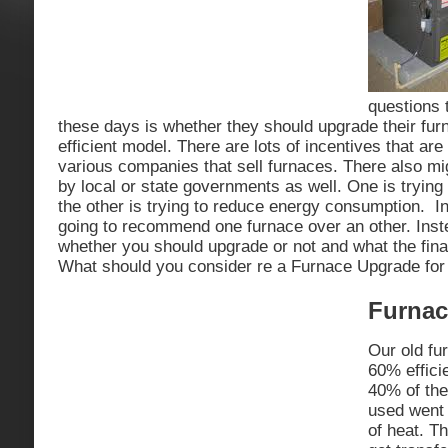
questions 
these days is whether they should upgrade their fu
efficient model. There are lots of incentives that are
various companies that sell furnaces. There also mi
by local or state governments as well. One is trying
the other is trying to reduce energy consumption. In
going to recommend one furnace over an other. Inst
whether you should upgrade or not and what the fina
What should you consider re a Furnace Upgrade fo
Furnac
Our old fu
60% effici
40% of the
used went 
of heat. Th