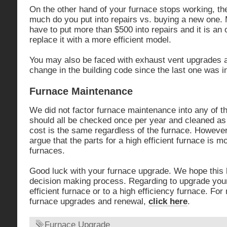
On the other hand of your furnace stops working, the
much do you put into repairs vs. buying a new one. M
have to put more than $500 into repairs and it is an o
replace it with a more efficient model.
You may also be faced with exhaust vent upgrades as
change in the building code since the last one was in
Furnace Maintenance
We did not factor furnace maintenance into any of 
should all be checked once per year and cleaned a
cost is the same regardless of the furnace. Howev
argue that the parts for a high efficient furnace is 
furnaces.
Good luck with your furnace upgrade. We hope this 
decision making process. Regarding to upgrade your
efficient furnace or to a high efficiency furnace. Fo
furnace upgrades and renewal,
click here
.
Furnace Upgrade