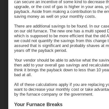
can secure an incentive of some kind to decrease th
upgrade, or the cost of gas is higher in your area, y
payback. Aside from making a contribution to the e
saving money as well on your monthly costs.
There are additional savings to be found. In our ca
on our old furnace. The new one has a multi speed D
which is supposed to be more efficient that the old 
we could not quantify the savings from this change to
assured that is significant and probably shaves at 
years off the payback period.
Your vendor should be able to advise what the savin
then add to your overall gas savings and recalcula
think it brings the payback down to less than 10 yea
bad at all.
All of these calculations apply if you are replacing
want to decrease your monthly cost or take advantag
by the furnace company or the government.
Your Furnace Breaks