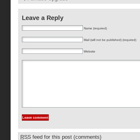
Leave a Reply
Name (required)
Mail (will not be published) (required)
Website
RSS
feed for this post (comments)