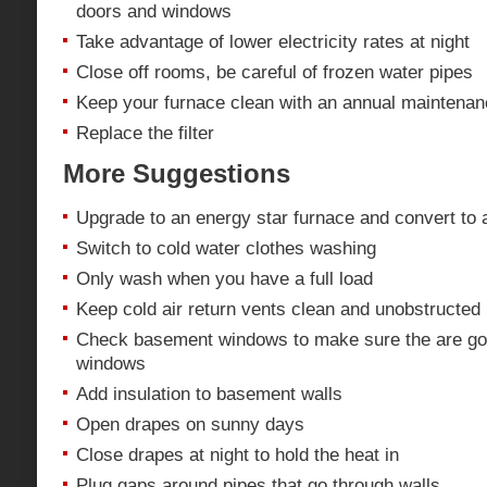
doors and windows
Take advantage of lower electricity rates at night
Close off rooms, be careful of frozen water pipes
Keep your furnace clean with an annual maintena
Replace the filter
More Suggestions
Upgrade to an energy star furnace and convert to
Switch to cold water clothes washing
Only wash when you have a full load
Keep cold air return vents clean and unobstructed 
Check basement windows to make sure the are go
windows
Add insulation to basement walls
Open drapes on sunny days
Close drapes at night to hold the heat in
Plug gaps around pipes that go through walls