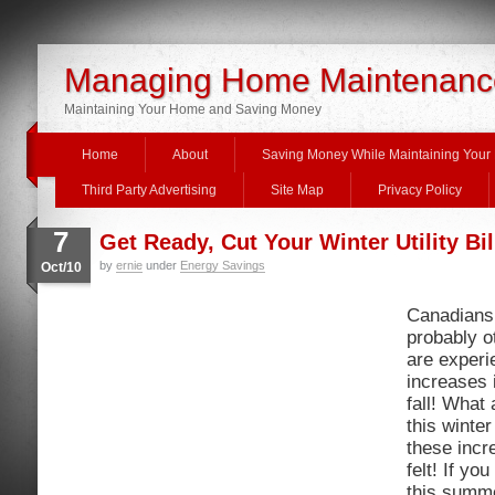
Managing Home Maintenanc
Maintaining Your Home and Saving Money
Home
About
Saving Money While Maintaining You
Third Party Advertising
Site Map
Privacy Policy
7
Get Ready, Cut Your Winter Utility Bil
by
ernie
under
Energy Savings
Oct/10
Canadians 
probably o
are exper
increases i
fall! What 
this winter
these incr
felt! If yo
this summe