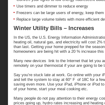
Use timers and dimmer to reduce energy
Freezers can be large users of energy, keep them 
Replace large volume toilets with more efficient d
Winter Utility Bills – Increases
In the US, the U.S. Energy Information Administrati
heating oil, natural gas, and electricity will cost 2%
than last. Getting your home prepped for the season
homeowners are being hit with a 20 % increase this f
Many new devices link to the Internet that let you a
remotely on your thermostat if your are going to be 
Say you’re stuck late at work. Go online with your 
and tell the system to stay at 60° F of 18C for a fe
saving even more. Use your iPad, iPhone or iPod to
of your home, start your meal cooking etc.
Many people do not pay attention to their energy co
prices going up, hydro rates increasing and heating oi