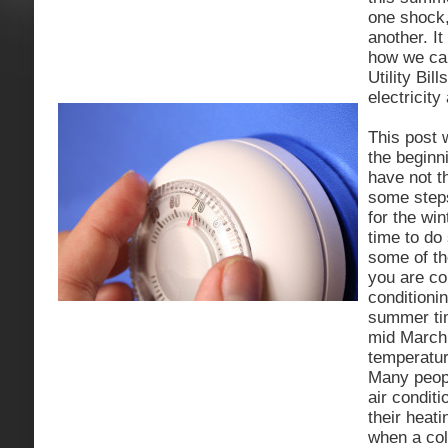
one shock,
another. It
how we ca
Utility Bil
electricity
This post w
the beginn
have not t
some step
for the wi
time to do 
some of th
you are co
conditioni
summer ti
mid March 
temperatur
Many peopl
air condit
their heat
when a col