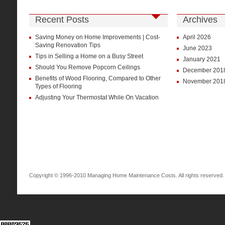
Recent Posts
Archives
Saving Money on Home Improvements | Cost-
April 2026
Saving Renovation Tips
June 2023
Tips in Selling a Home on a Busy Street
January 2021
Should You Remove Popcorn Ceilings
December 201
Benefits of Wood Flooring, Compared to Other
November 201
Types of Flooring
Adjusting Your Thermostat While On Vacation
Copyright © 1996-2010 Managing Home Maintenance Costs. All rights reserved.