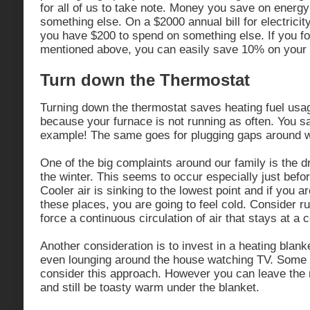
for all of us to take note. Money you save on energy
something else. On a $2000 annual bill for electric
you have $200 to spend on something else. If you fol
mentioned above, you can easily save 10% on your 
Turn down the Thermostat
Turning down the thermostat saves heating fuel usag
because your furnace is not running as often. You sa
example! The same goes for plugging gaps around 
One of the big complaints around our family is the dr
the winter. This seems to occur especially just bef
Cooler air is sinking to the lowest point and if you ar
these places, you are going to feel cold. Consider r
force a continuous circulation of air that stays at a
Another consideration is to invest in a heating blanke
even lounging around the house watching TV. Some
consider this approach. However you can leave the 
and still be toasty warm under the blanket.