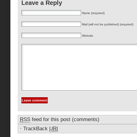
Leave a Reply
Name (required)
Mail (will not be published) (required)
Website
RSS
feed for this post (comments)
·
TrackBack
URI