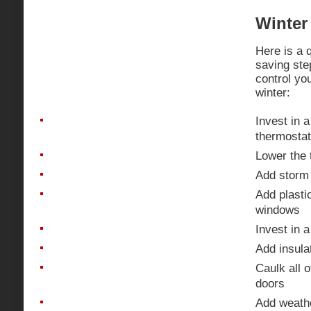
Winter 
Here is a q
saving ste
control you
winter:
Invest in 
thermostat
Lower the 
Add storm
Add plasti
windows
Invest in a
Add insulat
Caulk all 
doors
Add weathe