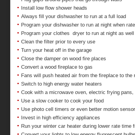
Install low flow shower heads
Always fill your dishwasher to run at a full load
Program your dishwasher to run at night when rate
Program your clothes dryer to run at night as well
Clean the filter prior to every use
Turn your heat off in the garage
Close the damper on wood fire places
Convert a wood fireplace to gas
Fans will push heated air from the fireplace to the 
Switch to high energy water heaters
Cook with a microwave oven, electric frying pans,
Use a slow cooker to cook your food
Use photo cell timers or even better motion sensor 
Invest in high efficiency appliances
Run your winter car heater during lower rate time 
Convert your lights to low energy fluorescent bulb