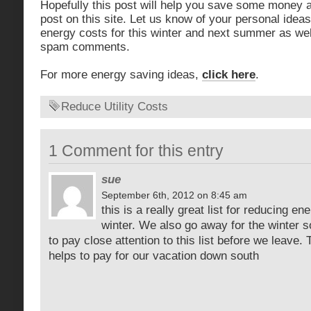
Hopefully this post will help you save some money a
post on this site. Let us know of your personal idea
energy costs for this winter and next summer as well
spam comments.
For more energy saving ideas,
click here
.
Reduce Utility Costs
1 Comment for this entry
sue
September 6th, 2012 on 8:45 am
this is a really great list for reducing e
winter. We also go away for the winter s
to pay close attention to this list before we leav
helps to pay for our vacation down south