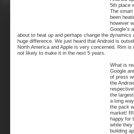
5th place 
The smart
been heati
however wi
Google’s a
about to heat up and perhaps change the dynamics 
huge difference. We just heard that Android is outsel
North America and Apple is very concerned. Rim is n
not likely to make it in the next 5 years.
What is rea
Google and
of press wi
the Androi
respective
the larges
a long way
the pack w
market! RI
happy for t
while they
building ap