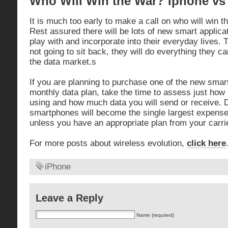
Who Will Win the War? Iphone vs
It is much too early to make a call on who will win 
Rest assured there will be lots of new smart applic
play with and incorporate into their everyday lives.
not going to sit back, they will do everything they can
the data market.s
If you are planning to purchase one of the new smar
monthly data plan, take the time to assess just how
using and how much data you will send or receive. Da
smartphones will become the single largest expense
unless you have an appropriate plan from your carrie
For more posts about wireless evolution,
click here
iPhone
Leave a Reply
Name (required)