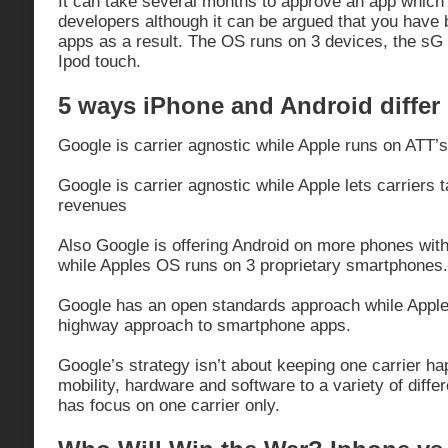
It can take several months to approve an app which
developers although it can be argued that you have b
apps as a result. The OS runs on 3 devices, the sG
Ipod touch.
5 ways iPhone and Android differ
Google is carrier agnostic while Apple runs on ATT’s
Google is carrier agnostic while Apple lets carriers 
revenues
Also Google is offering Android on more phones with
while Apples OS runs on 3 proprietary smartphones.
Google has an open standards approach while Apple
highway approach to smartphone apps.
Google’s strategy isn’t about keeping one carrier ha
mobility, hardware and software to a variety of differ
has focus on one carrier only.