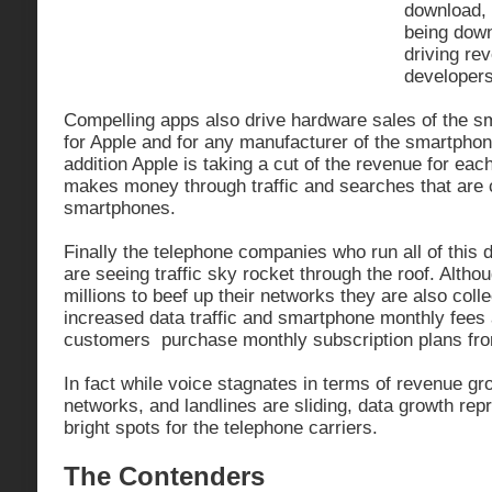
download, 
being dow
driving re
developer
Compelling apps also drive hardware sales of the 
for Apple and for any manufacturer of the smartphon
addition Apple is taking a cut of the revenue for eac
makes money through traffic and searches that are 
smartphones.
Finally the telephone companies who run all of this 
are seeing traffic sky rocket through the roof. Alth
millions to beef up their networks they are also colle
increased data traffic and smartphone monthly fee
customers purchase monthly subscription plans fr
In fact while voice stagnates in terms of revenue gro
networks, and landlines are sliding, data growth rep
bright spots for the telephone carriers.
The Contenders