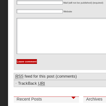
Mail (will not be published) (required)
Website
RSS
feed for this post (comments)
·
TrackBack
URI
Recent Posts
Archives