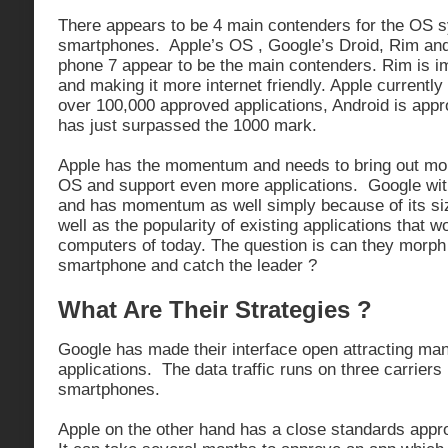
There appears to be 4 main contenders for the OS s
smartphones. Apple’s OS , Google’s Droid, Rim an
phone 7 appear to be the main contenders. Rim is i
and making it more internet friendly. Apple currently
over 100,000 approved applications, Android is app
has just surpassed the 1000 mark.
Apple has the momentum and needs to bring out more 
OS and support even more applications. Google with
and has momentum as well simply because of its si
well as the popularity of existing applications that w
computers of today. The question is can they morph
smartphone and catch the leader ?
What Are Their Strategies ?
Google has made their interface open attracting ma
applications. The data traffic runs on three carriers
smartphones.
Apple on the other hand has a close standards appr