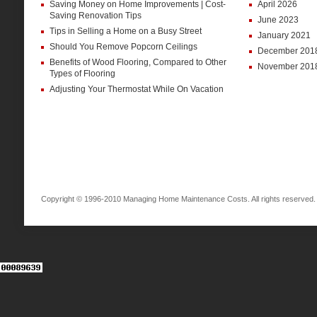
Saving Money on Home Improvements | Cost-
April 2026
Saving Renovation Tips
June 2023
Tips in Selling a Home on a Busy Street
January 2021
Should You Remove Popcorn Ceilings
December 201
Benefits of Wood Flooring, Compared to Other
November 201
Types of Flooring
Adjusting Your Thermostat While On Vacation
Copyright © 1996-2010 Managing Home Maintenance Costs. All rights reserved.