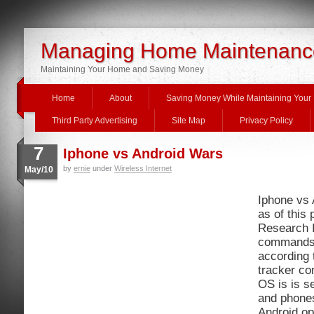
Managing Home Maintenanc
Maintaining Your Home and Saving Money
Home
About
Saving Money While Maintaining You
Third Party Advertising
Site Map
Privacy Policy
7
Iphone vs Android Wars
by
ernie
under
Wireless Internet
May/10
Iphone vs 
as of this
Research 
commands 
according 
tracker co
OS is is s
and phones
Android op