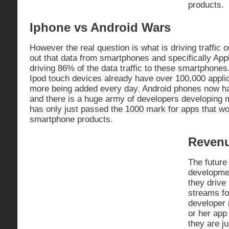
products.
Iphone vs Android Wars
However the real question is what is driving traffic
out that data from smartphones and specifically App
driving 86% of the data traffic to these smartphone
Ipod touch devices already have over 100,000 appli
more being added every day. Android phones now h
and there is a huge army of developers developing 
has only just passed the 1000 mark for apps that w
smartphone products.
Revenu
The future
developmen
they drive
streams f
developer
or her app
they are ju