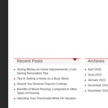
Recent Posts
Archives
Saving Money on Home Improvements | Cost-
April 2026
Saving Renovation Tips
June 2023
Tips in Selling a Home on a Busy Street
January 2021
Should You Remove Popcorn Ceilings
December 201
Benefits of Wood Flooring, Compared to Other
November 201
Types of Flooring
Adjusting Your Thermostat While On Vacation