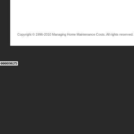
Copyright © 1996-2010 Managing Home Maintenance Costs. All rights reserved.