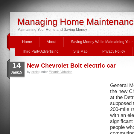
Managing Home Maintenanc
Maintaining Your Home and Saving Money
Home
About
Saving Money While Maintaining You
Third Party Advertising
Site Map
Privacy Policy
14
New Chevrolet Bolt electric car
by
ernie
under
Electric Vehicles
Jan/15
General Mo
the new Ch
at the Detr
supposed t
200-mile r
with an ele
significant
people who
commuting