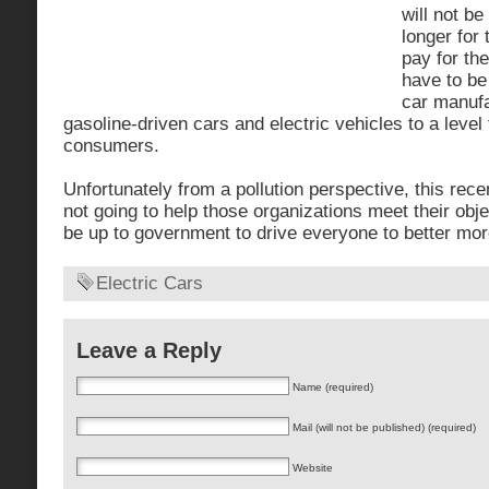
will not be
longer for 
pay for th
have to be
car manufa
gasoline-driven cars and electric vehicles to a level
consumers.
Unfortunately from a pollution perspective, this recen
not going to help those organizations meet their objec
be up to government to drive everyone to better more
Electric Cars
Leave a Reply
Name (required)
Mail (will not be published) (required)
Website