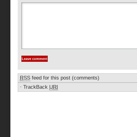
RSS
feed for this post (comments)
·
TrackBack
URI