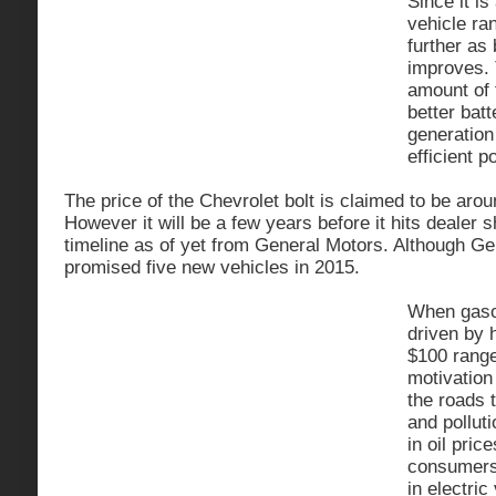
Since it is
vehicle r
further as
improves. 
amount of 
better bat
generation
efficient 
The price of the Chevrolet bolt is claimed to be aro
However it will be a few years before it hits dealer
timeline as of yet from General Motors. Although G
promised five new vehicles in 2015.
When gasol
driven by h
$100 range
motivation 
the roads 
and pollut
in oil pric
consumers w
in electri