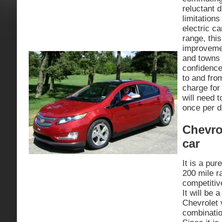
reluctant 
limitations
electric c
range, this
improveme
and towns
confidence
to and fro
charge fo
will need t
once per d
Chevrol
car
It is a pur
200 mile ra
competitiv
It will be 
Chevrolet 
combinatio