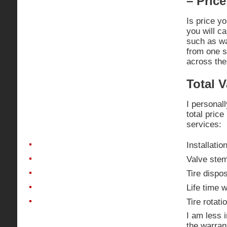
– Price
Is price yo
you will c
such as wa
from one s
across the
Total V
I personal
total price
services:
Installatio
Valve ste
Tire dispo
Life time 
Tire rotati
I am less 
the warran