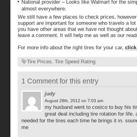
National provider – Looks like Walmart for the sim
almost everywhere.
We still have a few places to check prices, however
support are important for someone who travels a lot 
you have other areas that we have not thought about 
leave a comment. It will help me as well as our read
For more info about the right tires for your car,
click
Tire Prices
,
Tire Speed Rating
1 Comment for this entry
judy
August 28th, 2012 on 7:03 am
my husband went to costco to buy his tir
great deal including tire rotation for life.
needed for the tires each time he brings it in. soun
me