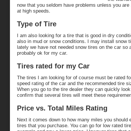
now that you seldom have problems unless you are a 
at high speeds.
Type of Tire
I am also looking for a tire that is good in dry condi
also in mud or snow conditions. I may install snow t
lately we have not needed snow tires on the car so a
probably ok for my car.
Tires rated for my Car
The tires I am looking for of course must be rated f
speed rating of the car and the recommended tire si
When you go to the tire dealer they can quickly look
confirm that several tires will meet these requiremen
Price vs. Total Miles Rating
Next it comes down to how many miles you should ex
tires that you purchase. You can go for low rated tir