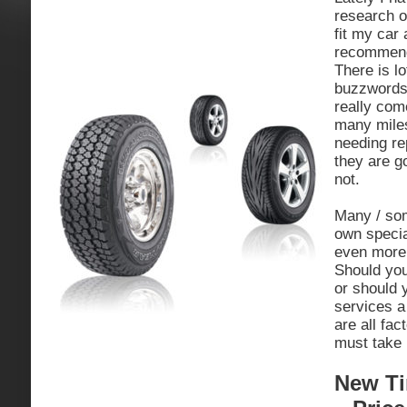
research o
fit my car
recommend
There is l
buzzwords 
really com
many miles
needing r
they are g
not.
Many / som
own specia
even more 
Should you
or should 
services a
are all fa
must take 
New Ti