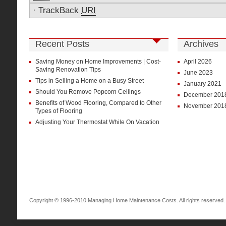
·
TrackBack
URI
Recent Posts
Archives
Saving Money on Home Improvements | Cost-
April 2026
Saving Renovation Tips
June 2023
Tips in Selling a Home on a Busy Street
January 2021
Should You Remove Popcorn Ceilings
December 201
Benefits of Wood Flooring, Compared to Other
November 201
Types of Flooring
Adjusting Your Thermostat While On Vacation
Copyright © 1996-2010 Managing Home Maintenance Costs. All rights reserved.