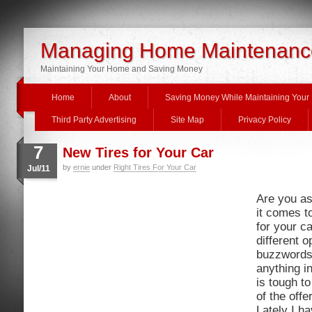
Managing Home Maintenanc
Maintaining Your Home and Saving Money
Home
About
Saving Money While Maintaining You
Third Party Advertising
Site Map
Privacy Policy
7
New Tires for Your Car
by
ernie
under
Right Tires For Your Car
Jul/11
Are you a
it comes t
for your c
different 
buzzwords 
anything in
is tough t
of the offe
Lately I h