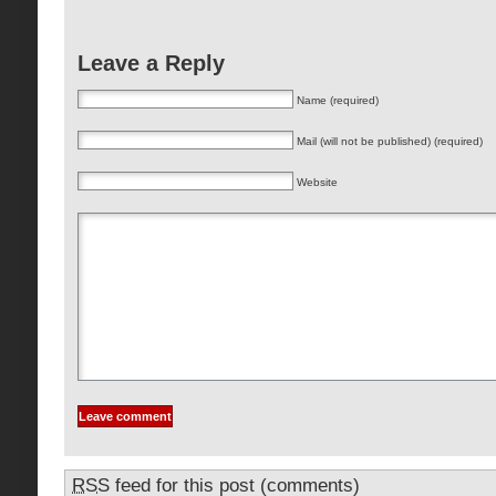
Leave a Reply
Name (required)
Mail (will not be published) (required)
Website
RSS
feed for this post (comments)