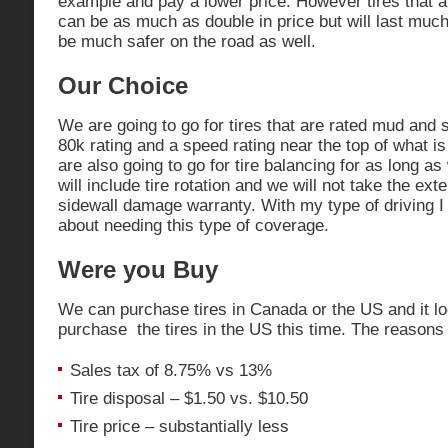
example and pay a lower price. However tires that ar
can be as much as double in price but will last mu
be much safer on the road as well.
Our Choice
We are going to go for tires that are rated mud and 
80k rating and a speed rating near the top of what is
are also going to go for tire balancing for as long a
will include tire rotation and we will not take the ex
sidewall damage warranty. With my type of driving I
about needing this type of coverage.
Were you Buy
We can purchase tires in Canada or the US and it loo
purchase the tires in the US this time. The reasons 
Sales tax of 8.75% vs 13%
Tire disposal – $1.50 vs. $10.50
Tire price – substantially less