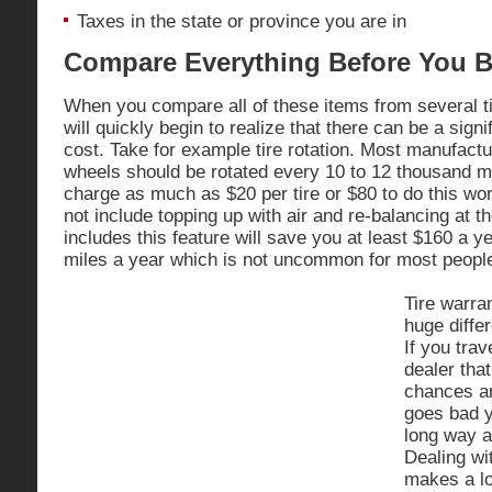
Taxes in the state or province you are in
Compare Everything Before You 
When you compare all of these items from several ti
will quickly begin to realize that there can be a signi
cost. Take for example tire rotation. Most manufactu
wheels should be rotated every 10 to 12 thousand mile
charge as much as $20 per tire or $80 to do this w
not include topping up with air and re-balancing at t
includes this feature will save you at least $160 a y
miles a year which is not uncommon for most people
Tire warra
huge differ
If you trav
dealer that
chances ar
goes bad y
long way a
Dealing wit
makes a l