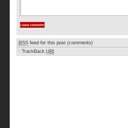
RSS
feed for this post (comments)
·
TrackBack
URI