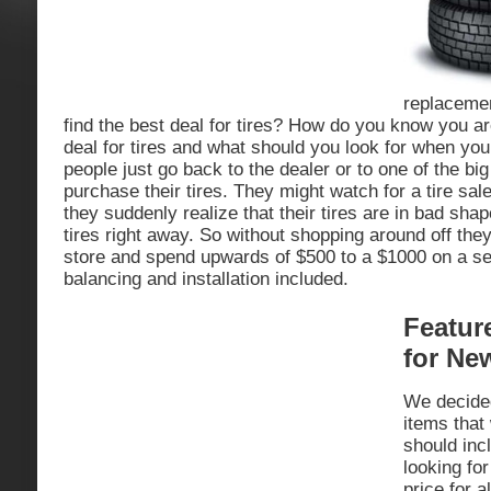
replaceme
find the best deal for tires? How do you know you ar
deal for tires and what should you look for when you
people just go back to the dealer or to one of the bi
purchase their tires. They might watch for a tire sale
they suddenly realize that their tires are in bad sha
tires right away. So without shopping around off they
store and spend upwards of $500 to a $1000 on a set 
balancing and installation included.
Featur
for Ne
We decided 
items that
should inc
looking for
price for a