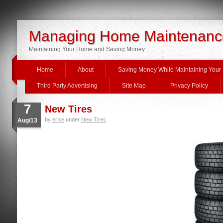
Managing Home Maintenanc
Maintaining Your Home and Saving Money
Home
About
Saving Money While Maintaining You
Third Party Advertising
Site Map
Privacy Policy
7
New Tires
by
ernie
under
New Tires
Aug/13