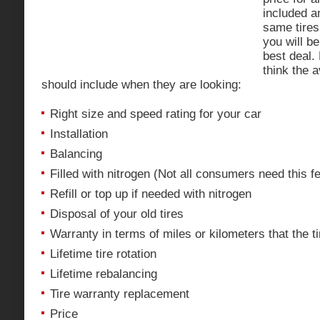
included a
same tires
you will be
best deal. 
think the 
should include when they are looking:
Right size and speed rating for your car
Installation
Balancing
Filled with nitrogen (Not all consumers need this f
Refill or top up if needed with nitrogen
Disposal of your old tires
Warranty in terms of miles or kilometers that the t
Lifetime tire rotation
Lifetime rebalancing
Tire warranty replacement
Price