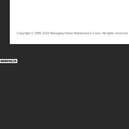
Copyright © 1996-2010 Managing Home Maintenance Costs. All rights reserved.