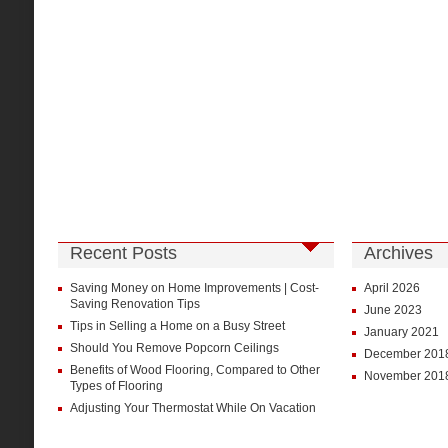
Recent Posts
Archives
Saving Money on Home Improvements | Cost-
April 2026
Saving Renovation Tips
June 2023
Tips in Selling a Home on a Busy Street
January 2021
Should You Remove Popcorn Ceilings
December 201
Benefits of Wood Flooring, Compared to Other
November 201
Types of Flooring
Adjusting Your Thermostat While On Vacation