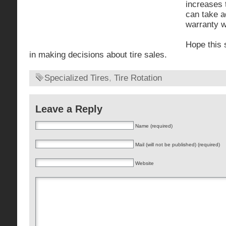
increases 
can take a
warranty w
Hope this 
in making decisions about tire sales.
Specialized Tires
,
Tire Rotation
Leave a Reply
Name (required)
Mail (will not be published) (required)
Website