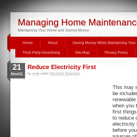
Managing Home Maintenanc
Maintaining Your Home and Saving Money
Home
About
Saving Money While Maintaining You
Third Party Advertising
Site Map
Privacy Policy
21
Reduce Electricity First
by
ernie
under
Electricity Reduction
Nov/11
This may s
be include
renewable
when you t
first thin
to reduce 
electricit
before you 
sources of 