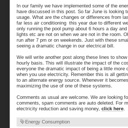
In our family we have implemented some of the ene
have discussed in this post. So far June is looking t
usage. What are the changes or differences from la
far less air conditioning this year due to different w
only running the pool pump about 6 hours a day and
lights etc are not on when we are not in the room. Oh
run after 7 pm or on weekends. Just with these sma
seeing a dramatic change in our electrical bill.
We will write another post along these lines to sho
hourly basis. This will illustrate the impact of the 
everyone the dramatic impact of being a little more
when you use electricity. Remember this is all getti
to an alternate energy source. Whenever it becomes
maximizing the use of one of these systems.
Comments as usual are welcome. We are looking for
comments, spam comments are auto deleted. For m
electricity reduction and saving money,
click here
.
Energy Consumption