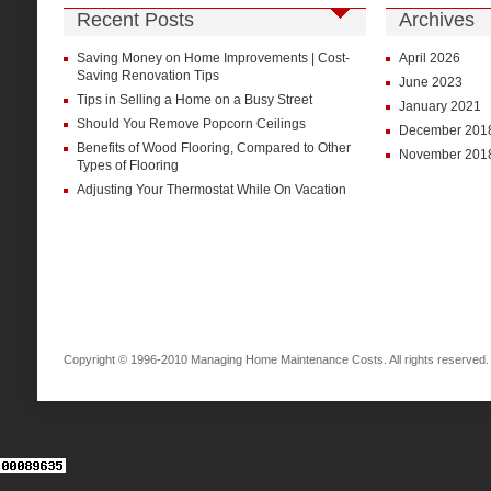
Recent Posts
Archives
Saving Money on Home Improvements | Cost-
April 2026
Saving Renovation Tips
June 2023
Tips in Selling a Home on a Busy Street
January 2021
Should You Remove Popcorn Ceilings
December 201
Benefits of Wood Flooring, Compared to Other
November 201
Types of Flooring
Adjusting Your Thermostat While On Vacation
Copyright © 1996-2010 Managing Home Maintenance Costs. All rights reserved.