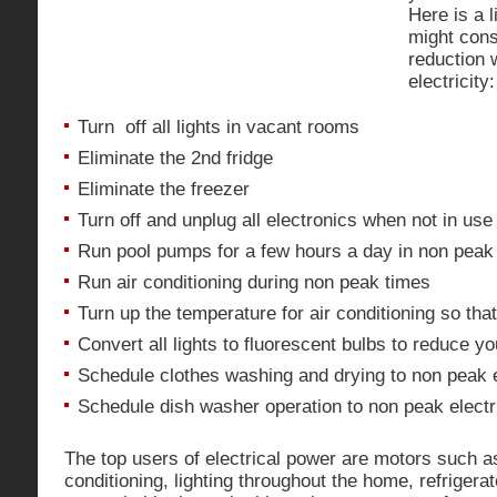
Here is a l
might cons
reduction 
electricity:
Turn off all lights in vacant rooms
Eliminate the 2nd fridge
Eliminate the freezer
Turn off and unplug all electronics when not in use 
Run pool pumps for a few hours a day in non peak
Run air conditioning during non peak times
Turn up the temperature for air conditioning so that
Convert all lights to fluorescent bulbs to reduce yo
Schedule clothes washing and drying to non peak e
Schedule dish washer operation to non peak electri
The top users of electrical power are motors such a
conditioning, lighting throughout the home, refriger