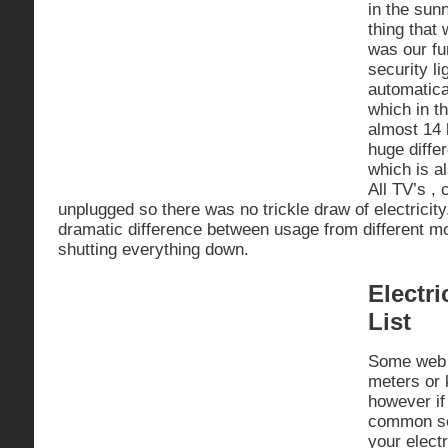
in the sun
thing that 
was our fu
security li
automatica
which in th
almost 14 
huge diffe
which is a
All TV’s ,
unplugged so there was no trickle draw of electricit
dramatic difference between usage from different m
shutting everything down.
Electri
List
Some web 
meters or k
however if
common se
your electr