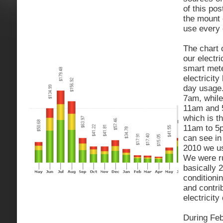
of this po
the mount
use every 
The chart o
our electr
smart mete
electricity
day usage
7am, while
11am and 
which is t
11am to 5p
can see in
2010 we use
We were r
basically 
conditioni
and contrib
electricit
During Feb