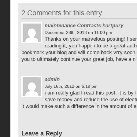
2 Comments for this entry
maintenance Contracts hartpury
December 28th, 2018 on 11:00 pm
Thanks on your marvelous posting! I ser
reading it, you happen to be a great auth
bookmark your blog and will come back vrry soon.
you to ultimately continue your great job, have a 
admin
July 16th, 2012 on 6:19 pm
i am really glad I read this post, it is by
save money and reduce the use of electric
it would make such a difference in the amount of 
Leave a Reply