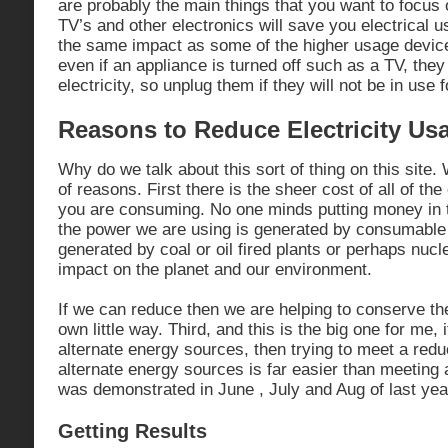
are probably the main things that you want to focus 
TV’s and other electronics will save you electrical u
the same impact as some of the higher usage devic
even if an appliance is turned off such as a TV, they
electricity, so unplug them if they will not be in use f
Reasons to Reduce Electricity Us
Why do we talk about this sort of thing on this site.
of reasons. First there is the sheer cost of all of the
you are consuming. No one minds putting money in 
the power we are using is generated by consumable e
generated by coal or oil fired plants or perhaps nuc
impact on the planet and our environment.
If we can reduce then we are helping to conserve t
own little way. Third, and this is the big one for me, 
alternate energy sources, then trying to meet a re
alternate energy sources is far easier than meeting 
was demonstrated in June , July and Aug of last yea
Getting Results