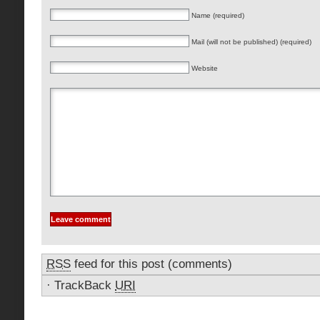
Name (required)
Mail (will not be published) (required)
Website
RSS
feed for this post (comments)
·
TrackBack
URI