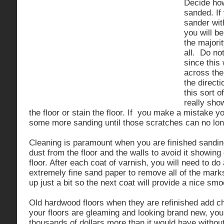
Decide how
sanded. If
sander wi
you will be
the majorit
all. Do no
since this
across the
the directi
this sort o
really sho
the floor or stain the floor. If you make a mistake yo
some more sanding until those scratches can no lon
Cleaning is paramount when you are finished sandin
dust from the floor and the walls to avoid it showin
floor. After each coat of varnish, you will need to do
extremely fine sand paper to remove all of the mark
up just a bit so the next coat will provide a nice smo
Old hardwood floors when they are refinished add ch
your floors are gleaming and looking brand new, you
thousands of dollars more than it would have without