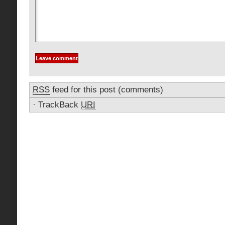
RSS
feed for this post (comments)
·
TrackBack
URI