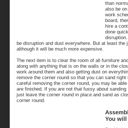
than norma
also be on
work sched
board, the
hire a cont
done quick
disruption.
be disruption and dust everywhere. But at least the j
although it will be much more expensive.
The next item is to clear the room of all furniture a
along with anything that is on the walls or in the clo
work around them and also getting dust on everything
remove the corner round so that you can sand right u
careful removing the corner round, you may be able t
are finished. If you are not that fussy about sanding 
just leave the corner round in place and sand as clo
corner round.
Assemble
You will