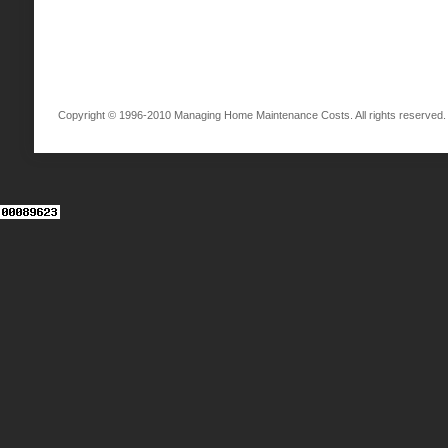
Copyright © 1996-2010 Managing Home Maintenance Costs. All rights reserved.