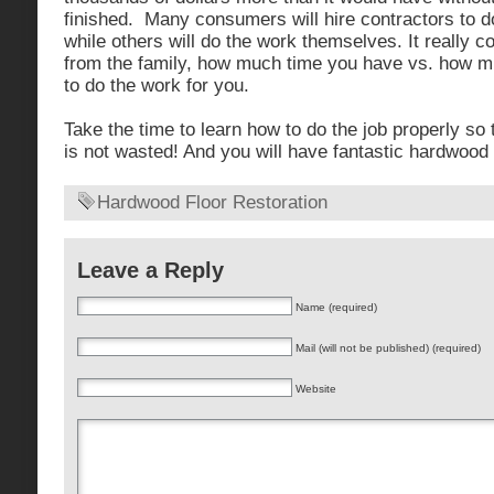
finished. Many consumers will hire contractors to d
while others will do the work themselves. It really 
from the family, how much time you have vs. how mu
to do the work for you.
Take the time to learn how to do the job properly so
is not wasted! And you will have fantastic hardwood 
Hardwood Floor Restoration
Leave a Reply
Name (required)
Mail (will not be published) (required)
Website