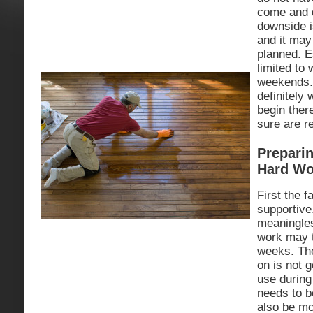
come and d
downside i
and it may
planned. E
limited to
weekends. 
definitely 
begin ther
sure are r
Preparin
Hard Wo
First the 
supportiv
meaningles
work may t
weeks. Th
on is not g
use during 
needs to b
also be mo