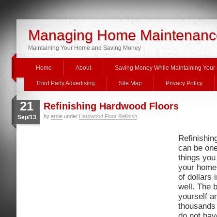
Managing Home Maintenanc
Maintaining Your Home and Saving Money
Home
About
Saving Money While Maintaining You
Third Party Advertising
Site Map
Privacy Policy
21
Refinishing Hardwood Floors
by
ernie
under
Hardwood Floor Refinish
Sep/13
Refinishin
can be one
things you 
your home
of dollars
well. The b
yourself a
thousands o
do not have