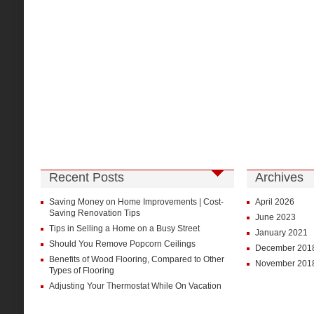
Recent Posts
Archives
Saving Money on Home Improvements | Cost-
April 2026
Saving Renovation Tips
June 2023
Tips in Selling a Home on a Busy Street
January 2021
Should You Remove Popcorn Ceilings
December 201
Benefits of Wood Flooring, Compared to Other
November 201
Types of Flooring
Adjusting Your Thermostat While On Vacation