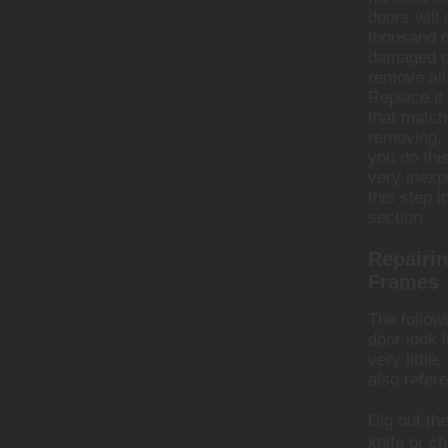
doors will 
thousand 
damaged p
remove all
Replace it
that match
removing, 
you do thi
very inexp
this step i
section.
Repairin
Frames
The follow
door look 
very little
also refer
Dig out th
knife or ch