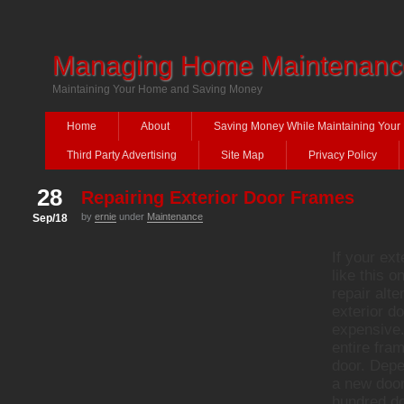
Managing Home Maintenanc
Maintaining Your Home and Saving Money
Home
About
Saving Money While Maintaining You
Third Party Advertising
Site Map
Privacy Policy
28
Repairing Exterior Door Frames
by
ernie
under
Maintenance
Sep/18
If your ex
like this o
repair alte
exterior d
expensive.
entire fra
door. Depe
a new door
hundred do