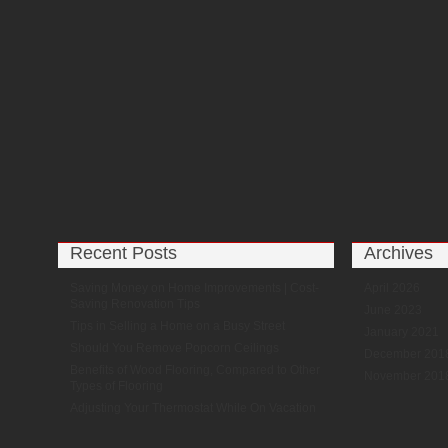
Recent Posts
Archives
Saving Money on Home Improvements | Cost-
April 2026
Saving Renovation Tips
June 2023
Tips in Selling a Home on a Busy Street
January 2021
Should You Remove Popcorn Ceilings
December 201
Benefits of Wood Flooring, Compared to Other
November 201
Types of Flooring
Adjusting Your Thermostat While On Vacation