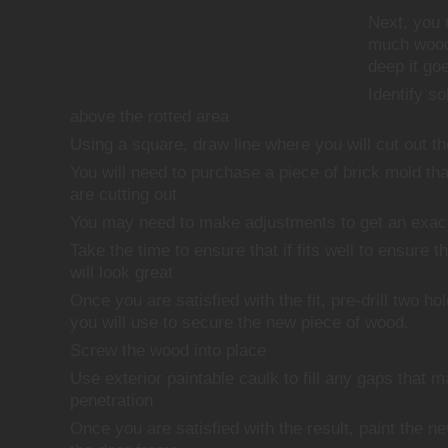
Next, you 
much wood
deep it go
Identify s
above the rotted area
Using a square, draw line where you will cut out t
You will need to purchase a piece of brick mold th
are cutting out
You may need to make adjustments to get an exact 
Take the time to ensure that if fits well to ensure t
will look great
Once you are satisfied with the fit, pre-drill two ho
you will use to secure the new piece of wood.
Screw the wood into place
Use exterior paintable caulk to fill any gaps that 
penetration
Once you are satisfied with the result, paint the n