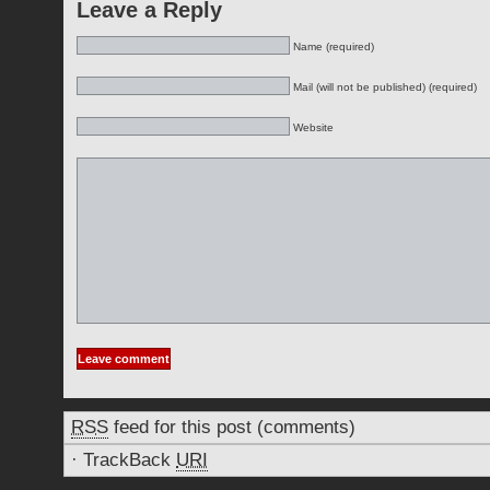
Leave a Reply
Name (required)
Mail (will not be published) (required)
Website
RSS
feed for this post (comments)
·
TrackBack
URI