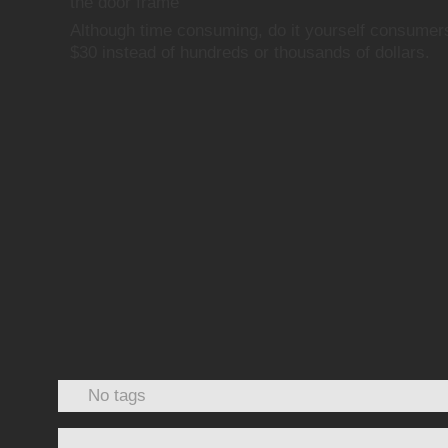
the door frame
Although time consuming, do it yourself consumer
$30 instead of hundreds or thousands of dollars.
No tags