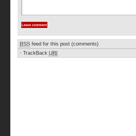
RSS
feed for this post (comments)
·
TrackBack
URI