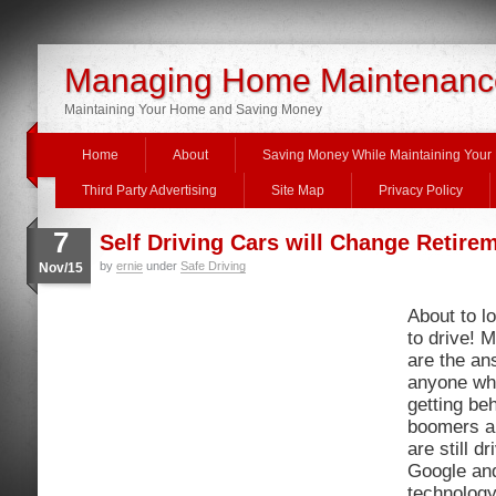
Managing Home Maintenanc
Maintaining Your Home and Saving Money
Home
About
Saving Money While Maintaining You
Third Party Advertising
Site Map
Privacy Policy
7
Self Driving Cars will Change Retire
by
ernie
under
Safe Driving
Nov/15
About to lo
to drive! 
are the an
anyone wh
getting be
boomers ar
are still d
Google and
technology