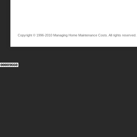
Copyright © 1996-2010 Managing Home Maintenance Costs. All rights reserved.