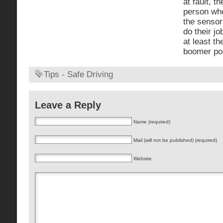
at fault, t
person who
the sensor
do their jo
at least th
boomer pop
Tips - Safe Driving
Leave a Reply
Name (required)
Mail (will not be published) (required)
Website