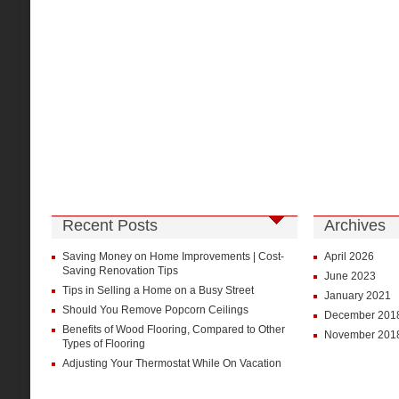
Recent Posts
Archives
Saving Money on Home Improvements | Cost-
April 2026
Saving Renovation Tips
June 2023
Tips in Selling a Home on a Busy Street
January 2021
Should You Remove Popcorn Ceilings
December 201
Benefits of Wood Flooring, Compared to Other
November 201
Types of Flooring
Adjusting Your Thermostat While On Vacation