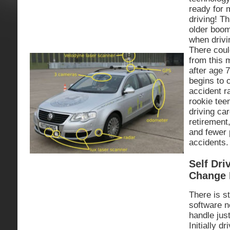
ready for
driving! Th
older boom
when driv
There coul
from this 
after age 7
begins to 
accident r
rookie tee
driving ca
retirement
and fewer p
accidents.
Self Dri
Change 
There is st
software n
handle just
Initially d