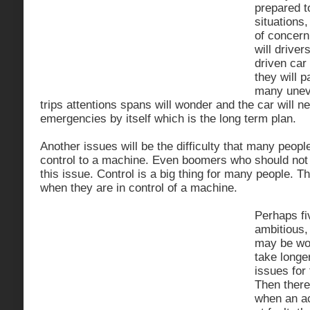
prepared t
situations,
of concern
will driver
driven car 
they will p
many uneve
trips attentions spans will wonder and the car will ne
emergencies by itself which is the long term plan.
Another issues will be the difficulty that many peopl
control to a machine. Even boomers who should not be
this issue. Control is a big thing for many people. T
when they are in control of a machine.
Perhaps fiv
ambitious,
may be wor
take longe
issues for
Then there 
when an ac