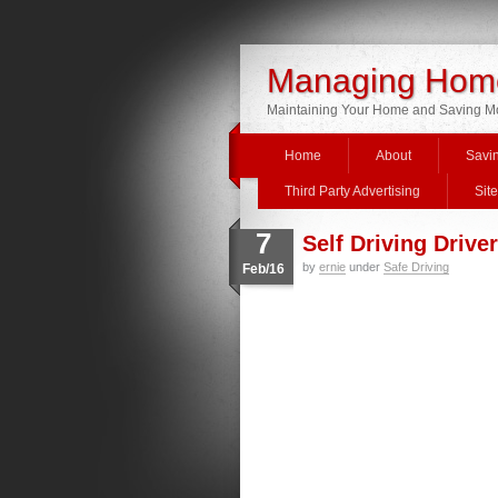
Managing Home
Maintaining Your Home and Saving 
Home
About
Savi
Third Party Advertising
Sit
7
Self Driving Drive
by
ernie
under
Safe Driving
Feb/16