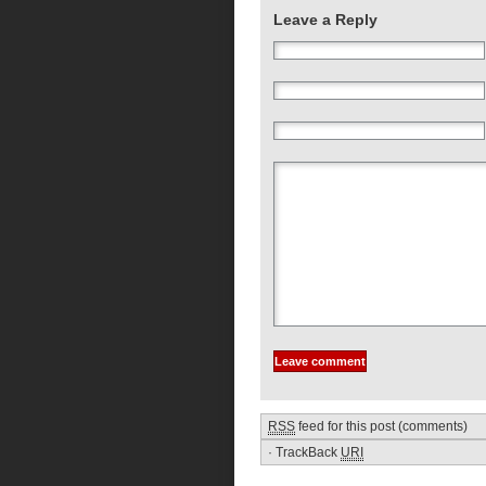
Leave a Reply
RSS
feed for this post (comments)
·
TrackBack
URI