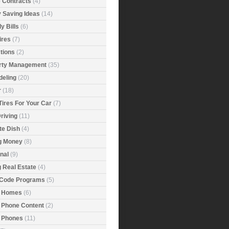
e Contracts
(4)
 Saving Ideas
(14)
y Bills
(6)
ires
(7)
tions
(2)
rty Management
(35)
eling
(20)
r
(18)
Tires For Your Car
(7)
riving
(11)
ite Dish
(4)
g Money
(8)
nal
(9)
g Real Estate
(4)
 Code Programs
(5)
 Homes
(6)
 Phone Content
(2)
 Phones
(11)