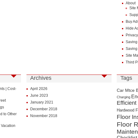
About
Site
Supp
Buy Ad
Hide A
Privacy
Saving
Saving
Site M
Third P
Archives
Tags
s | Cost-
April 2026
Car Mtce 
June 2023
En
Charging
reet
Efficient
January 2021
ngs
December 2018
Hardwood F
d to Other
November 2018
Floor In
Floor R
 Vacation
Mainte
Checklist