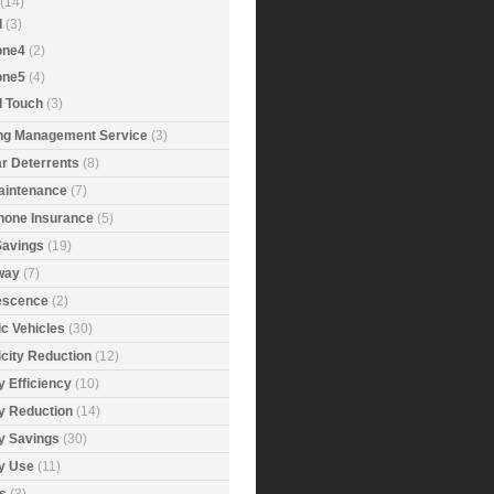
(14)
d
(3)
one4
(2)
one5
(4)
d Touch
(3)
ing Management Service
(3)
r Deterrents
(8)
aintenance
(7)
Phone Insurance
(5)
Savings
(19)
way
(7)
rescence
(2)
ic Vehicles
(30)
icity Reduction
(12)
 Efficiency
(10)
y Reduction
(14)
y Savings
(30)
y Use
(11)