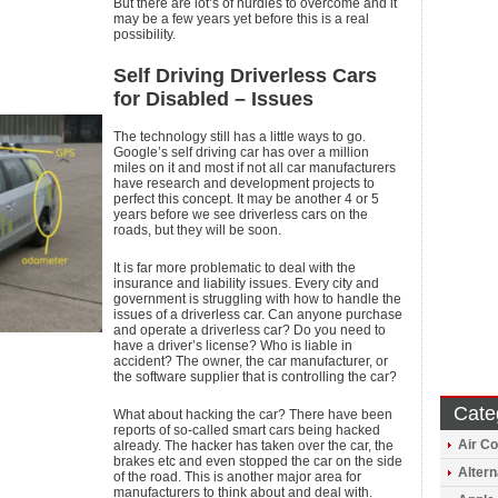
But there are lot’s of hurdles to overcome and it
may be a few years yet before this is a real
possibility.
Self Driving Driverless Cars
for Disabled – Issues
The technology still has a little ways to go.
Google’s self driving car has over a million
miles on it and most if not all car manufacturers
have research and development projects to
perfect this concept. It may be another 4 or 5
years before we see driverless cars on the
roads, but they will be soon.
It is far more problematic to deal with the
insurance and liability issues. Every city and
government is struggling with how to handle the
issues of a driverless car. Can anyone purchase
and operate a driverless car? Do you need to
have a driver’s license? Who is liable in
accident? The owner, the car manufacturer, or
the software supplier that is controlling the car?
Cate
What about hacking the car? There have been
reports of so-called smart cars being hacked
Air Co
already. The hacker has taken over the car, the
brakes etc and even stopped the car on the side
Altern
of the road. This is another major area for
manufacturers to think about and deal with.