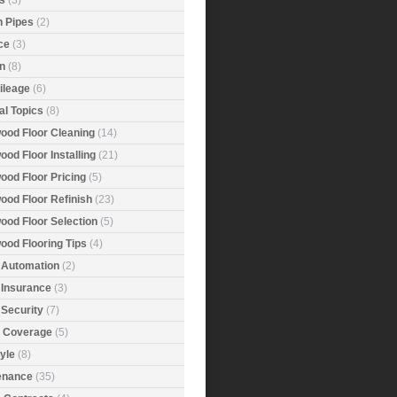
s
(3)
n Pipes
(2)
ce
(3)
n
(8)
ileage
(6)
al Topics
(8)
ood Floor Cleaning
(14)
od Floor Installing
(21)
ood Floor Pricing
(5)
ood Floor Refinish
(23)
ood Floor Selection
(5)
ood Flooring Tips
(4)
Automation
(2)
Insurance
(3)
Security
(7)
r Coverage
(5)
tyle
(8)
enance
(35)