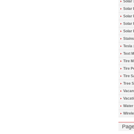
Solar
(
Solar 
Solar
Solar
Solar
Stains
Tesla
(
Text 
Tire 
Tire 
Tire S
Tree S
Vacan
Vacat
Water
Wirele
Pag