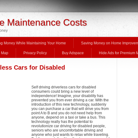
 Maintenance Costs
Money
ng Money While Maintaining Your Home
Saving Money on Home Improve
e Map
Privacy Policy
Buy Adspace
Hide Ads for Premium
rless Cars for Disabled
Self driving driverless cars for disabled
consumers could bring a new level of
independence! Imagine, your disability has
prevented you from ever driving a car. With the
introduction of this new technology, suddenly
you can purchase a car that will drive you from
point A to B and you do not need help from
anyone, depend on a taxi or take a bus. This
technology really has the potential to
revolutionize car driving for disabled people,
seniors who are uncomfortable driving and
anyone who just wants to relax while traveling.