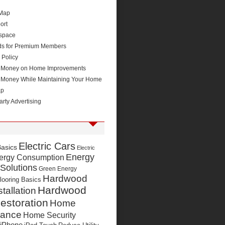
 Map
ort
space
ds for Premium Members
 Policy
 Money on Home Improvements
 Money While Maintaining Your Home
ap
arty Advertising
Electric Cars
Basics
Electric
Energy
ergy Consumption
 Solutions
Green Energy
Hardwood
looring Basics
Hardwood
stallation
estoration
Home
nance
Home Security