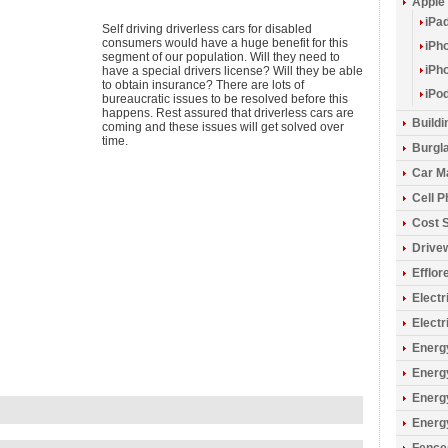
Apple
iPa
Self driving driverless cars for disabled
consumers would have a huge benefit for this
iPh
segment of our population. Will they need to
iPh
have a special drivers license? Will they be able
to obtain insurance? There are lots of
iPo
bureaucratic issues to be resolved before this
happens. Rest assured that driverless cars are
Build
coming and these issues will get solved over
time.
Burgla
Car M
Cell 
Cost 
Drive
Efflo
Electr
Electr
Energy
Energ
Energ
Energ