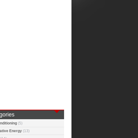
gories
nditioning
(5)
ative Energy
(13)