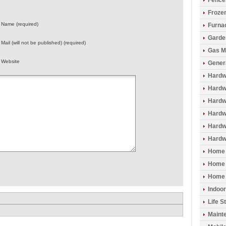
Fence
Froze
Name (required)
Furna
Garde
Mail (will not be published) (required)
Gas M
Website
Gener
Hardw
Hardwo
Hardw
Hardw
Hardw
Hardw
Home 
Home 
Home 
Indoo
Life S
Maint