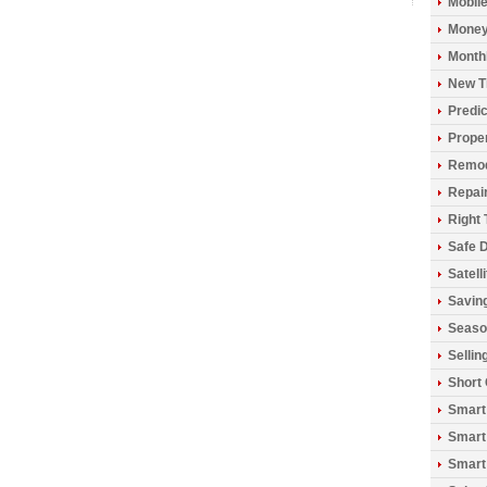
Mobil
Money
Monthl
New T
Predic
Prope
Remod
Repai
Right 
Safe D
Satell
Savin
Seaso
Sellin
Short
Smart
Smart
Smart