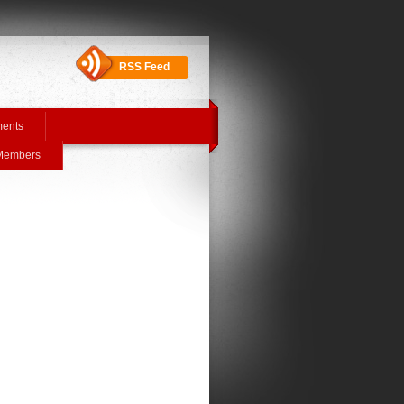
RSS Feed
ments
 Members