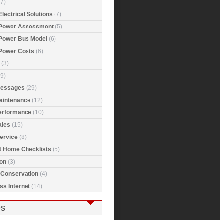
7)
Electrical Solutions
(7)
 Power Assessment
(5)
 Power Bus Model
(6)
 Power Costs
(6)
(3)
9)
Messages
(29)
Maintenance
(12)
Performance
(10)
ales
(15)
ervice
(8)
t Home Checklists
(5)
ion
(3)
 Conservation
(4)
ss Internet
(14)
es