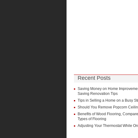
Recent Posts
Saving Money on Home Improvement
Saving Renovation Tips
Tips in Selling a Home on a Busy St
Should You Remove Popcorn Ceili
Benefits of Wood Flooring, Compare
Types of Flooring
Adjusting Your Thermostat While On