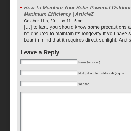
How To Maintain Your Solar Powered Outdoor
Maximum Efficiency | ArticleZ
October 11th, 2011 on 11:15 am
[…] to last, you should know some precautions 
be ensured to maintain its longevity.If you have s
bear in mind that it requires direct sunlight. And
Leave a Reply
Name (required)
Mail (will not be published) (required)
Website