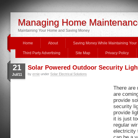
Managing Home Maintenanc
Maintaining Your Home and Saving Money
Home
About
Saving Money While Maintaining You
Third Party Advertising
Site Map
Privacy Policy
21
Solar Powered Outdoor Security Ligh
by
ernie
under
Solar Electrical Solutions
Jul/11
There are 
are coming
provide so
security l
provide lig
it is just 
regular wir
electricity
can be a v