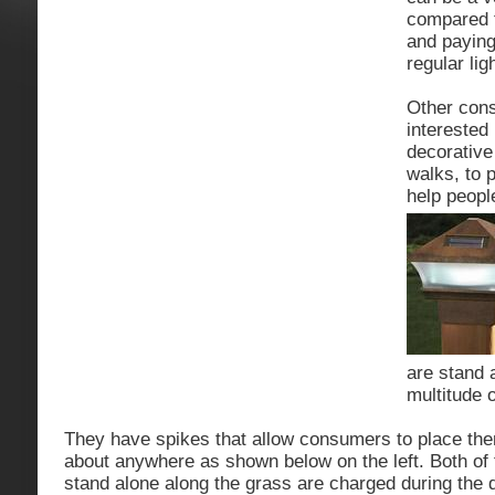
compared t
and paying 
regular lig
Other con
interested 
decorative 
walks, to p
help peopl
are stand 
multitude 
They have spikes that allow consumers to place them
about anywhere as shown below on the left. Both of
stand alone along the grass are charged during the d