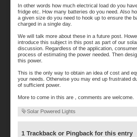
In other words how much electrical load do you have 
fridge etc. How many batteries do you need. Also h
a given size do you need to hook up to ensure the bat
charged in a single day.
We will talk more about these in a future post. How
introduce this subject in this post as part of our sola
discussion. Regardless of the application, consumer
process of estimating the power needed. Then desig
this power.
This is the only way to obtain an idea of cost and 
your needs. Otherwise you may end up frustrated due
of sufficient power.
More to come in this are , comments are welcome.
Solar Powered Lights
1 Trackback or Pingback for this entry