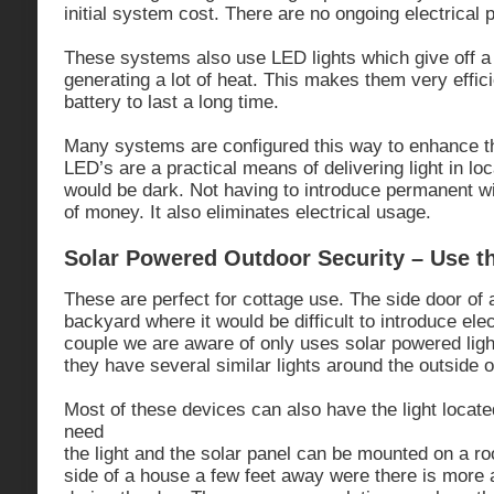
initial system cost. There are no ongoing electrical 
These systems also use LED lights which give off a b
generating a lot of heat. This makes them very effic
battery to last a long time.
Many systems are configured this way to enhance th
LED’s are a practical means of delivering light in lo
would be dark. Not having to introduce permanent wi
of money. It also eliminates electrical usage.
Solar Powered Outdoor Security – Use t
These are perfect for cottage use. The side door of
backyard where it would be difficult to introduce ele
couple we are aware of only uses solar powered light
they have several similar lights around the outside of
Most of these devices can also have the light locat
need
the light and the solar panel can be mounted on a ro
side of a house a few feet away were there is more 