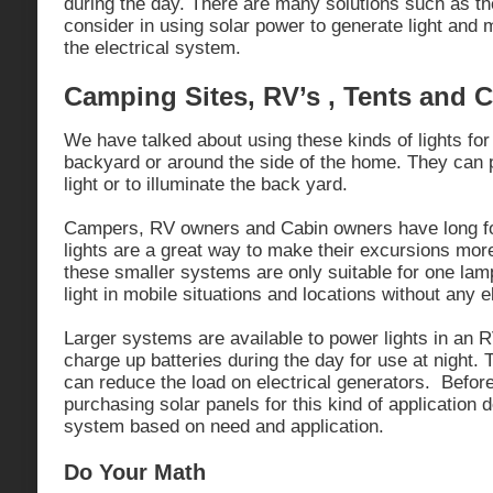
during the day. There are many solutions such as t
consider in using solar power to generate light and 
the electrical system.
Camping Sites, RV’s , Tents and 
We have talked about using these kinds of lights for
backyard or around the side of the home. They can p
light or to illuminate the back yard.
Campers, RV owners and Cabin owners have long fo
lights are a great way to make their excursions mor
these smaller systems are only suitable for one lam
light in mobile situations and locations without any e
Larger systems are available to power lights in an R
charge up batteries during the day for use at night. 
can reduce the load on electrical generators. Befor
purchasing solar panels for this kind of application 
system based on need and application.
Do Your Math