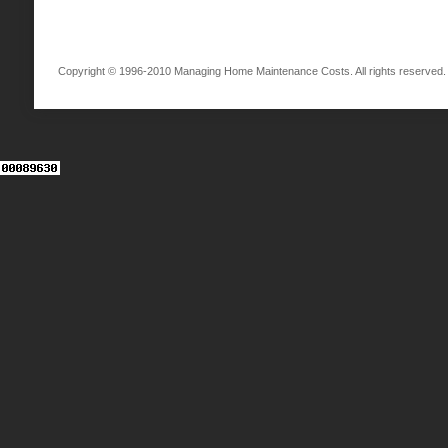
Copyright © 1996-2010 Managing Home Maintenance Costs. All rights reserved.