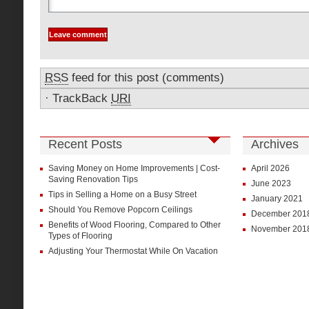
RSS
feed for this post (comments)
·
TrackBack
URI
Recent Posts
Archives
Saving Money on Home Improvements | Cost-
April 2026
Saving Renovation Tips
June 2023
Tips in Selling a Home on a Busy Street
January 2021
Should You Remove Popcorn Ceilings
December 201
Benefits of Wood Flooring, Compared to Other
November 201
Types of Flooring
Adjusting Your Thermostat While On Vacation