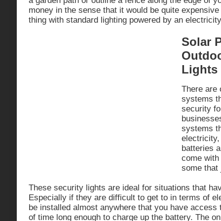
a garden path or outline a fence along the edge of y
money in the sense that it would be quite expensive
thing with standard lighting powered by an electricit
Solar 
Outdoo
Lights
There are 
systems th
security f
businesses
systems t
electricity
batteries 
come with
some that j
These security lights are ideal for situations that hav
Especially if they are difficult to get to in terms of e
be installed almost anywhere that you have access to
of time long enough to charge up the battery. The on