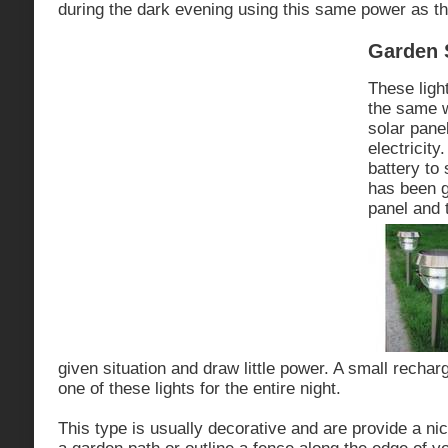
during the dark evening using this same power as th
Garden 
These ligh
the same w
solar pane
electricity
battery to 
has been g
panel and t
given situation and draw little power. A small recha
one of these lights for the entire night.
This type is usually decorative and are provide a nic