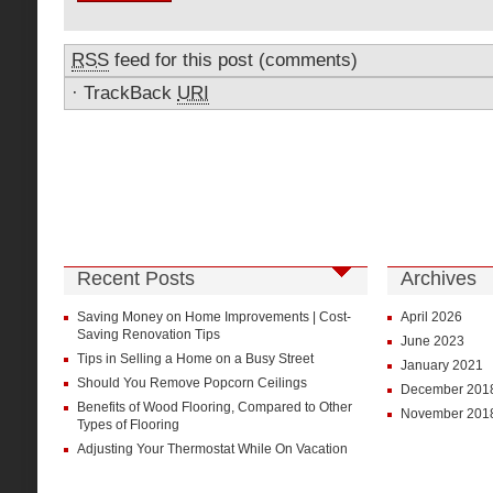
RSS
feed for this post (comments)
·
TrackBack
URI
Recent Posts
Archives
Saving Money on Home Improvements | Cost-
April 2026
Saving Renovation Tips
June 2023
Tips in Selling a Home on a Busy Street
January 2021
Should You Remove Popcorn Ceilings
December 201
Benefits of Wood Flooring, Compared to Other
November 201
Types of Flooring
Adjusting Your Thermostat While On Vacation