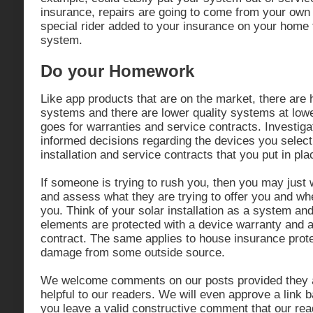
insurance, repairs are going to come from your ow
special rider added to your insurance on your home 
system.
Do your Homework
Like app products that are on the market, there are h
systems and there are lower quality systems at low
goes for warranties and service contracts. Investig
informed decisions regarding the devices you select
installation and service contracts that you put in pla
If someone is trying to rush you, then you may just w
and assess what they are trying to offer you and wh
you. Think of your solar installation as a system an
elements are protected with a device warranty and 
contract. The same applies to house insurance prote
damage from some outside source.
We welcome comments on our posts provided they a
helpful to our readers. We will even approve a link b
you leave a valid constructive comment that our reade