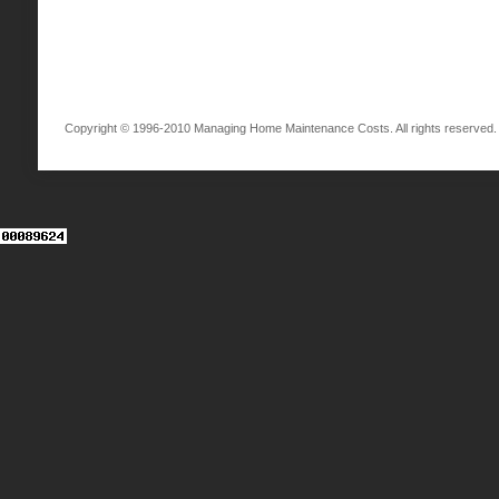
Copyright © 1996-2010 Managing Home Maintenance Costs. All rights reserved.