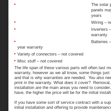
The solar 
panels may
years
Wiring – n
Inverters 
warranty
Batteries 
year warranty
Variety of connectors – not covered
Misc stuff – not covered
The life span of these various parts will often last 
warranty, however as we all know, some things just
and that is why warranties are needed. You also need
print in the warranty. What does it cover? Removal, 
installation are the main areas you need to conside
have, the higher the price will be for the initial insta
If you have some sort of service contract with a sup
initial installation and offering to provide maintenan