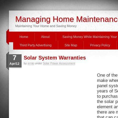
Managing Home Maintenanc
Maintaining Your Home and Saving Money
Home
About
Saving Money While Maintaining You
Third Party Advertising
Site Map
Privacy Policy
7
Solar System Warranties
by
ernie
under
Solar Power Assessment
Apr/12
One of the
make when
panel syst
years of S
to purchas
the solar 
element an
there are 
that can c