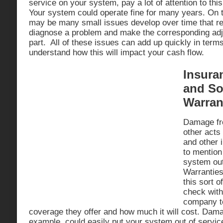
service on your system, pay a lot of attention to this
Your system could operate fine for many years. On t
may be many small issues develop over time that r
diagnose a problem and make the corresponding adj
part. All of these issues can add up quickly in term
understand how this will impact your cash flow.
Insura
and So
Warran
Damage fro
other acts
and other 
to mention
system ou
Warranties
this sort 
check with
company t
coverage they offer and how much it will cost. Dama
example, could easily put your system out of servi