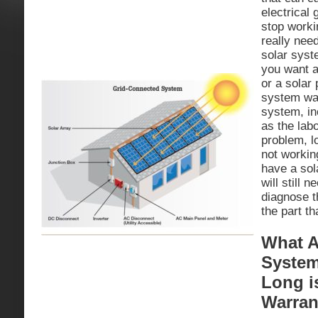
electrical
stop worki
really nee
solar syst
you want a
or a solar
system war
system, inc
as the lab
problem, l
not working
have a sol
will still 
diagnose t
the part t
What A
System
Long is
Warran