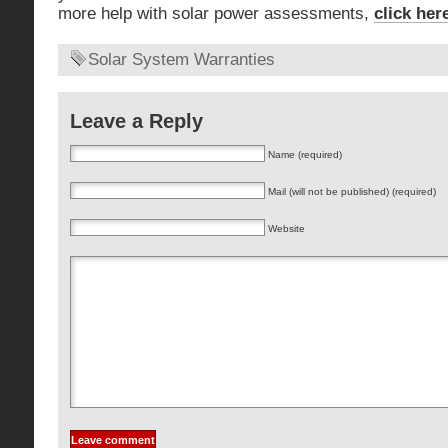
more help with solar power assessments,
click her
Solar System Warranties
Leave a Reply
Name (required)
Mail (will not be published) (required)
Website