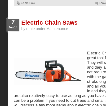
Chain Saw
Leav
7
Electric Chain Saws
Jun/14
by
ernie
under
Maintenance
Electric C
great tool
They will 
and they a
not require
with the ga
stroke eng
and all yo
in and the
are also relatively easy to use as long as you have a
can be a problem if you need to cut trees and small
will discuss a few more items about electric chain