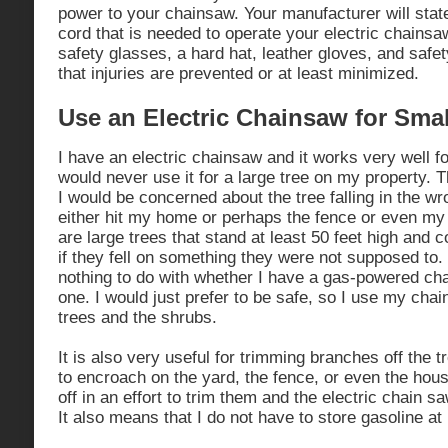
power to your chainsaw. Your manufacturer will stat
cord that is needed to operate your electric chains
safety glasses, a hard hat, leather gloves, and safe
that injuries are prevented or at least minimized.
Use an Electric Chainsaw for Smal
I have an electric chainsaw and it works very well f
would never use it for a large tree on my property. 
I would be concerned about the tree falling in the wro
either hit my home or perhaps the fence or even m
are large trees that stand at least 50 feet high and 
if they fell on something they were not supposed to.
nothing to do with whether I have a gas-powered cha
one. I would just prefer to be safe, so I use my cha
trees and the shrubs.
It is also very useful for trimming branches off the t
to encroach on the yard, the fence, or even the hou
off in an effort to trim them and the electric chain saw
It also means that I do not have to store gasoline a