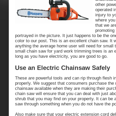
other powe
operated i
injury to 
where you 
that we ar
promoting 
portrayed in the picture. It just happens to be the o
color to our post. This is an excellent chain saw. It w
anything the average home user will need for small 
small chain saw for yard work trimming trees is an e
long as you have electricity, you are good to go.
Use an Electric Chainsaw Safely
These are powerful tools and can rip through flesh i
properly. We suggest that consumers purchase the m
chainsaw available when they are making their purc
chain saw will ensure that you can deal with just abo
shrub that you may find on your property. It can be a 
saw through something when you do not have the p
Also make sure that your electric extension cord d