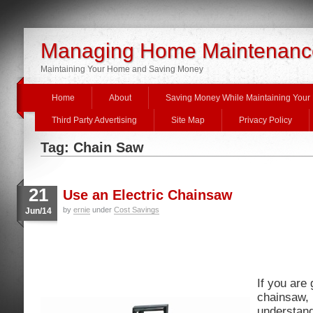
Managing Home Maintenanc
Maintaining Your Home and Saving Money
Home
About
Saving Money While Maintaining You
Third Party Advertising
Site Map
Privacy Policy
Tag: Chain Saw
21
Use an Electric Chainsaw
by
ernie
under
Cost Savings
Jun/14
If you are 
chainsaw, i
understand 