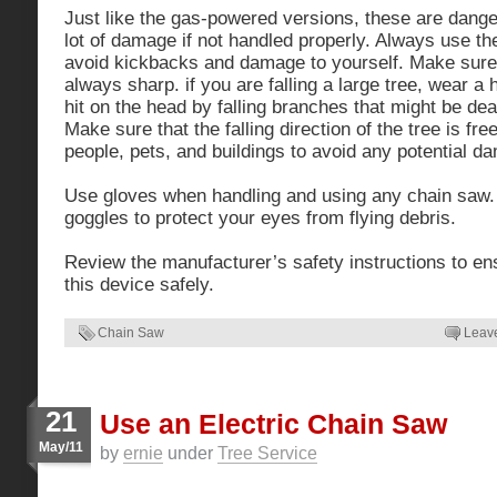
Just like the gas-powered versions, these are dange
lot of damage if not handled properly. Always use t
avoid kickbacks and damage to yourself. Make sure 
always sharp. if you are falling a large tree, wear a 
hit on the head by falling branches that might be dea
Make sure that the falling direction of the tree is fre
people, pets, and buildings to avoid any potential d
Use gloves when handling and using any chain saw.
goggles to protect your eyes from flying debris.
Review the manufacturer’s safety instructions to en
this device safely.
Chain Saw
Leav
21
Use an Electric Chain Saw
May/11
by
ernie
under
Tree Service