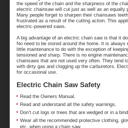
the speed of the chain and the sharpness of the cha
electric chainsaw will cut just as well as an equall
Many people forget to sharpen their chainsaws tee
frustrated as a result of the cutting action. This app
electric-powered saws.
A big advantage of an electric chain saw is that it d
No need to be stored around the home. It is always 
little maintenance to do with the exception of keepin
tensioned and sharp. There is no engine maintenanc
chainsaws that are not used very often. They tend 
with dirty gas and clogging up the carburetors. Elec
for occasional use.
Electric Chain Saw Safety
Read the Owners Manual.
Read and understand all the safety warnings.
Don’t cut logs or trees that are wedged or in a bind
Wear all the recommended protective clothing, glov
etc. when using a chain saw.