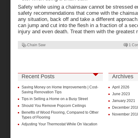
Safety while using a chainsaw cannot be stressed en
safety recommendations that come with the chainsaw
any situation, back off and take a different approac
can jump and cut into the flesh in a fraction of a se
injury and even death. Treat them with the greatest 
Chain Saw
1 Co
Recent Posts
Archives
Saving Money on Home Improvements | Cost-
April 2026
Saving Renovation Tips
June 2023
Tips in Selling a Home on a Busy Street
January 2021
Should You Remove Popcorn Ceilings
December 201
Benefits of Wood Flooring, Compared to Other
November 201
Types of Flooring
Adjusting Your Thermostat While On Vacation