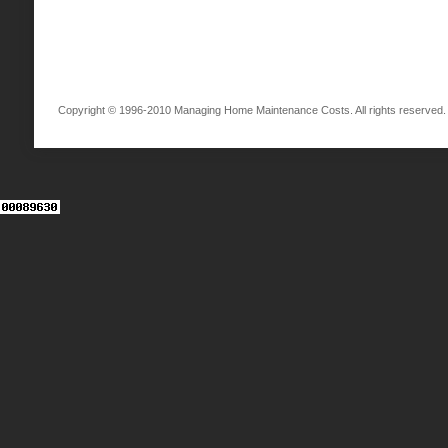
Copyright © 1996-2010 Managing Home Maintenance Costs. All rights reserved.