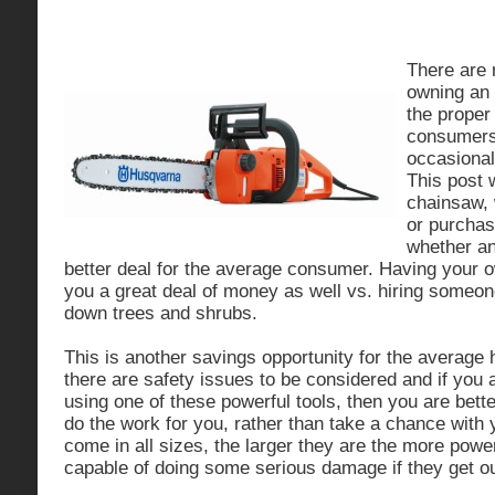
There are
owning an 
the proper 
consumers
occasional
This post w
chainsaw, 
or purcha
whether an
better deal for the average consumer. Having your
you a great deal of money as well vs. hiring someon
down trees and shrubs.
This is another savings opportunity for the averag
there are safety issues to be considered and if you 
using one of these powerful tools, then you are bette
do the work for you, rather than take a chance with
come in all sizes, the larger they are the more powe
capable of doing some serious damage if they get out