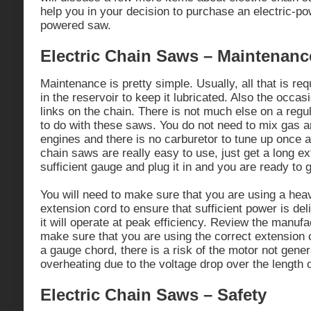
help you in your decision to purchase an electric-p
powered saw.
Electric Chain Saws – Maintenanc
Maintenance is pretty simple. Usually, all that is requ
in the reservoir to keep it lubricated. Also the occas
links on the chain. There is not much else on a regu
to do with these saws. You do not need to mix gas an
engines and there is no carburetor to tune up once a
chain saws are really easy to use, just get a long ex
sufficient gauge and plug it in and you are ready to 
You will need to make sure that you are using a hea
extension cord to ensure that sufficient power is del
it will operate at peak efficiency. Review the manufa
make sure that you are using the correct extension co
a gauge chord, there is a risk of the motor not gen
overheating due to the voltage drop over the length o
Electric Chain Saws – Safety