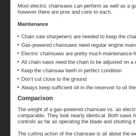
Most electric chainsaws can perform as well as a 
however there are pros and cons to each.
Maintenance
Chain saw sharpeners are needed to keep the chai
Gas-powered chainsaws need regular engine mai
Electric chainsaws are pretty much maintenance-f
All chain saws need the chain to be adjusted on a 
Keep the chainsaw teeth in perfect condition
Don’t cut close to the ground
Always keep sufficient oil in the reservoir to oil th
Comparison
The weight of a gas-powered chainsaw vs. an electr
comparable. They look nearly identical. Both saws 
controls as far as operating the blade and shutting 
The cutting action of the chainsaw is all about the w