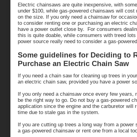
Electric chainsaws are quite inexpensive, with some
under $100, while gas-powered chainsaws will cos
on the size. If you only need a chainsaw for occasi
to consider renting one or purchasing an electric ch
have a power outlet close by. For consumers dealing
this is quite doable, while consumers with treed lots
power source really need to consider a gas-powered
Some guidelines for Deciding to 
Purchase an Electric Chain Saw
If you need a chain saw for cleaning up trees in you
an electric chain saw, provided you have a power s
If you only need a chainsaw once every few years, 
be the right way to go. Do not buy a gas-powered ch
application since the engine and the carburetor will r
time due to stale gas in the system.
If you are cutting up trees a long way from a power 
a gas-powered chainsaw or rent one from a local tool