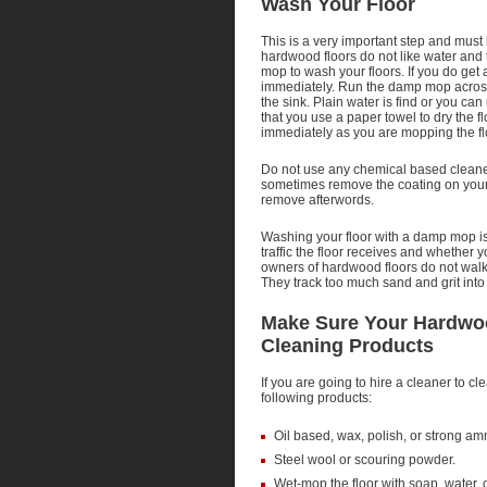
Wash Your Floor
This is a very important step and must
hardwood floors do not like water an
mop to wash your floors. If you do get 
immediately. Run the damp mop across th
the sink. Plain water is find or you can 
that you use a paper towel to dry the f
immediately as you are mopping the fl
Do not use any chemical based cleane
sometimes remove the coating on your flo
remove afterwords.
Washing your floor with a damp mop i
traffic the floor receives and whethe
owners of hardwood floors do not walk 
They track too much sand and grit into t
Make Sure Your Hardwoo
Cleaning Products
If you are going to hire a cleaner to c
following products:
Oil based, wax, polish, or strong a
Steel wool or scouring powder.
Wet-mop the floor with soap, water, o