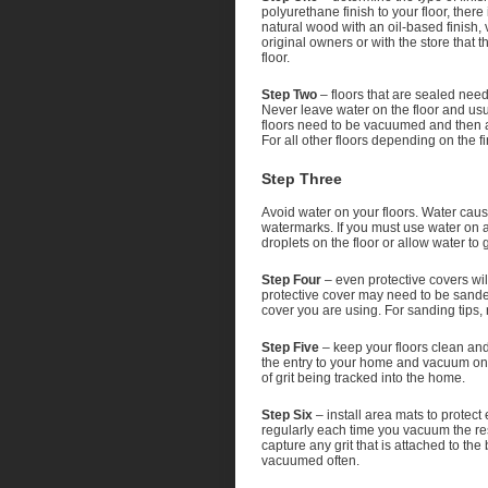
polyurethane finish to your floor, there
natural wood with an oil-based finish, 
original owners or with the store that 
floor.
Step Two
– floors that are sealed nee
Never leave water on the floor and usu
floors need to be vacuumed and then an
For all other floors depending on the f
Step Three
Avoid water on your floors. Water cau
watermarks. If you must use water on 
droplets on the floor or allow water to
Step Four
– even protective covers wil
protective cover may need to be sande
cover you are using. For sanding tips, 
Step Five
– keep your floors clean and 
the entry to your home and vacuum on a 
of grit being tracked into the home.
Step Six
– install area mats to protec
regularly each time you vacuum the res
capture any grit that is attached to th
vacuumed often.