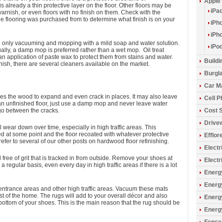
Apple
 is already a thin protective layer on the floor. Other floors may be
iPa
varnish, or even floors with no finish on them. Check with the
the flooring was purchased from to determine what finish is on your
iPh
iPh
d only vacuuming and mopping with a mild soap and water solution.
iPo
ally, a damp mop is preferred rather than a wet mop. Oil treat
 application of paste wax to protect them from stains and water.
Build
inish, there are several cleaners available on the market.
Burgla
Car M
ses the wood to expand and even crack in places. It may also leave
Cell 
an unfinished floor, just use a damp mop and never leave water
 go between the cracks.
Cost 
Drive
l wear down over time, especially in high traffic areas. This
d at some point and the floor recoated with whatever protective
Efflo
refer to several of our other posts on hardwood floor refinishing.
Electr
free of grit that is tracked in from outside. Remove your shoes at
Electr
regular basis, even every day in high traffic areas if there is a lot
Energy
Energ
t entrance areas and other high traffic areas. Vacuum these mats
t of the home. The rugs will add to your overall décor and also
Energ
e bottom of your shoes. This is the main reason that the rug should be
Energ