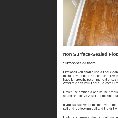
non Surface-Sealed Flo
Surface-sealed floors
First of all you should use a floor cle
installed your floor. You can check wit
have for specific recommendations. Sin
water to clean your floors. Be careful 
Never use ammonia or alkaline product
sealer and leave your floor looking dul
If you just use water to clean your floor
still end up looking dull and the dirt wi
High traffic areas collect a lot of dust 