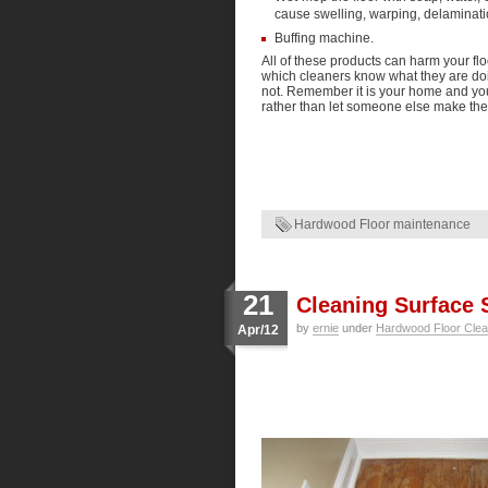
cause swelling, warping, delaminatio
Buffing machine.
All of these products can harm your flo
which cleaners know what they are do
not. Remember it is your home and your
rather than let someone else make the
Hardwood Floor maintenance
21
Cleaning Surface 
by
ernie
under
Hardwood Floor Clea
Apr/12