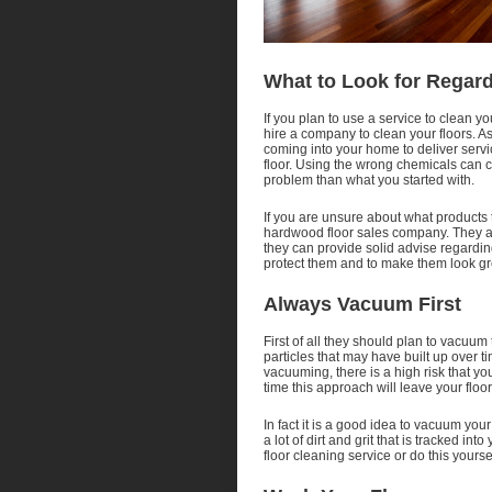
What to Look for Regar
If you plan to use a service to clean y
hire a company to clean your floors. 
coming into your home to deliver serv
floor. Using the wrong chemicals can c
problem than what you started with.
If you are unsure about what products 
hardwood floor sales company. They are
they can provide solid advise regarding
protect them and to make them look gre
Always Vacuum First
First of all they should plan to vacuum 
particles that may have built up over tim
vacuuming, there is a high risk that you
time this approach will leave your floo
In fact it is a good idea to vacuum your
a lot of dirt and grit that is tracked 
floor cleaning service or do this yoursel