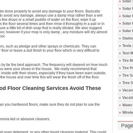
Solar
(
Solar 
 be done properly to avoid any damage to your floors. Basically
d to avoid any damage, always use a damp mop rather than a wet
Solar
a few drops or a small puddle of water on the floor, wipe it up
Solar
e floor several times and then rinse it thoroughly in a pail or in
use a little bit of dish soap that is really diluted. We also suggest
Solar
loor, however if your mop is only damp , any moisture will dry almost
oor.
Stains
Tesla
(
rs, such as pledge and other sprays or chemicals. They can
or or leave a dull finish to your floor which is very difficult to
Text 
Tire 
s by far the best approach. The frequency will depend on how much
Tire 
r you were your shoes in the house. We really recommend that
inside with their shoes, especially if they have been warn outside.
Tire S
he house and over time this will wear the finish off of the floor.
Tree S
d Floor Cleaning Services Avoid These
Vacan
Vacat
lean you hardwood floors, make sure they do not plan to use the
Water
Wirele
mmonia-ted or abrasive cleaners.
Pag
il-soap detergent, or any other liquid cleaning material. This could