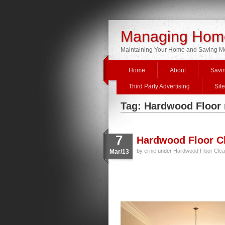
Managing Home
Maintaining Your Home and Saving 
Home
About
Savi
Third Party Advertising
Sit
Tag: Hardwood Floor
7
Hardwood Floor Cl
by
ernie
under
Hardwood Floor Clea
Mar/13