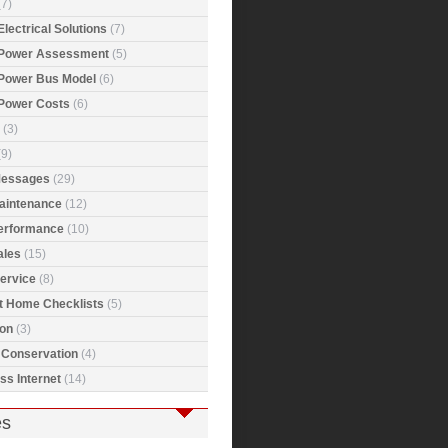
7)
Electrical Solutions
(7)
 Power Assessment
(5)
 Power Bus Model
(6)
 Power Costs
(6)
(3)
9)
Messages
(29)
Maintenance
(12)
Performance
(10)
ales
(15)
ervice
(8)
t Home Checklists
(5)
ion
(3)
 Conservation
(4)
ss Internet
(14)
es