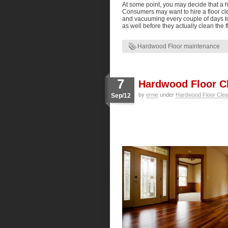
At some point, you may decide that a h
Consumers may want to hire a floor cle
and vacuuming every couple of days t
as well before they actually clean the f
Hardwood Floor maintenance
7
Hardwood Floor Cl
by
ernie
under
Hardwood Floor Clea
Sep/12