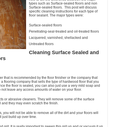
types such as Surface-sealed floors and non
Surface-sealed floors. This post will discuss
specific cleaning instructions for each type of
floor sealant. The major types were:
Surface-sealed floors
Penetrating-seal-treated and oil-treated floors
Lacquered, varnished, shellacked and
Untreated floors
Cleaning Surface Sealed and
ors
aner that is recommended by the floor finisher or the company that
h a flooring company that sells the type of hardwood floor that you
ce the floor is sealed, you can also just use a very mild soap and
to not leave any access amounts of water on your floor.
s or abrasive cleaners. They will remove some of the surface
l and they may even scratch the finish.
s, you will not be able to remove all of the dirt and your floors will
ll just build up over time.
and grit. It is really important to sweep this grit up and or vacuum it up