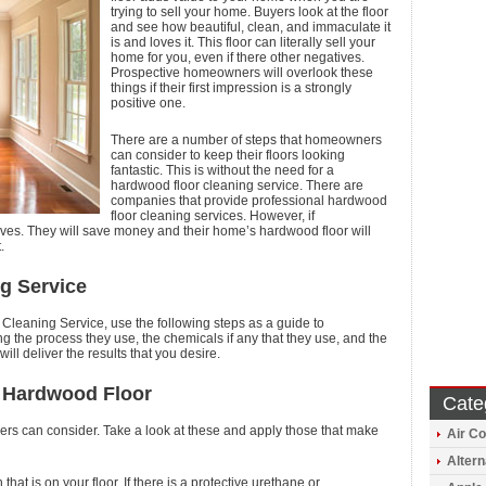
trying to sell your home. Buyers look at the floor
and see how beautiful, clean, and immaculate it
is and loves it. This floor can literally sell your
home for you, even if there other negatives.
Prospective homeowners will overlook these
things if their first impression is a strongly
positive one.
There are a number of steps that homeowners
can consider to keep their floors looking
fantastic. This is without the need for a
hardwood floor cleaning service. There are
companies that provide professional hardwood
floor cleaning services. However, if
es. They will save money and their home’s hardwood floor will
.
g Service
 Cleaning Service, use the following steps as a guide to
 the process they use, the chemicals if any that they use, and the
ill deliver the results that you desire.
r Hardwood Floor
Cate
rs can consider. Take a look at these and apply those that make
Air Co
Altern
that is on your floor. If there is a protective urethane or