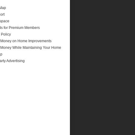
 Map
ort
space
ds for Premium Members
 Policy
 Money on Home Improvements
 Money While Maintaining Your Home
ap
arty Advertising