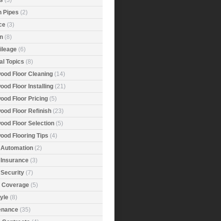
s
(3)
n Pipes
(2)
ce
(3)
n
(8)
ileage
(6)
al Topics
(8)
ood Floor Cleaning
(14)
od Floor Installing
(21)
ood Floor Pricing
(5)
ood Floor Refinish
(23)
ood Floor Selection
(5)
ood Flooring Tips
(4)
Automation
(2)
Insurance
(3)
Security
(7)
r Coverage
(5)
tyle
(8)
enance
(35)