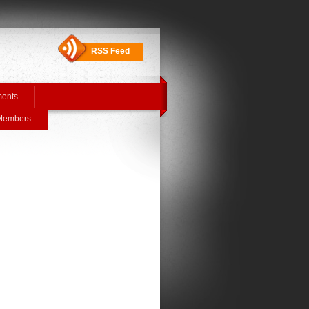
RSS Feed
ments
 Members