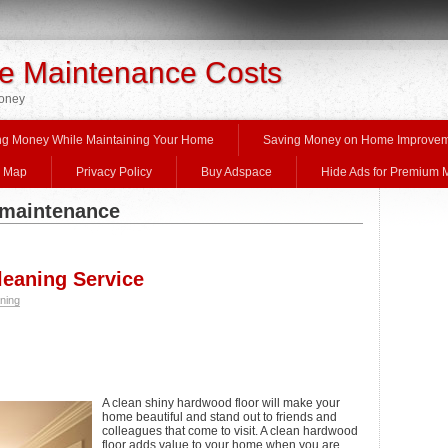
 Maintenance Costs
Money
ng Money While Maintaining Your Home
Saving Money on Home Improve
e Map
Privacy Policy
Buy Adspace
Hide Ads for Premium
 maintenance
eaning Service
ning
A clean shiny hardwood floor will make your
home beautiful and stand out to friends and
colleagues that come to visit. A clean hardwood
floor adds value to your home when you are