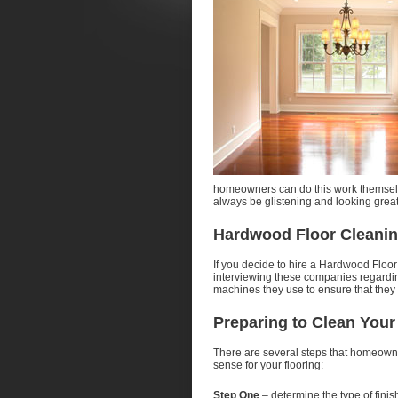
homeowners can do this work themselv
always be glistening and looking great
Hardwood Floor Cleanin
If you decide to hire a Hardwood Floor
interviewing these companies regarding
machines they use to ensure that they w
Preparing to Clean You
There are several steps that homeowne
sense for your flooring:
Step One
– determine the type of finish 