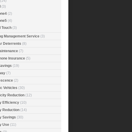
(14)
d
(3)
one4
(2)
one5
(4)
d Touch
(3)
ing Management Service
(3)
r Deterrents
(8)
aintenance
(7)
Phone Insurance
(5)
Savings
(19)
way
(7)
rescence
(2)
ic Vehicles
(30)
icity Reduction
(12)
 Efficiency
(10)
y Reduction
(14)
y Savings
(30)
y Use
(11)