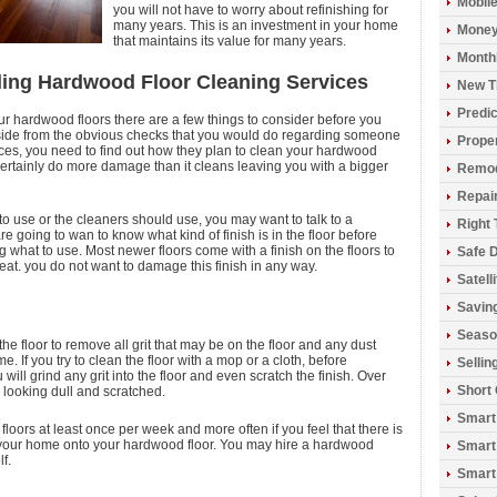
Mobil
you will not have to worry about refinishing for
many years. This is an investment in your home
Money
that maintains its value for many years.
Monthl
ding Hardwood Floor Cleaning Services
New T
Predic
our hardwood floors there are a few things to consider before you
Aside from the obvious checks that you would do regarding someone
Prope
ices, you need to find out how they plan to clean your hardwood
ertainly do more damage than it cleans leaving you with a bigger
Remod
Repai
to use or the cleaners should use, you may want to talk to a
Right 
 going to wan to know what kind of finish is in the floor before
 what to use. Most newer floors come with a finish on the floors to
Safe D
at. you do not want to damage this finish in any way.
Satell
Savin
Seaso
the floor to remove all grit that may be on the floor and any dust
e. If you try to clean the floor with a mop or a cloth, before
Sellin
 will grind any grit into the floor and even scratch the finish. Over
Short
r looking dull and scratched.
Smart
 floors at least once per week and more often if you feel that there is
into your home onto your hardwood floor. You may hire a hardwood
Smart
f.
Smart