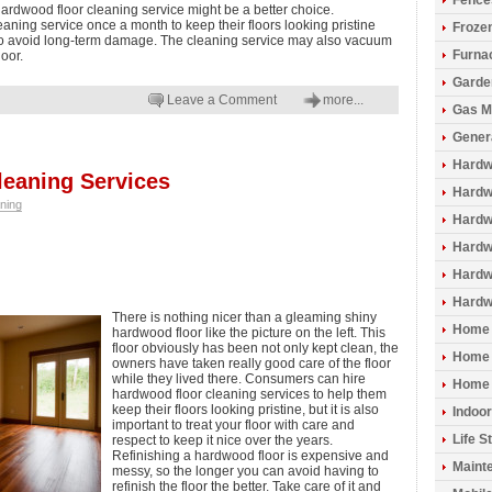
Fence
ardwood floor cleaning service might be a better choice.
aning service once a month to keep their floors looking pristine
Froze
o avoid long-term damage. The cleaning service may also vacuum
Furna
loor.
Garde
Leave a Comment
more...
Gas M
Gener
Hardw
eaning Services
Hardwo
ning
Hardw
Hardw
Hardw
Hardw
There is nothing nicer than a gleaming shiny
Home 
hardwood floor like the picture on the left. This
floor obviously has been not only kept clean, the
Home 
owners have taken really good care of the floor
while they lived there. Consumers can hire
Home 
hardwood floor cleaning services to help them
keep their floors looking pristine, but it is also
Indoo
important to treat your floor with care and
Life S
respect to keep it nice over the years.
Refinishing a hardwood floor is expensive and
Maint
messy, so the longer you can avoid having to
refinish the floor the better. Take care of it and