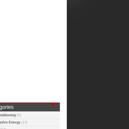
gories
nditioning
(5)
ative Energy
(13)