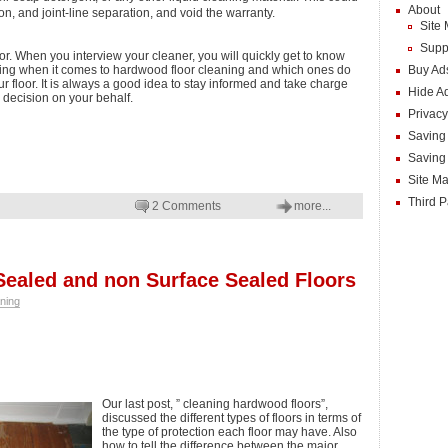
About
n, and joint-line separation, and void the warranty.
Site
Supp
or. When you interview your cleaner, you will quickly get to know
ing when it comes to hardwood floor cleaning and which ones do
Buy Ad
 floor. It is always a good idea to stay informed and take charge
Hide A
 decision on your behalf.
Privacy
Saving
Saving
Site M
Third P
2 Comments
more...
Sealed and non Surface Sealed Floors
ning
Our last post, ” cleaning hardwood floors”,
discussed the different types of floors in terms of
the type of protection each floor may have. Also
how to tell the difference between the major