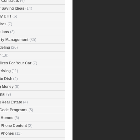
e Contracts
(4)
 Saving Ideas
(14)
y Bills
(6)
ires
(7)
tions
(2)
rty Management
(35)
eling
(20)
r
(18)
Tires For Your Car
(7)
riving
(11)
ite Dish
(4)
g Money
(8)
nal
(9)
g Real Estate
(4)
 Code Programs
(5)
 Homes
(6)
 Phone Content
(2)
 Phones
(11)