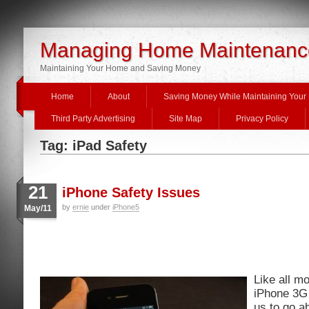
Managing Home Maintenanc
Maintaining Your Home and Saving Money
Home
About
Saving Money While Maintaining You
Third Party Advertising
Site Map
Privacy Policy
Tag: iPad Safety
21
iPhone Safety Issues
by
ernie
under
iPhone5
May/11
Like all m
iPhone 3G 
us to go ab