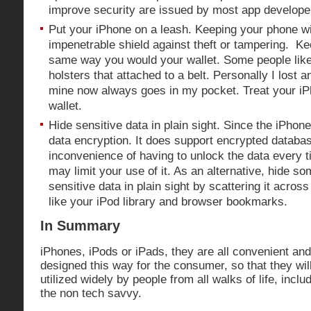
improve security are issued by most app develope
Put your iPhone on a leash. Keeping your phone wi
impenetrable shield against theft or tampering. Kee
same way you would your wallet. Some people like 
holsters that attached to a belt. Personally I lost 
mine now always goes in my pocket. Treat your i
wallet.
Hide sensitive data in plain sight. Since the iPho
data encryption. It does support encrypted databas
inconvenience of having to unlock the data every t
may limit your use of it. As an alternative, hide s
sensitive data in plain sight by scattering it acros
like your iPod library and browser bookmarks.
In Summary
iPhones, iPods or iPads, they are all convenient an
designed this way for the consumer, so that they wi
utilized widely by people from all walks of life, incl
the non tech savvy.