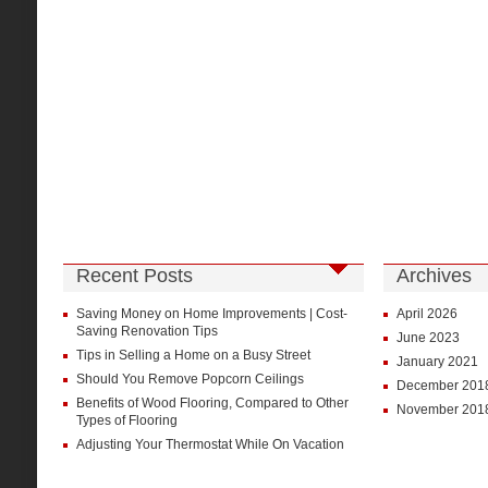
Recent Posts
Archives
Saving Money on Home Improvements | Cost-
April 2026
Saving Renovation Tips
June 2023
Tips in Selling a Home on a Busy Street
January 2021
Should You Remove Popcorn Ceilings
December 201
Benefits of Wood Flooring, Compared to Other
November 201
Types of Flooring
Adjusting Your Thermostat While On Vacation