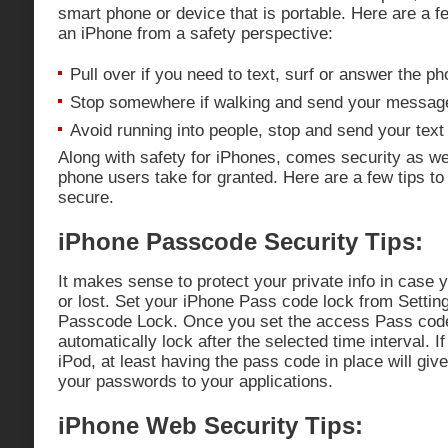
smart phone or device that is portable. Here are a f
an iPhone from a safety perspective:
Pull over if you need to text, surf or answer the ph
Stop somewhere if walking and send your messag
Avoid running into people, stop and send your tex
Along with safety for iPhones, comes security as w
phone users take for granted. Here are a few tips t
secure.
iPhone Passcode Security Tips:
It makes sense to protect your private info in case 
or lost. Set your iPhone Pass code lock from Settin
Passcode Lock. Once you set the access Pass code
automatically lock after the selected time interval. I
iPod, at least having the pass code in place will give
your passwords to your applications.
iPhone Web Security Tips: