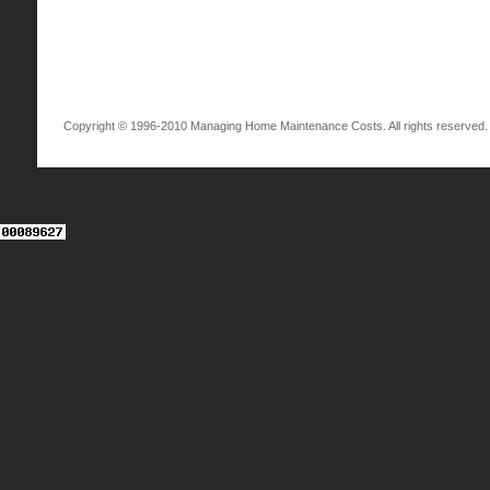
Copyright © 1996-2010 Managing Home Maintenance Costs. All rights reserved.