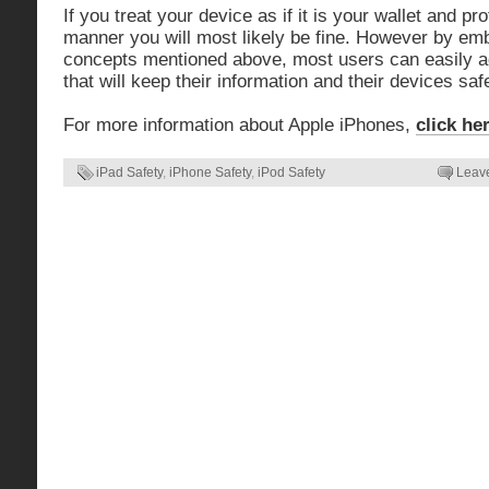
If you treat your device as if it is your wallet and pr
manner you will most likely be fine. However by emb
concepts mentioned above, most users can easily ad
that will keep their information and their devices sa
For more information about Apple iPhones,
click he
iPad Safety
,
iPhone Safety
,
iPod Safety
Leav