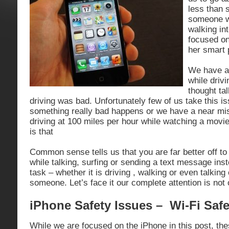
less than 
someone w
walking int
focused on
her smart 
We have al
while drivi
thought ta
driving was bad. Unfortunately few of us take this is
something really bad happens or we have a near m
driving at 100 miles per hour while watching a mov
is that
Common sense tells us that you are far better off t
while talking, surfing or sending a text message inste
task – whether it is driving , walking or even talking
someone. Let’s face it our complete attention is not
iPhone Safety Issues – Wi-Fi Safe
While we are focused on the iPhone in this post, the