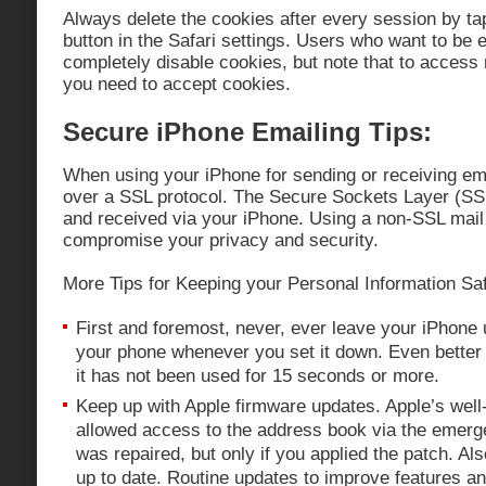
Always delete the cookies after every session by ta
button in the Safari settings. Users who want to be
completely disable cookies, but note that to access
you need to accept cookies.
Secure iPhone Emailing Tips:
When using your iPhone for sending or receiving e
over a SSL protocol. The Secure Sockets Layer (SSL
and received via your iPhone. Using a non-SSL mail 
compromise your privacy and security.
More Tips for Keeping your Personal Information Sa
First and foremost, never, ever leave your iPhone
your phone whenever you set it down. Even better 
it has not been used for 15 seconds or more.
Keep up with Apple firmware updates. Apple’s well-
allowed access to the address book via the emer
was repaired, but only if you applied the patch. Al
up to date. Routine updates to improve features a