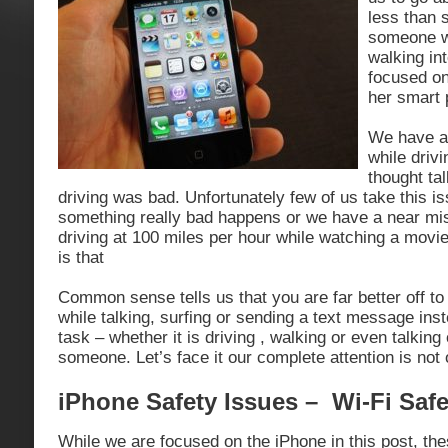
less than 
someone w
walking int
focused on
her smart 
We have al
while drivi
thought ta
driving was bad. Unfortunately few of us take this is
something really bad happens or we have a near m
driving at 100 miles per hour while watching a mov
is that
Common sense tells us that you are far better off t
while talking, surfing or sending a text message inste
task – whether it is driving , walking or even talking
someone. Let’s face it our complete attention is not
iPhone Safety Issues – Wi-Fi Safe
While we are focused on the iPhone in this post, the