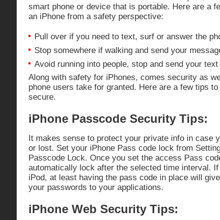
smart phone or device that is portable. Here are a f
an iPhone from a safety perspective:
Pull over if you need to text, surf or answer the ph
Stop somewhere if walking and send your messag
Avoid running into people, stop and send your tex
Along with safety for iPhones, comes security as w
phone users take for granted. Here are a few tips t
secure.
iPhone Passcode Security Tips:
It makes sense to protect your private info in case 
or lost. Set your iPhone Pass code lock from Settin
Passcode Lock. Once you set the access Pass code
automatically lock after the selected time interval. I
iPod, at least having the pass code in place will give
your passwords to your applications.
iPhone Web Security Tips: