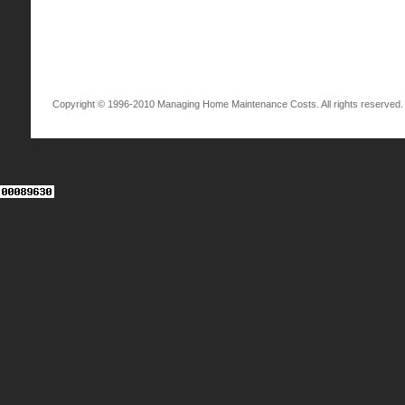
Copyright © 1996-2010 Managing Home Maintenance Costs. All rights reserved.