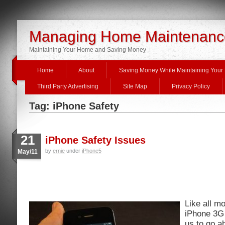
Managing Home Maintenanc
Maintaining Your Home and Saving Money
Home
About
Saving Money While Maintaining You
Third Party Advertising
Site Map
Privacy Policy
Tag: iPhone Safety
21
iPhone Safety Issues
by
ernie
under
iPhone5
May/11
Like all m
iPhone 3G 
us to go ab