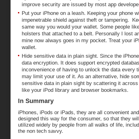
improve security are issued by most app develope
Put your iPhone on a leash. Keeping your phone wi
impenetrable shield against theft or tampering. Kee
same way you would your wallet. Some people like 
holsters that attached to a belt. Personally I lost 
mine now always goes in my pocket. Treat your i
wallet.
Hide sensitive data in plain sight. Since the iPho
data encryption. It does support encrypted databas
inconvenience of having to unlock the data every t
may limit your use of it. As an alternative, hide s
sensitive data in plain sight by scattering it acros
like your iPod library and browser bookmarks.
In Summary
iPhones, iPods or iPads, they are all convenient an
designed this way for the consumer, so that they wi
utilized widely by people from all walks of life, incl
the non tech savvy.