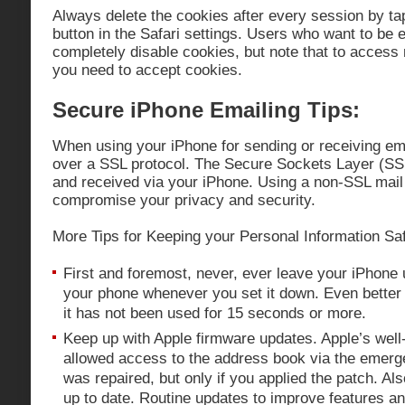
Always delete the cookies after every session by ta
button in the Safari settings. Users who want to be
completely disable cookies, but note that to access
you need to accept cookies.
Secure iPhone Emailing Tips:
When using your iPhone for sending or receiving e
over a SSL protocol. The Secure Sockets Layer (SSL
and received via your iPhone. Using a non-SSL mail 
compromise your privacy and security.
More Tips for Keeping your Personal Information Sa
First and foremost, never, ever leave your iPhone
your phone whenever you set it down. Even better 
it has not been used for 15 seconds or more.
Keep up with Apple firmware updates. Apple’s well-
allowed access to the address book via the emer
was repaired, but only if you applied the patch. Al
up to date. Routine updates to improve features a