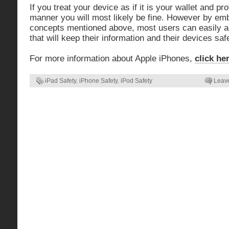
If you treat your device as if it is your wallet and pr
manner you will most likely be fine. However by emb
concepts mentioned above, most users can easily ad
that will keep their information and their devices sa
For more information about Apple iPhones,
click he
iPad Safety
,
iPhone Safety
,
iPod Safety
Leav