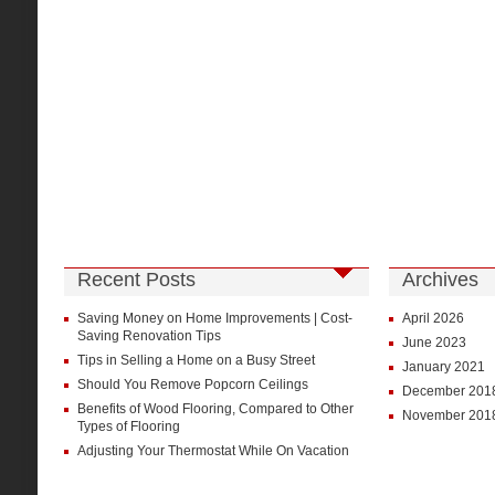
Recent Posts
Archives
Saving Money on Home Improvements | Cost-
April 2026
Saving Renovation Tips
June 2023
Tips in Selling a Home on a Busy Street
January 2021
Should You Remove Popcorn Ceilings
December 201
Benefits of Wood Flooring, Compared to Other
November 201
Types of Flooring
Adjusting Your Thermostat While On Vacation