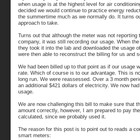
when usage is at the highest level for air condition
decided we would continue to practice energy reduc
the summertime much as we normally do. It turns ou
approach to take.
Turns out that although the meter was not reporting 
company, it was still recording our usage. When th
they took it into the lab and downloaded the usage o
were then able to reconstruct the billing for us and s
We had been billed up to that point as if our usage 
rate. Which of course is to our advantage. This is no
long run. We were reassessed. Over a 3 month per
an additional $421 dollars of electricity. We now had 
usage.
We are now challenging this bill to make sure that t
amount correctly, however, I am prepared to pay the 
calculated, since we probably used it.
The reason for this post is to point out to reads a co
smart meters: