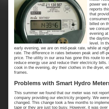
power we 
reports th
that provid
consumers 
billed on t
we consum
evening at 
the daytim
level. In 
early evening, we are on mid-peak rate, while at nig
rate. The difference in rates between peak and off-p
price. The utility in our area has gone this route t
reduce energy use and reduce their electricity bills.
cook in the evening, dry their clothes in the dryer, e
frames.
Problems with Smart Hydro Meter
This summer we found that our meter was not report
company providing our electricity properly. We were n
changed. This change took a few months to implement
tape or they are just too busy. However, it was ov