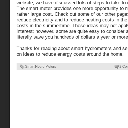
website, we have discussed lots of steps to take to 
The smart meter provides one more opportunity to m
rather large cost. Check out some of our other pages
reduce electricity and to reduce heating costs in the
costs in the summertime. These ideas may not apply
interest; however, some are quite easy to consider
literally save you hundreds of dollars a year or more
Thanks for reading about smart hydrometers and s
on ideas to reduce energy costs around the home.
Smart Hydro Meters
2 Co