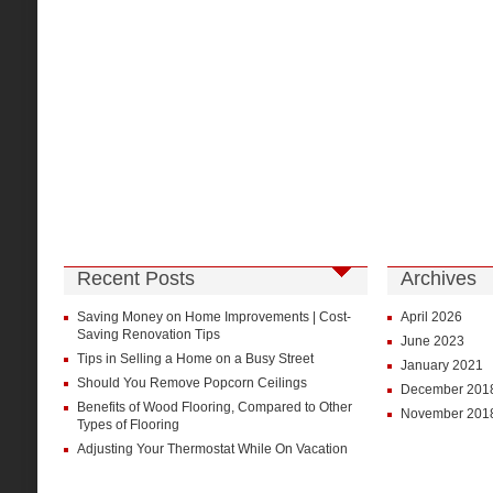
Recent Posts
Archives
Saving Money on Home Improvements | Cost-
April 2026
Saving Renovation Tips
June 2023
Tips in Selling a Home on a Busy Street
January 2021
Should You Remove Popcorn Ceilings
December 201
Benefits of Wood Flooring, Compared to Other
November 201
Types of Flooring
Adjusting Your Thermostat While On Vacation