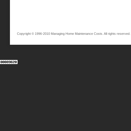
Copyright © 1996-2010 Managing Home Maintenance Costs. All rights reserved.