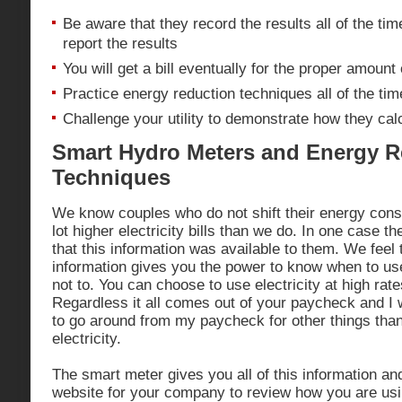
Be aware that they record the results all of the tim
report the results
You will get a bill eventually for the proper amount o
Practice energy reduction techniques all of the tim
Challenge your utility to demonstrate how they calc
Smart Hydro Meters and Energy R
Techniques
We know couples who do not shift their energy cons
lot higher electricity bills than we do. In one case 
that this information was available to them. We feel 
information gives you the power to know when to use
not to. You can choose to use electricity at high rate
Regardless it all comes out of your paycheck and I
to go around from my paycheck for other things than 
electricity.
The smart meter gives you all of this information an
website for your company to review how you are usin