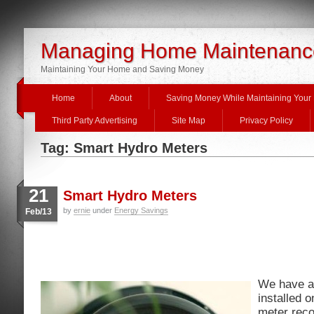
Managing Home Maintenanc
Maintaining Your Home and Saving Money
Home
About
Saving Money While Maintaining You
Third Party Advertising
Site Map
Privacy Policy
Tag: Smart Hydro Meters
21
Smart Hydro Meters
by
ernie
under
Energy Savings
Feb/13
We have a
installed 
meter reco