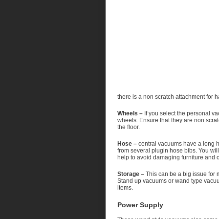
there is a non scratch attachment for 
Wheels –
If you select the personal v
wheels. Ensure that they are non scrat
the floor.
Hose –
central vacuums have a long ho
from several plugin hose bibs. You wil
help to avoid damaging furniture and c
Storage –
This can be a big issue for 
Stand up vacuums or wand type vacuums
items.
Power Supply