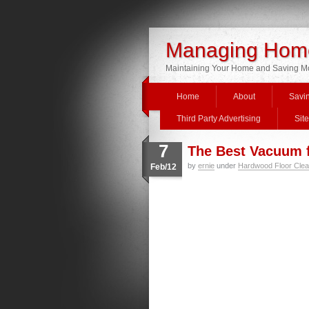
Managing Home
Maintaining Your Home and Saving 
Home
About
Savi
Third Party Advertising
Sit
7
The Best Vacuum 
by
ernie
under
Hardwood Floor Clea
Feb/12