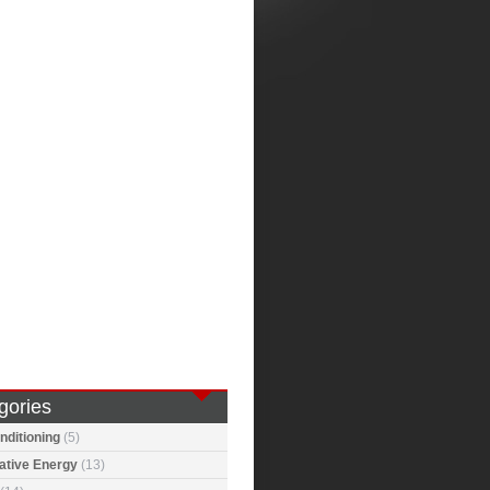
gories
nditioning
(5)
ative Energy
(13)