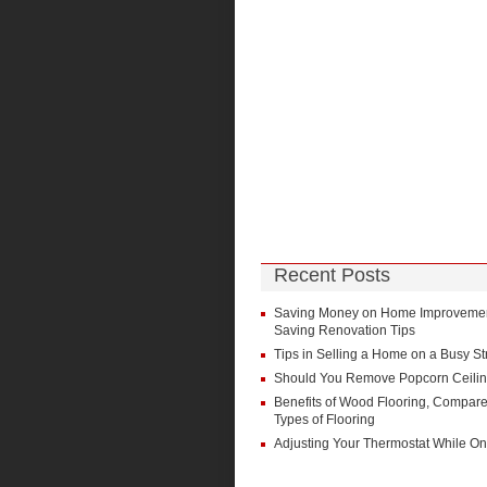
Recent Posts
Saving Money on Home Improvement
Saving Renovation Tips
Tips in Selling a Home on a Busy St
Should You Remove Popcorn Ceili
Benefits of Wood Flooring, Compare
Types of Flooring
Adjusting Your Thermostat While On