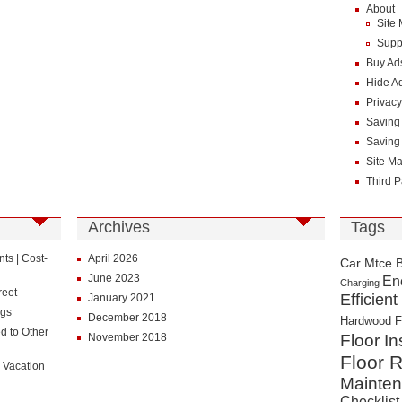
About
Site
Supp
Buy Ad
Hide A
Privacy
Saving
Saving
Site M
Third P
Archives
Tags
s | Cost-
April 2026
Car Mtce 
June 2023
En
Charging
reet
Efficient
January 2021
ngs
December 2018
Hardwood F
d to Other
November 2018
Floor In
Floor R
 Vacation
Mainte
Checklist