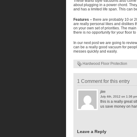
These wand style vacuums also come w
about plugging in a power chord. The
and has a limited life span. This can 
Features –
there are probably 10 or 20
are really personal likes and dislikes 
on your own set of priorities. The main
there is no opportunity for your floor t
In our next post we are going to revie
can be a really good vacuum for peopl
messes quickly and easily.
Hardwood Floor Protection
1 Comment for this entry
jim
July 4th, 2012 on 1:36 p
this is a really great
us save money on hard
Leave a Reply