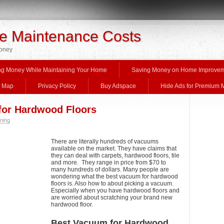
 Maintenance Costs
Money
ng Money While Maintaining Your Home
Saving Money on Home Improve
e Map
Privacy Policy
Buy Adspace
Hide Ads for Premium
for Hardwood Floors
ning
There are literally hundreds of vacuums
available on the market. They have claims that
they can deal with carpets, hardwood floors, tile
and more. They range in price from $70 to
many hundreds of dollars. Many people are
wondering what the best vacuum for hardwood
floors is. Also how to about picking a vacuum.
Especially when you have hardwood floors and
are worried about scratching your brand new
hardwood floor.
Best Vacuum for Hardwood