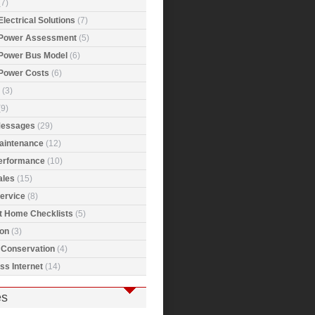
7)
Electrical Solutions
(7)
 Power Assessment
(5)
 Power Bus Model
(6)
 Power Costs
(6)
(3)
9)
Messages
(29)
Maintenance
(12)
Performance
(10)
ales
(15)
ervice
(8)
t Home Checklists
(5)
ion
(3)
 Conservation
(4)
ss Internet
(14)
es