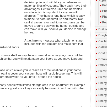
Apple
decision point and will take you between two
iPa
major families of vacuums. They each have their
advantages. Central vacuums can be vented
iPh
outside which is important for anyone with
allergies. They have a long hose which is easy
iPh
to maneuver around furniture and rooms. Non
central vacuums or traditional vacuums can be
iPo
moved around easily in the home, outside and
can move with you should you decide to change
Build
homes.
Burgla
Attachments –
Assess what attachments are
Car M
included with the vacuum and make sure that
hardwood floors.
Cell 
Cost 
acuum or shall we say the non central vacuum type, check out the
ch so that you will not damage your floors as you move it around
Drive
Efflo
se which allows you to reach all of the locations in your home
Electr
l want to cover your vacuum hose with a cloth covering. This will
orners of walls as you drag it around the house.
Electr
Energy
many people with limited storage area in an apartment for example.
 are great since they can easily be stored in a closet with other
Energ
Energ
Energ