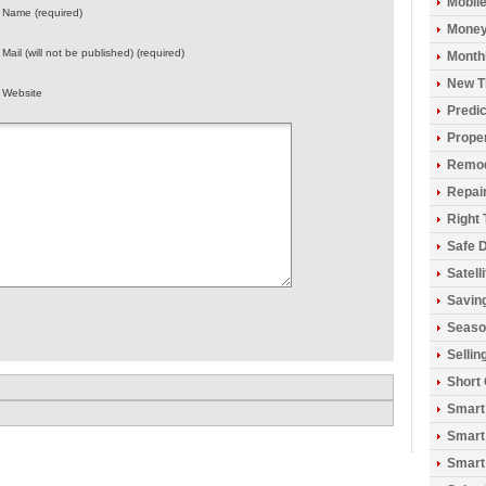
Mobil
Name (required)
Money
Mail (will not be published) (required)
Monthl
New T
Website
Predic
Prope
Remod
Repai
Right 
Safe D
Satell
Savin
Seaso
Sellin
Short
Smart
Smart
Smart