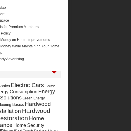
 Map
ort
space
ds for Premium Members
 Policy
 Money on Home Improvements
 Money While Maintaining Your Home
ap
arty Advertising
Electric Cars
Basics
Electric
Energy
ergy Consumption
 Solutions
Green Energy
Hardwood
looring Basics
Hardwood
stallation
estoration
Home
nance
Home Security