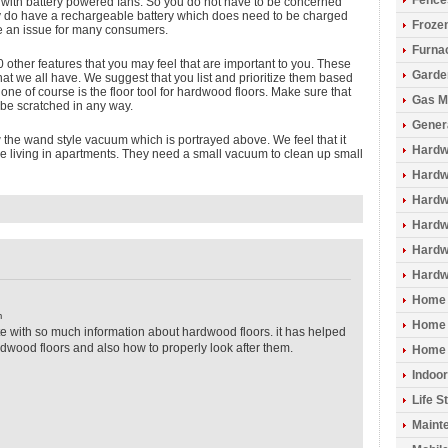
Fence
ith battery powered fans. So you do not have to be concerned
y do have a rechargeable battery which does need to be charged
Froze
be an issue for many consumers.
Furna
 other features that you may feel that are important to you. These
Garde
that we all have. We suggest that you list and prioritize them based
 one of course is the floor tool for hardwood floors. Make sure that
Gas M
o be scratched in any way.
Gener
w the wand style vacuum which is portrayed above. We feel that it
Hardw
e living in apartments. They need a small vacuum to clean up small
Hardwo
Hardw
Hardw
Hardw
Hardw
Home 
m
Home 
 site with so much information about hardwood floors. it has helped
wood floors and also how to properly look after them.
Home 
Indoo
Life S
Maint