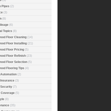
s
(3)
n Pipes
(2)
ce
(3)
n
(8)
ileage
(6)
al Topics
(8)
ood Floor Cleaning
(14)
od Floor Installing
(21)
ood Floor Pricing
(5)
ood Floor Refinish
(23)
ood Floor Selection
(5)
ood Flooring Tips
(4)
Automation
(2)
Insurance
(3)
Security
(7)
r Coverage
(5)
tyle
(8)
enance
(35)