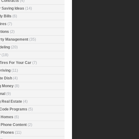
e Contracts
(4)
 Saving Ideas
(14)
y Bills
(6)
ires
(7)
tions
(2)
rty Management
(35)
eling
(20)
r
(18)
Tires For Your Car
(7)
riving
(11)
ite Dish
(4)
g Money
(8)
nal
(9)
g Real Estate
(4)
 Code Programs
(5)
 Homes
(6)
 Phone Content
(2)
 Phones
(11)