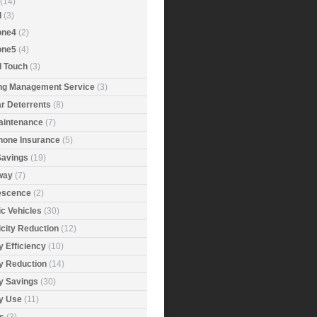
(14)
d
(3)
one4
(2)
one5
(4)
d Touch
(3)
ing Management Service
(3)
r Deterrents
(8)
aintenance
(7)
Phone Insurance
(5)
Savings
(19)
way
(7)
rescence
(2)
ic Vehicles
(30)
icity Reduction
(12)
 Efficiency
(10)
y Reduction
(14)
y Savings
(30)
y Use
(11)