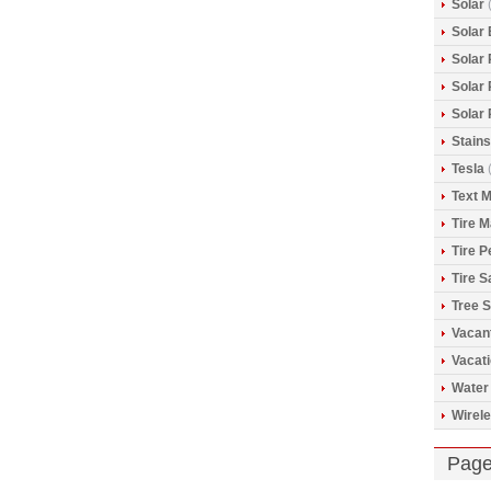
Solar
(
Solar 
Solar
Solar
Solar
Stains
Tesla
(
Text 
Tire 
Tire 
Tire S
Tree S
Vacan
Vacat
Water
Wirele
Pag