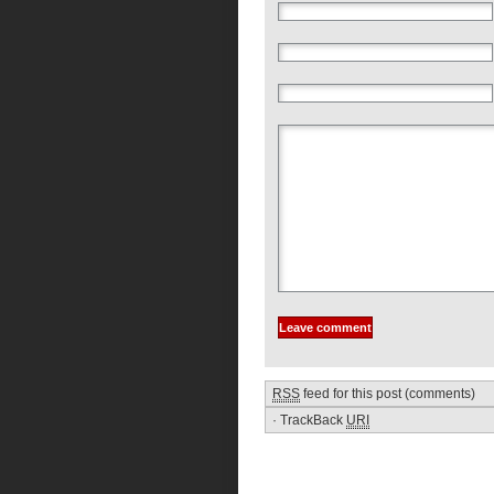
RSS
feed for this post (comments)
·
TrackBack
URI