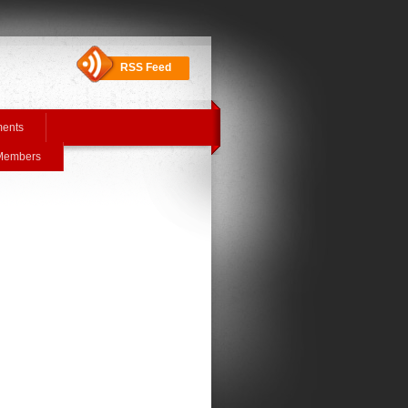
RSS Feed
ments
 Members