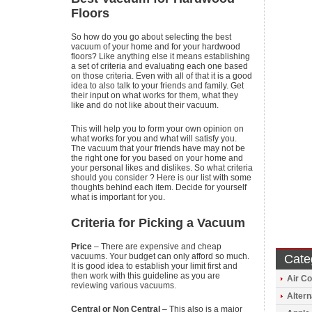
Floors
So how do you go about selecting the best
vacuum of your home and for your hardwood
floors? Like anything else it means establishing
a set of criteria and evaluating each one based
on those criteria. Even with all of that it is a good
idea to also talk to your friends and family. Get
their input on what works for them, what they
like and do not like about their vacuum.
This will help you to form your own opinion on
what works for you and what will satisfy you.
The vacuum that your friends have may not be
the right one for you based on your home and
your personal likes and dislikes. So what criteria
should you consider ? Here is our list with some
thoughts behind each item. Decide for yourself
what is important for you.
Criteria for Picking a Vacuum
Price
– There are expensive and cheap
vacuums. Your budget can only afford so much.
Cate
It is good idea to establish your limit first and
then work with this guideline as you are
Air Co
reviewing various vacuums.
Altern
Central or Non Central
– This also is a major