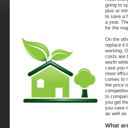
going to s
plus or min
to save a f
a year. Th
for the maj
On the oth
replace it
working. O
costs are 
worth while
case you m
most effic
comes to r
the price o
competitiv
to compar
you get the
you save 
as well as
What ar