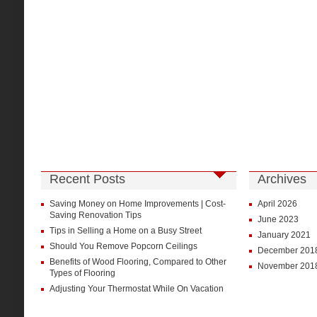
Recent Posts
Archives
Saving Money on Home Improvements | Cost-
April 2026
Saving Renovation Tips
June 2023
Tips in Selling a Home on a Busy Street
January 2021
Should You Remove Popcorn Ceilings
December 201
Benefits of Wood Flooring, Compared to Other
November 201
Types of Flooring
Adjusting Your Thermostat While On Vacation