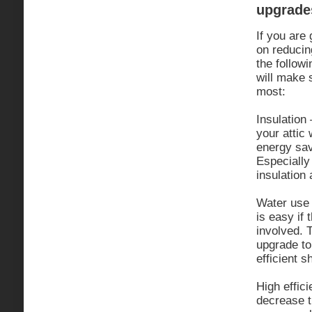
upgrade
If you are
on reducin
the followi
will make 
most:
Insulation 
your attic 
energy sav
Especially 
insulation a
Water use 
is easy if 
involved. T
upgrade to
efficient 
High effici
decrease t