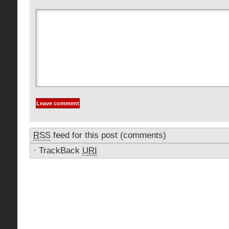
RSS
feed for this post (comments)
·
TrackBack
URI