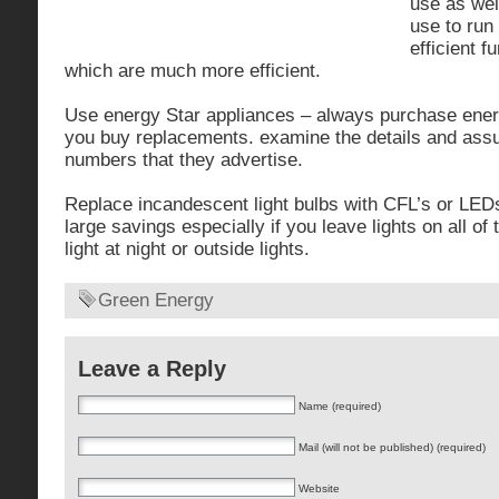
use as well
use to run
efficient 
which are much more efficient.
Use energy Star appliances – always purchase ener
you buy replacements. examine the details and ass
numbers that they advertise.
Replace incandescent light bulbs with CFL’s or LED
large savings especially if you leave lights on all of
light at night or outside lights.
Green Energy
Leave a Reply
Name (required)
Mail (will not be published) (required)
Website