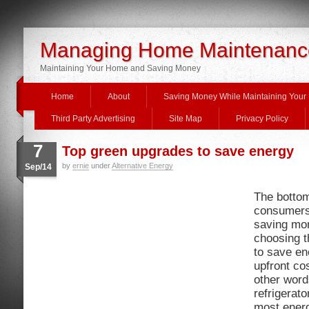
Managing Home Maintenanc
Maintaining Your Home and Saving Money
Home
About
Saving Money While Maintaining You
Third Party Advertising
Site Map
Privacy Policy
7
Top green upgrades to save energy
by
ernie
under
Alternative Energy
Sep/14
The bottom
consumers
saving mo
choosing t
to save en
upfront cos
other word
refrigerat
most energ