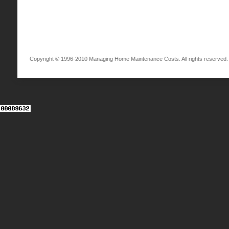
Copyright © 1996-2010 Managing Home Maintenance Costs. All rights reserved.