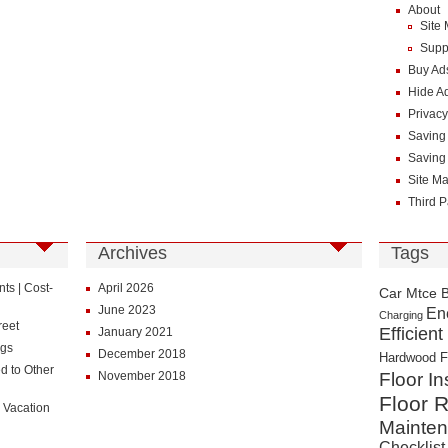
About
Site
Supp
Buy Ad
Hide A
Privacy
Saving
Saving
Site M
Third P
Archives
Tags
s | Cost-
April 2026
Car Mtce 
June 2023
En
Charging
reet
Efficient
January 2021
ngs
December 2018
Hardwood F
d to Other
November 2018
Floor In
Floor R
 Vacation
Mainte
Checklist