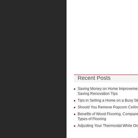
Recent Posts
Saving Money on Home Improvement
Saving Renovation Tips
Tips in Selling a Home on a Busy St
Should You Remove Popcorn Ceili
Benefits of Wood Flooring, Compare
Types of Flooring
Adjusting Your Thermostat While On