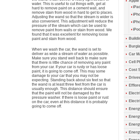
Apple
water. This is useful to cut things with, get at
iPa
hard to remove paint on a cement wall, and
remove stain from wood in hard to get to places.
iPh
Adjusting the wand so that the stream is wider is
also convenient. This adjustment will reduce the
iPh
pressure of the stream which can be used to
iPo
remove paint from walls or stain from wood. We
found that it was excellent for removing loose
Build
paint and stain from wood.
Burgla
When we wash the car, the wand is set to
deliver as wide a stream of water as possible.
Car M
Make sure you stand well back to make sure
Cell 
that there is little chance of removing any paint
from your car. If your car is rusty or has loose
Cost 
paint, it is going to come off. This may some
damage to your car that you may not be
Drive
expecting. Standing back about six feet so that
the wand is at least three feet from the car is
Efflo
usually enough. This distance should ensure
that the paint will not be damaged by the
Electr
pressure washer. If there is loose paint or rust
Electr
on the car, even at this distance it is probably
going to come off.
Energy
Energ
Energ
Energ