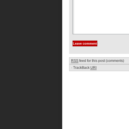
RSS
feed for this post (comments)
·
TrackBack
URI