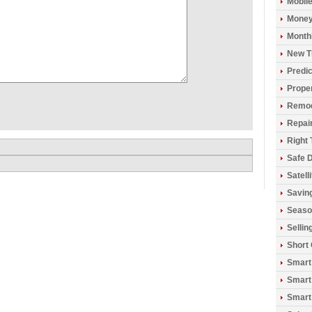
Mobil
Money
Monthl
New T
Predic
Prope
Remod
Repai
Right 
Safe D
Satell
Savin
Seaso
Sellin
Short
Smart
Smart
Smart