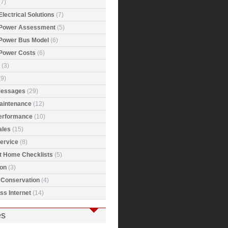
7)
Electrical Solutions
(7)
 Power Assessment
(5)
 Power Bus Model
(6)
 Power Costs
(6)
(3)
9)
Messages
(29)
Maintenance
(12)
Performance
(10)
ales
(15)
ervice
(8)
t Home Checklists
(5)
ion
(3)
 Conservation
(4)
ss Internet
(14)
es