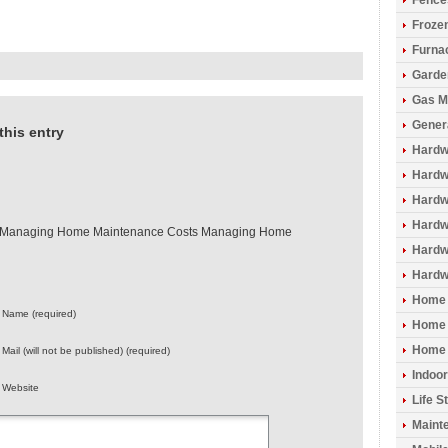
Fence
Froze
Furna
Garde
Gas M
Gener
this entry
Hardw
Hardwo
Hardw
Hardw
– Managing Home Maintenance Costs Managing Home
Hardw
Hardw
Home 
Name (required)
Home 
Home 
Mail (will not be published) (required)
Indoo
Website
Life S
Maint