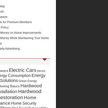
 Map
ort
space
ds for Premium Members
 Policy
 Money on Home Improvements
 Money While Maintaining Your Home
ap
arty Advertising
Electric Cars
Basics
Electric
Energy
ergy Consumption
 Solutions
Green Energy
Hardwood
looring Basics
Hardwood
stallation
estoration
Home
nance
Home Security