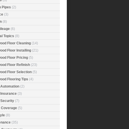
s
(3)
n Pipes
(2)
ce
(3)
n
(8)
ileage
(6)
al Topics
(8)
ood Floor Cleaning
(14)
od Floor Installing
(21)
ood Floor Pricing
(5)
ood Floor Refinish
(23)
ood Floor Selection
(5)
ood Flooring Tips
(4)
Automation
(2)
Insurance
(3)
Security
(7)
r Coverage
(5)
tyle
(8)
enance
(35)