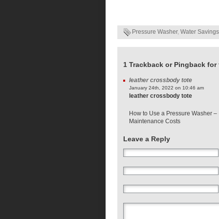
Pressure Washer
,
Water Savings
1 Trackback or Pingback for 
leather crossbody tote
January 24th, 2022 on 10:46 am
leather crossbody tote
How to Use a Pressure Washer 
Maintenance Costs
Leave a Reply