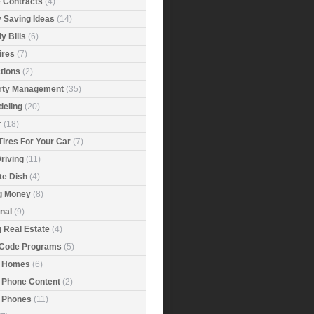
e Contracts
(4)
 Saving Ideas
(14)
y Bills
(6)
ires
(7)
tions
(2)
rty Management
(35)
eling
(20)
r
(18)
Tires For Your Car
(7)
riving
(11)
ite Dish
(4)
g Money
(8)
nal
(9)
g Real Estate
(4)
 Code Programs
(5)
 Homes
(6)
 Phone Content
(2)
 Phones
(11)