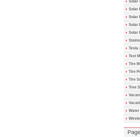
Solar
(
Solar 
Solar
Solar
Solar
Stains
Tesla
(
Text 
Tire 
Tire 
Tire S
Tree S
Vacan
Vacat
Water
Wirele
Pag