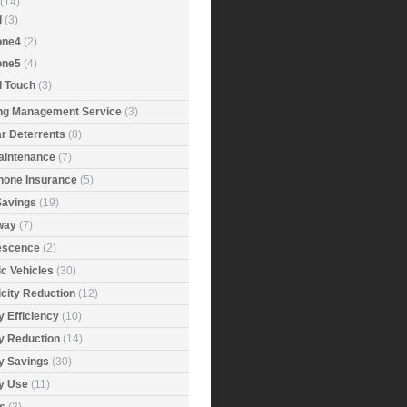
(14)
d
(3)
one4
(2)
one5
(4)
d Touch
(3)
ing Management Service
(3)
r Deterrents
(8)
aintenance
(7)
Phone Insurance
(5)
Savings
(19)
way
(7)
rescence
(2)
ic Vehicles
(30)
icity Reduction
(12)
 Efficiency
(10)
y Reduction
(14)
y Savings
(30)
y Use
(11)