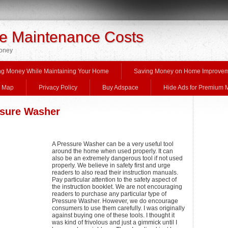
 Maintenance Costs
Money
ng Money While Maintaining Your Home
Saving Money on Home Improve
e Map
Privacy Policy
Buy Adspace
Hide Ads for Premium
ssure Washer
A Pressure Washer can be a very useful tool
around the home when used properly. It can
also be an extremely dangerous tool if not used
properly. We believe in safety first and urge
readers to also read their instruction manuals.
Pay particular attention to the safety aspect of
the instruction booklet. We are not encouraging
readers to purchase any particular type of
Pressure Washer. However, we do encourage
consumers to use them carefully. I was originally
against buying one of these tools. I thought it
was kind of frivolous and just a gimmick until I