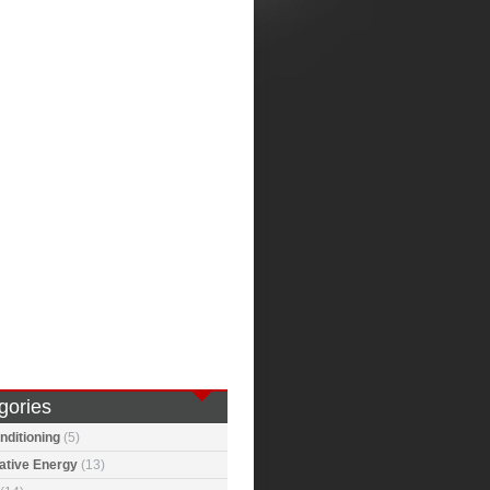
gories
nditioning
(5)
ative Energy
(13)