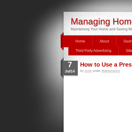
Managing Home
Maintaining Your Home and Saving 
Home
About
Savi
Third Party Advertising
Sit
7
How to Use a Pre
by
ernie
under
Maintenance
Jul/14