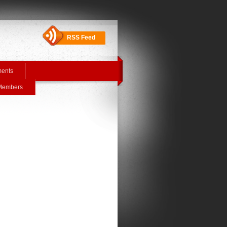
RSS Feed
ments
 Members