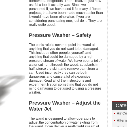
borrowed a neighbors. Then I realized just how
useful a tool it actually was. Since we
purchased it, we have used it for many different
projects, that have been made much easier than
it would have been otherwise. If you are
considering purchasing one, just do it. They are
really quite good.
Pressure Washer – Safety
The basic rule is never to point the wand at
anything that you do not want to be damaged.
This includes other people, yourself, and
anything that could be damaged by a high-
pressure stream of water. We have seen a jet of
water cut right through the wood, cut plants in
half, pierce the skin, and remove paint from a
car. Used incorrectly they can be both
dangerous and cause a lot of expensive
damage. Read all of the instructions and
experiment first on something that you do not
mind damaging to get used to using a pressure
washer.
Pressure Washer – Adjust the
Cate
Water Jet
Air Co
The wand is designed to allow operators to
Altern
adjust the concentration of water exiting from
the wand. It can deliver a really tight stream of