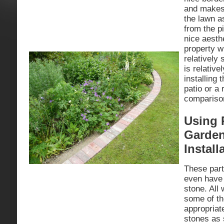
and makes 
the lawn a
from the p
nice aesthe
property w
relatively 
is relativ
installing
patio or a 
compariso
Using 
Garden
Install
These part
even have 
stone. All
some of th
appropriat
stones as 