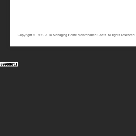
Copyright © 1996-2010 Managing Home Maintenance Costs. All rights reserved.