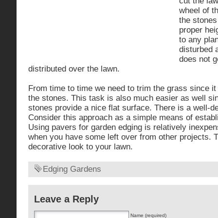
cut the la
wheel of t
the stones
proper hei
to any plan
disturbed 
does not g
distributed over the lawn.
From time to time we need to trim the grass since i
the stones. This task is also much easier as well si
stones provide a nice flat surface. There is a well-de
Consider this approach as a simple means of establ
Using pavers for garden edging is relatively inexpen
when you have some left over from other projects. 
decorative look to your lawn.
Edging Gardens
Leave a Reply
Name (required)