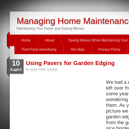
Managing Home Maintenanc
Maintaining Your Home and Saving Money
Home
About
Saving Money While Maintaining You
Third Party Advertising
Site Map
Privacy Policy
10
Using Pavers for Garden Edging
by
ernie
under
Garden
Aug/14
We had a n
left over f
some year
wondering 
them. As y
picture we
garden edg
from the g
nice borde