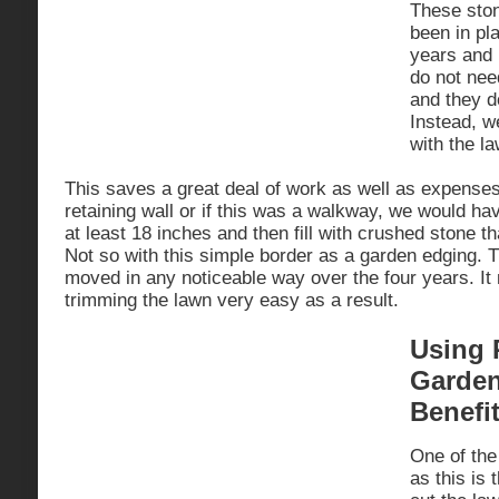
These ston
been in pla
years and
do not nee
and they do
Instead, 
with the la
This saves a great deal of work as well as expenses
retaining wall or if this was a walkway, we would h
at least 18 inches and then fill with crushed stone 
Not so with this simple border as a garden edging. T
moved in any noticeable way over the four years. It
trimming the lawn very easy as a result.
Using 
Garden
Benefi
One of the
as this is t