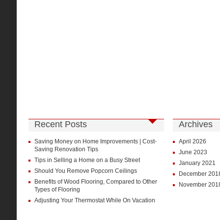
Recent Posts
Archives
Saving Money on Home Improvements | Cost-
April 2026
Saving Renovation Tips
June 2023
Tips in Selling a Home on a Busy Street
January 2021
Should You Remove Popcorn Ceilings
December 201
Benefits of Wood Flooring, Compared to Other
November 201
Types of Flooring
Adjusting Your Thermostat While On Vacation