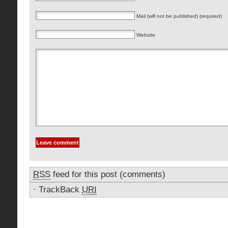
Mail (will not be published) (required)
Website
RSS
feed for this post (comments)
·
TrackBack
URI