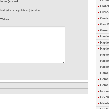
Fence
Name (required)
Froze
Mail (will not be published) (required)
Furna
Garde
Website
Gas M
Gener
Hardw
Hardwo
Hardw
Hardw
Hardw
Hardw
Home 
Home 
Home 
Indoo
Life S
Maint