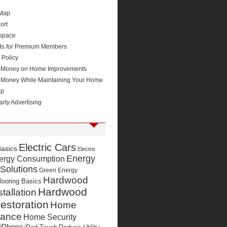
 Map
ort
space
ds for Premium Members
 Policy
 Money on Home Improvements
 Money While Maintaining Your Home
ap
arty Advertising
Electric Cars
Basics
Electric
Energy
ergy Consumption
 Solutions
Green Energy
Hardwood
looring Basics
Hardwood
stallation
estoration
Home
nance
Home Security