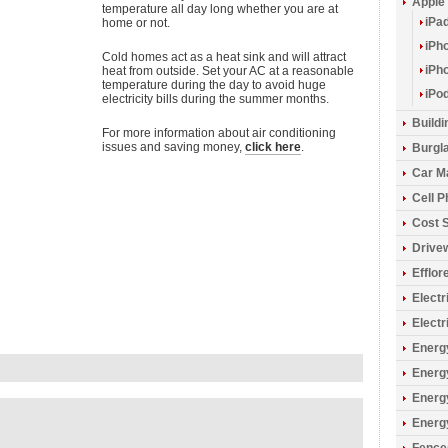
Apple
temperature all day long whether you are at
iPa
home or not.
iPh
Cold homes act as a heat sink and will attract
iPh
heat from outside. Set your AC at a reasonable
temperature during the day to avoid huge
iPo
electricity bills during the summer months.
Build
For more information about air conditioning
issues and saving money,
click here
.
Burgla
Car M
Cell 
Cost 
Drive
Efflo
Electr
Electr
Energy
Energ
Energ
Energ