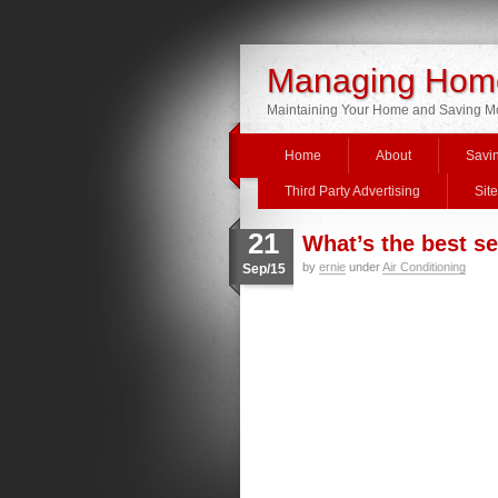
Managing Home
Maintaining Your Home and Saving 
Home
About
Savi
Third Party Advertising
Sit
21
What’s the best se
by
ernie
under
Air Conditioning
Sep/15