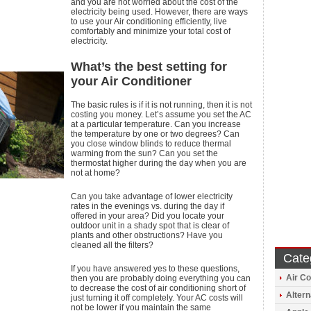
and you are not worried about the cost of the
electricity being used. However, there are ways
to use your Air conditioning efficiently, live
comfortably and minimize your total cost of
electricity.
What’s the best setting for
your Air Conditioner
The basic rules is if it is not running, then it is not
costing you money. Let’s assume you set the AC
at a particular temperature. Can you increase
the temperature by one or two degrees? Can
you close window blinds to reduce thermal
warming from the sun? Can you set the
thermostat higher during the day when you are
not at home?
Can you take advantage of lower electricity
rates in the evenings vs. during the day if
offered in your area? Did you locate your
outdoor unit in a shady spot that is clear of
plants and other obstructions? Have you
cleaned all the filters?
Cate
If you have answered yes to these questions,
Air Co
then you are probably doing everything you can
to decrease the cost of air conditioning short of
Altern
just turning it off completely. Your AC costs will
not be lower if you maintain the same