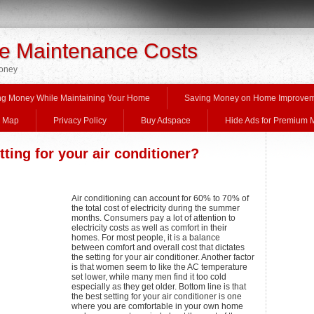
 Maintenance Costs
Money
ng Money While Maintaining Your Home
Saving Money on Home Improve
e Map
Privacy Policy
Buy Adspace
Hide Ads for Premium
tting for your air conditioner?
Air conditioning can account for 60% to 70% of
the total cost of electricity during the summer
months. Consumers pay a lot of attention to
electricity costs as well as comfort in their
homes. For most people, it is a balance
between comfort and overall cost that dictates
the setting for your air conditioner. Another factor
is that women seem to like the AC temperature
set lower, while many men find it too cold
especially as they get older. Bottom line is that
the best setting for your air conditioner is one
where you are comfortable in your own home