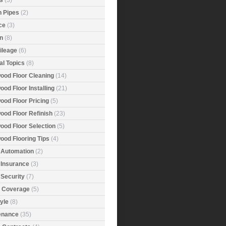
s
(3)
n Pipes
(2)
ce
(3)
n
(8)
ileage
(6)
al Topics
(8)
ood Floor Cleaning
(14)
od Floor Installing
(21)
ood Floor Pricing
(5)
ood Floor Refinish
(23)
ood Floor Selection
(5)
ood Flooring Tips
(4)
Automation
(2)
Insurance
(3)
Security
(7)
r Coverage
(5)
tyle
(8)
enance
(35)