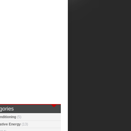
gories
nditioning
(5)
ative Energy
(13)