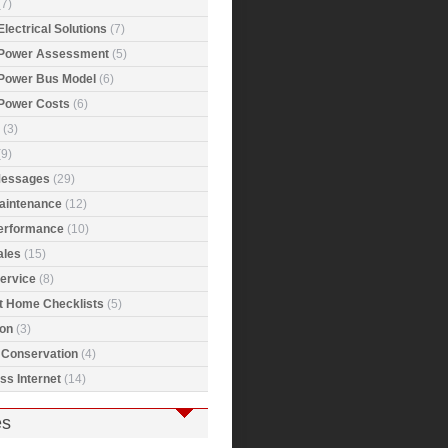
7)
Electrical Solutions
(7)
 Power Assessment
(5)
 Power Bus Model
(6)
 Power Costs
(6)
(3)
9)
Messages
(29)
Maintenance
(12)
Performance
(10)
ales
(15)
ervice
(8)
t Home Checklists
(5)
ion
(3)
 Conservation
(4)
ss Internet
(14)
es