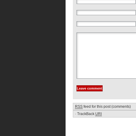
RSS
feed for this post (comments)
·
TrackBack
URI