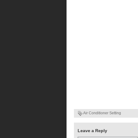
Air Conditioner Setting
Leave a Reply