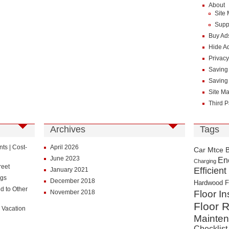
About
Site
Supp
Buy Ad
Hide A
Privacy
Saving
Saving
Site M
Third P
Archives
Tags
s | Cost-
April 2026
Car Mtce 
June 2023
En
Charging
reet
Efficient
January 2021
ngs
December 2018
Hardwood F
d to Other
November 2018
Floor In
Floor R
 Vacation
Mainte
Checklist