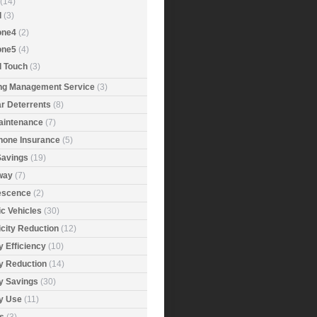
(14)
d
(3)
one4
(2)
one5
(4)
d Touch
(3)
ing Management Service
(3)
r Deterrents
(8)
aintenance
(7)
Phone Insurance
(5)
Savings
(19)
way
(7)
rescence
(2)
ic Vehicles
(30)
icity Reduction
(12)
 Efficiency
(10)
y Reduction
(14)
y Savings
(30)
y Use
(11)