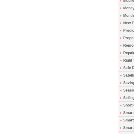
Mobil
Money
Monthl
New T
Predic
Prope
Remod
Repai
Right 
Safe D
Satell
Savin
Seaso
Sellin
Short
Smart
Smart
Smart