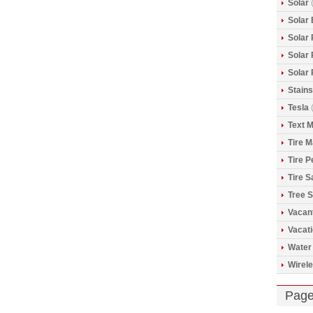
Solar
(
Solar 
Solar
Solar
Solar
Stains
Tesla
(
Text 
Tire 
Tire 
Tire S
Tree S
Vacan
Vacat
Water
Wirele
Pag