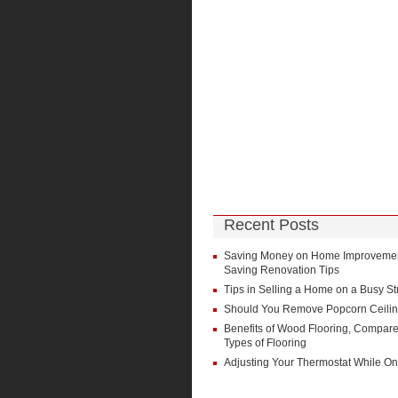
Recent Posts
Saving Money on Home Improvement
Saving Renovation Tips
Tips in Selling a Home on a Busy St
Should You Remove Popcorn Ceili
Benefits of Wood Flooring, Compare
Types of Flooring
Adjusting Your Thermostat While On