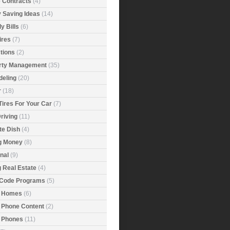
e Contracts
(4)
 Saving Ideas
(14)
y Bills
(6)
ires
(7)
tions
(2)
rty Management
(35)
eling
(20)
r
(18)
Tires For Your Car
(7)
riving
(11)
ite Dish
(4)
g Money
(8)
nal
(9)
g Real Estate
(4)
 Code Programs
(5)
 Homes
(6)
 Phone Content
(2)
 Phones
(11)