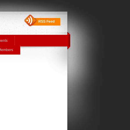
RSS Feed
ments
 Members