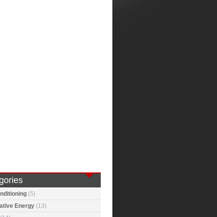
gories
nditioning
(5)
ative Energy
(13)