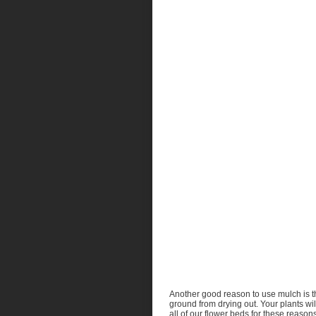
Another good reason to use mulch is tha
ground from drying out. Your plants wi
all of our flower beds for these reason