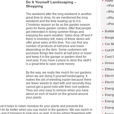
Apple
Do It Yourself Landscaping –
iPa
Shopping
iPh
The weekend after the long weekend is another
great time to shop. As we mentioned the long
iPh
weekend and the time leading up to it is
iPo
Christmas season as far as the garden season
goes for these garden centers. After that people
Build
get interested in doing summer things and
enjoying the warm weather. Sales drop off and if
Burgla
there is inventory left, many of these stores will
offer great sales at this time. You can find any
Car M
number of products at half price and lower
depending on the item. Some customers will
Cell 
purchase things like mulch at half price or lower
and keep it in the garage or garden shed for
Cost 
next year. If you have a place to store this stuff it
Drive
is a great time to save some money.
Efflo
By the way, we really like mulch for our gardens
Electr
when we are doing it yourself landscaping. It
makes the job of weeding easier because there
Electr
are fewer weeds to start with and secondly they
cannot get a good hold with their root systems.
Energy
They are very easy to remove when you have
about an inch of mulch on the ground around
Energ
your plants.
Energ
t it helps to retain moisture for your plants and prevents the
Energ
ll do far better when you use mulch in the gardens. We use mulch in
s and it happens to look nice as well. A nicely edged flowerbed with