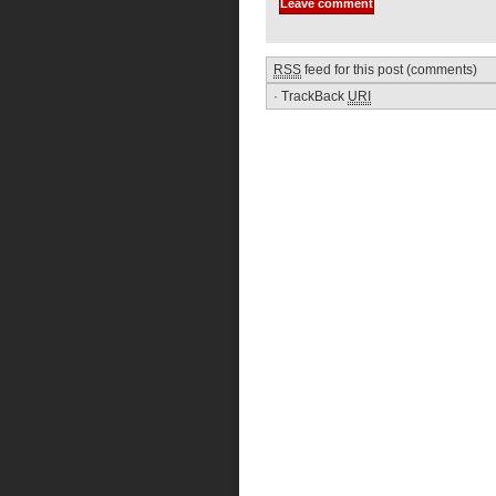
RSS
feed for this post (comments)
·
TrackBack
URI