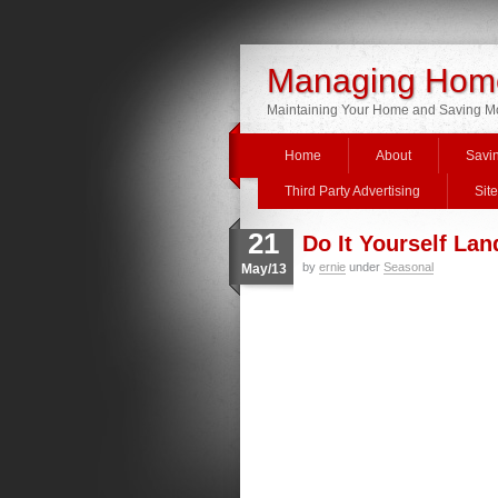
Managing Home
Maintaining Your Home and Saving 
Home
About
Savi
Third Party Advertising
Sit
21
Do It Yourself La
by
ernie
under
Seasonal
May/13