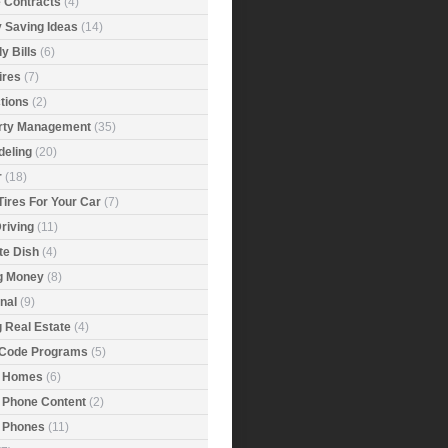
e Contracts
(4)
 Saving Ideas
(14)
y Bills
(6)
ires
(7)
tions
(2)
rty Management
(35)
eling
(20)
r
(18)
Tires For Your Car
(7)
riving
(11)
ite Dish
(4)
g Money
(8)
nal
(9)
g Real Estate
(4)
 Code Programs
(5)
 Homes
(6)
 Phone Content
(2)
 Phones
(11)