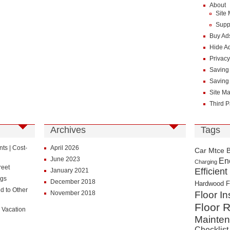
About
Site
Supp
Buy Ad
Hide A
Privacy
Saving
Saving
Site M
Third P
Archives
Tags
s | Cost-
April 2026
Car Mtce 
June 2023
En
Charging
reet
Efficient
January 2021
ngs
December 2018
Hardwood F
d to Other
November 2018
Floor In
Floor R
 Vacation
Mainte
Checklist