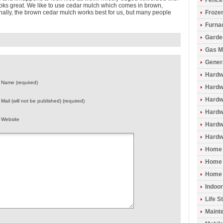
Fence
ooks great. We like to use cedar mulch which comes in brown,
onally, the brown cedar mulch works best for us, but many people
Froze
Furna
Garde
Gas M
Gener
Hardw
Name (required)
Hardwo
Hardw
Mail (will not be published) (required)
Hardw
Website
Hardw
Hardw
Home 
Home 
Home 
Indoo
Life S
Maint