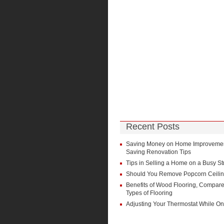
Recent Posts
Saving Money on Home Improvement
Saving Renovation Tips
Tips in Selling a Home on a Busy St
Should You Remove Popcorn Ceili
Benefits of Wood Flooring, Compare
Types of Flooring
Adjusting Your Thermostat While On