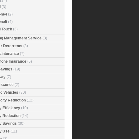
(14)
d
(3)
one4
(2)
one5
(4)
d Touch
(3)
ing Management Service
(3)
r Deterrents
(8)
aintenance
(7)
Phone Insurance
(5)
Savings
(19)
way
(7)
rescence
(2)
ic Vehicles
(30)
icity Reduction
(12)
 Efficiency
(10)
y Reduction
(14)
y Savings
(30)
y Use
(11)