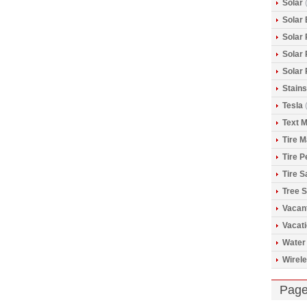
Solar
(
Solar 
Solar
Solar
Solar
Stains
Tesla
(
Text 
Tire 
Tire 
Tire S
Tree S
Vacan
Vacat
Water
Wirele
Pag