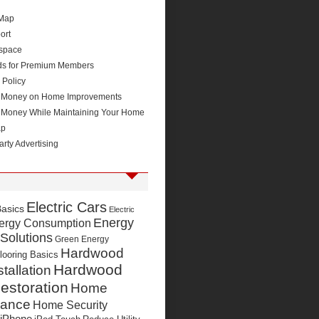
 Map
ort
space
ds for Premium Members
 Policy
 Money on Home Improvements
 Money While Maintaining Your Home
ap
arty Advertising
Electric Cars
Basics
Electric
Energy
ergy Consumption
 Solutions
Green Energy
Hardwood
looring Basics
Hardwood
stallation
estoration
Home
nance
Home Security