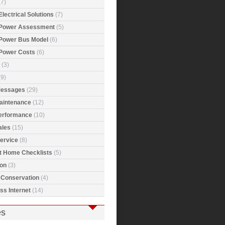
7)
Electrical Solutions
(7)
 Power Assessment
(5)
 Power Bus Model
(6)
 Power Costs
(6)
(3)
9)
Messages
(29)
Maintenance
(12)
Performance
(10)
ales
(15)
ervice
(8)
t Home Checklists
(5)
ion
(3)
 Conservation
(4)
ss Internet
(14)
es