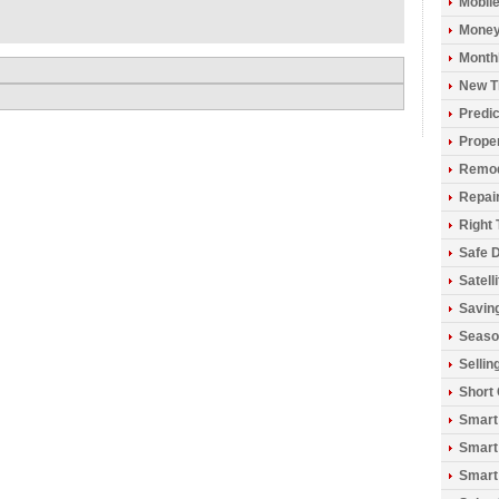
Mobil
Money
Monthl
New T
Predic
Prope
Remod
Repai
Right 
Safe D
Satell
Savin
Seaso
Sellin
Short
Smart
Smart
Smart