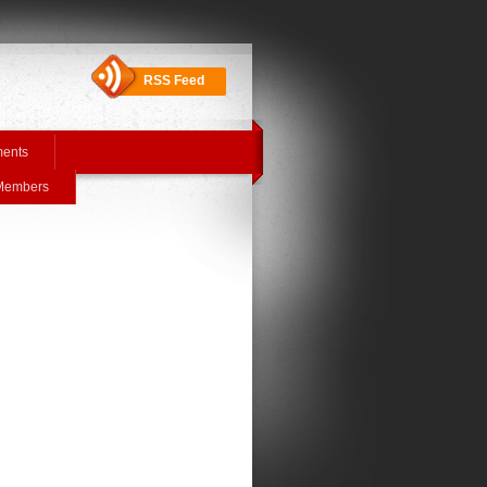
RSS Feed
ments
 Members