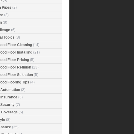
s
(3)
n Pipes
(2)
ce
(3)
n
(8)
ileage
(6)
al Topics
(8)
ood Floor Cleaning
(14)
od Floor Installing
(21)
ood Floor Pricing
(5)
ood Floor Refinish
(23)
ood Floor Selection
(5)
ood Flooring Tips
(4)
Automation
(2)
Insurance
(3)
Security
(7)
r Coverage
(5)
tyle
(8)
enance
(35)