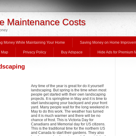
 Maintenance Costs
Money
ng Money While Maintaining Your Home
Saving Money on Home Improve
e Map
Privacy Policy
Buy Adspace
Hide Ads for Premium
ndscaping
Any time of the year is great for do it yourself
landscaping. But spring is the time when most
people get started with their own landscaping
projects. It is springtime in May and it is time to
start landscaping your backyard and your front
yard. Many people wait for the long weekend in
May to do this work. The weather has turned
and it is much warmer and there will be no
chance of frost. This is Victoria Day for
Canadians and Memorial day for US citizens.
This is the traditional time for the northern US
and Canada to start their gardens. They also