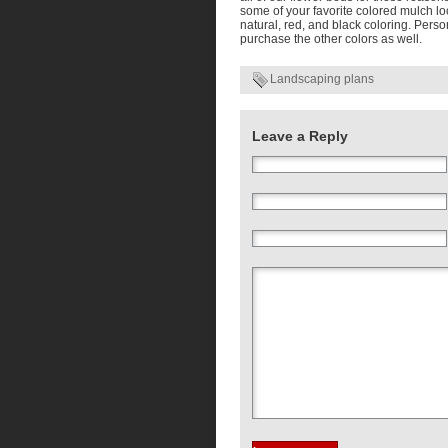
some of your favorite colored mulch l
natural, red, and black coloring. Pers
purchase the other colors as well.
Landscaping plans
Leave a Reply