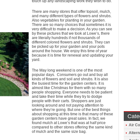
touch up any landscaping work they wish to do.
There are many stores that offer topsoil, mulch,
and many different types of flowers and shrubs.
Also vegetables for planting in your garden.
There are so many choices that sometimes it is
very difficult to make a decision. As you can see
by these pictures that we took at Lowe’s, there
are literally hundreds if not thousands of
different colored flowers and shrubs. They can
be picked up for your garden and your pots
around the house. We enjoy this time of year
because it is time for renewal and updating your
yard.
The May long weekend is one of the most
popular days. Consumers go out and buy all
kinds of flowers and soil and shrubs. It is also
the busiest time for the garden centers. It is
almost like Christmas for them with so many
people shopping. Everyone needs to be patient
and take their time while they try to dodge
people with their carts. Shoppers are just
looking around and not paying attention to
where they’re going. But one of the best things
about shopping at this time is that many of these
Cate
garden centers have great sales. In fact, we
found mulch at Lowe’s that was at half price
Air Co
compared to other stores offering the same kind
of mulch and the same size bag.
Altern