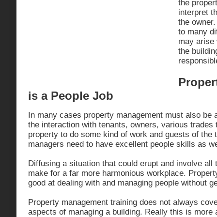
the proper
interpret 
the owner.
to many dif
may arise 
the buildin
responsible
Proper
is a People Job
In many cases property management must also be a p
the interaction with tenants, owners, various trades
property to do some kind of work and guests of the 
managers need to have excellent people skills as we
Diffusing a situation that could erupt and involve al
make for a far more harmonious workplace. Proper
good at dealing with and managing people without ge
Property management training does not always cover
aspects of managing a building. Really this is more 