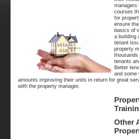
managers w
courses th
for proper
ensure tha
basics of 
a building 
tenant issu
property 
thousands o
tenants a
Better ten
and some w
amounts improving their units in return for great ser
with the property manager.
Proper
Traini
Other 
Proper