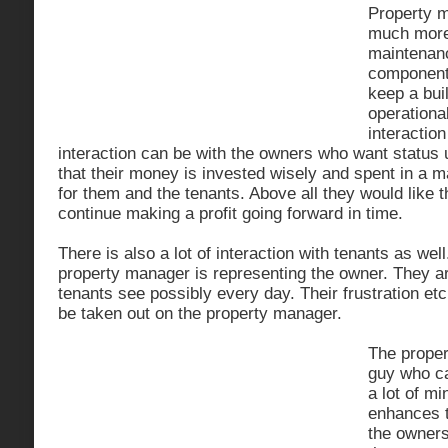
Property 
much more 
maintenanc
components
keep a bui
operational
interaction
interaction can be with the owners who want status
that their money is invested wisely and spent in a
for them and the tenants. Above all they would like t
continue making a profit going forward in time.
There is also a lot of interaction with tenants as wel
property manager is representing the owner. They are
tenants see possibly every day. Their frustration et
be taken out on the property manager.
The proper
guy who ca
a lot of m
enhances t
the owners