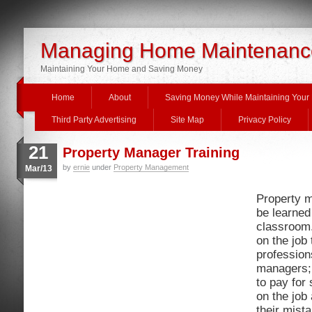
Managing Home Maintenanc
Maintaining Your Home and Saving Money
Home
About
Saving Money While Maintaining You
Third Party Advertising
Site Map
Privacy Policy
21
Property Manager Training
by
ernie
under
Property Management
Mar/13
Property 
be learned
classroom.
on the job
profession
managers;
to pay for
on the job 
their mist