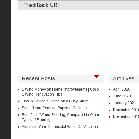
·
TrackBack
URI
Recent Posts
Archives
Saving Money on Home Improvements | Cost-
April 2026
Saving Renovation Tips
June 2023
Tips in Selling a Home on a Busy Street
January 2021
Should You Remove Popcorn Ceilings
December 201
Benefits of Wood Flooring, Compared to Other
November 201
Types of Flooring
Adjusting Your Thermostat While On Vacation