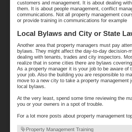
customers and management. It is about dealing with
them. It is about people management, conflict man
communications. Not all property management cour
or provide training in communications for example
Local Bylaws and City or State L
Another area that property managers must pay attent
bylaws. They might affect the day-to-day decision-
dealing with tenants, trades and city inspectors. Mo
realize that in some cities there are bylaws covering
As a property manager it is your job to be aware of 
your job. Also the building you are responsible to m
move to a new city to take a property management jo
local bylaws.
At the very least, spend some time reviewing the ma
you or your owners in a spot of trouble.
For a lot more posts about property management to
Property Management Training