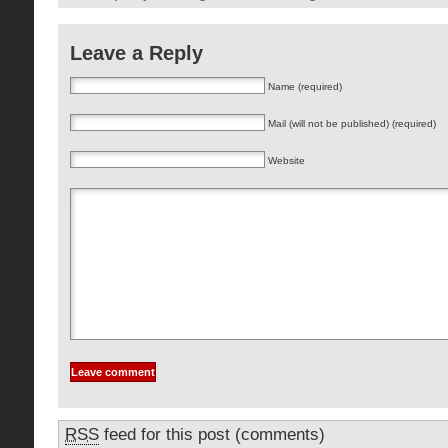
Leave a Reply
Name (required)
Mail (will not be published) (required)
Website
RSS
feed for this post (comments)