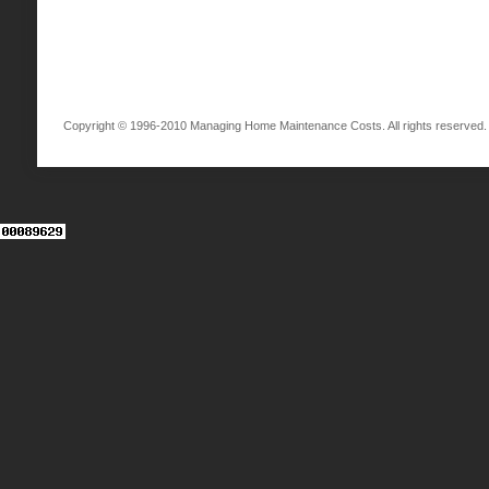
Copyright © 1996-2010 Managing Home Maintenance Costs. All rights reserved.