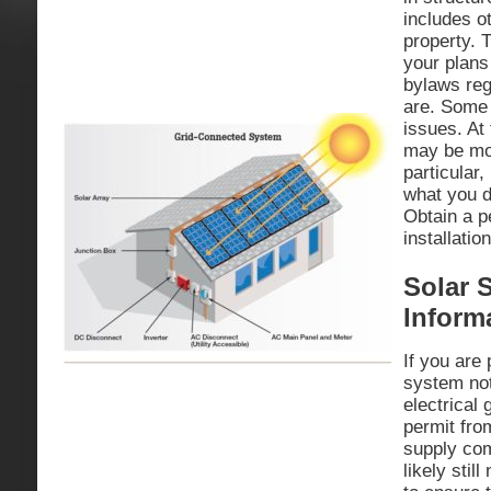
includes o
property. 
your plans 
bylaws reg
are. Some 
issues. At
may be mor
particular
what you d
Obtain a pe
installatio
Solar 
Inform
If you are
system not
electrical
permit from
supply com
likely stil