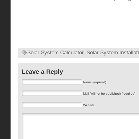
Solar System Calculator
,
Solar System Installat
Leave a Reply
Name (required)
Mail (will not be published) (required)
Website