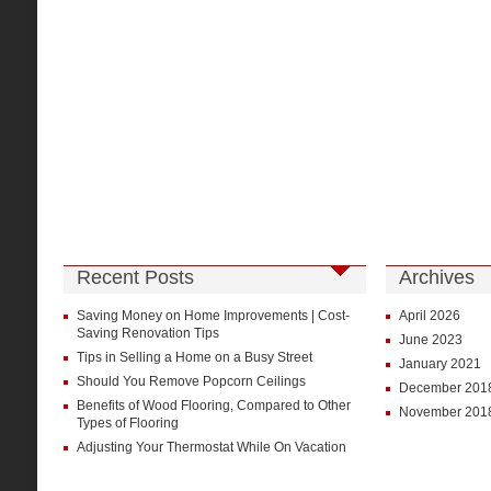
Recent Posts
Archives
Saving Money on Home Improvements | Cost-
April 2026
Saving Renovation Tips
June 2023
Tips in Selling a Home on a Busy Street
January 2021
Should You Remove Popcorn Ceilings
December 201
Benefits of Wood Flooring, Compared to Other
November 201
Types of Flooring
Adjusting Your Thermostat While On Vacation