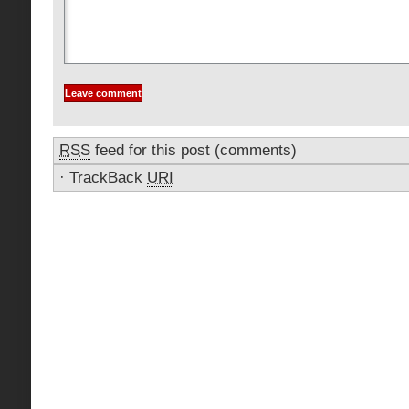
RSS
feed for this post (comments)
·
TrackBack
URI