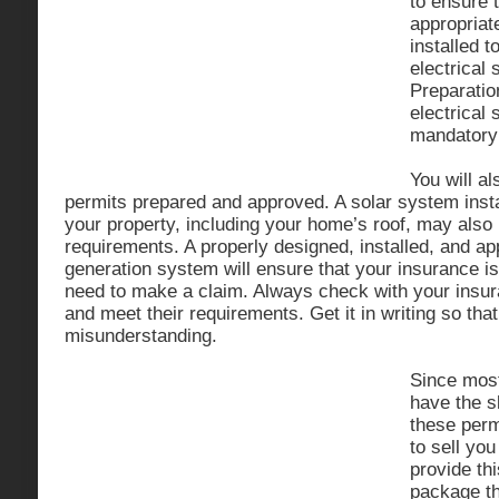
to ensure 
appropriat
installed t
electrical
Preparatio
electrical
mandatory 
You will a
permits prepared and approved. A solar system ins
your property, including your home’s roof, may also
requirements. A properly designed, installed, and a
generation system will ensure that your insurance is 
need to make a claim. Always check with your insu
and meet their requirements. Get it in writing so that
misunderstanding.
Since mos
have the s
these perm
to sell yo
provide thi
package th