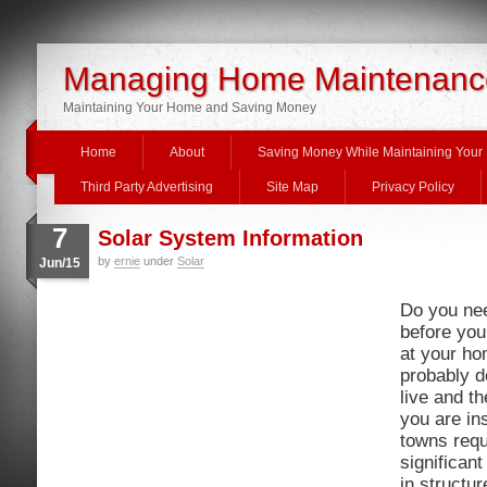
Managing Home Maintenanc
Maintaining Your Home and Saving Money
Home
About
Saving Money While Maintaining You
Third Party Advertising
Site Map
Privacy Policy
7
Solar System Information
by
ernie
under
Solar
Jun/15
Do you nee
before you
at your h
probably 
live and t
you are in
towns requ
significan
in structu