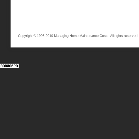
Copyright © 1996-2010 Managing Home Maintenance Costs. All rights reserved.