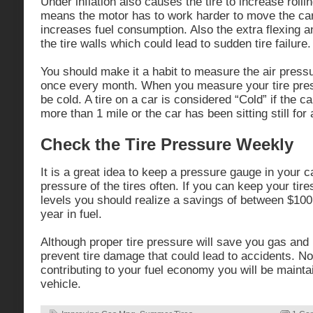
Under inflation also causes the tire to increase rolli
means the motor has to work harder to move the car
increases fuel consumption. Also the extra flexing
the tire walls which could lead to sudden tire failure.
You should make it a habit to measure the air pressur
once every month. When you measure your tire press
be cold. A tire on a car is considered “Cold” if the c
more than 1 mile or the car has been sitting still for 
Check the Tire Pressure Weekly
It is a great idea to keep a pressure gauge in your c
pressure of the tires often. If you can keep your tires
levels you should realize a savings of between $10
year in fuel.
Although proper tire pressure will save you gas and 
prevent tire damage that could lead to accidents. Not
contributing to your fuel economy you will be maintai
vehicle.