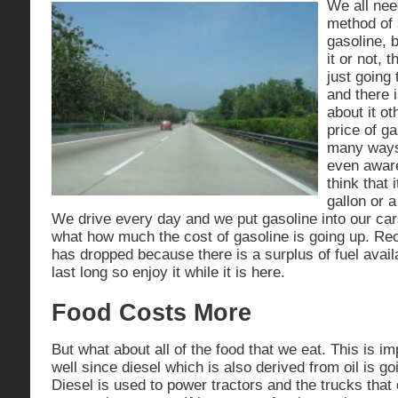
We all need
method of
gasoline, 
it or not, 
just going
and there 
about it ot
price of ga
many ways
even aware
think that 
gallon or a
We drive every day and we put gasoline into our ca
what how much the cost of gasoline is going up. Rec
has dropped because there is a surplus of fuel availab
last long so enjoy it while it is here.
Food Costs More
But what about all of the food that we eat. This is i
well since diesel which is also derived from oil is g
Diesel is used to power tractors and the trucks that 