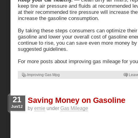
keep tire air pressure and fluids at recommended leve
at their recommended tire pressure will increase the
increase the gasoline consumption.
By taking these steps consumers can optimize their
gasoline and lower your overall cost of gasoline ene
continue to rise, you can save even more money by 
suggested guidelines.
For more posts about improving gas mileage for you
Improving Gas Mpg
Leav
21
Saving Money on Gasoline
Jun/12
by
ernie
under
Gas Mileage