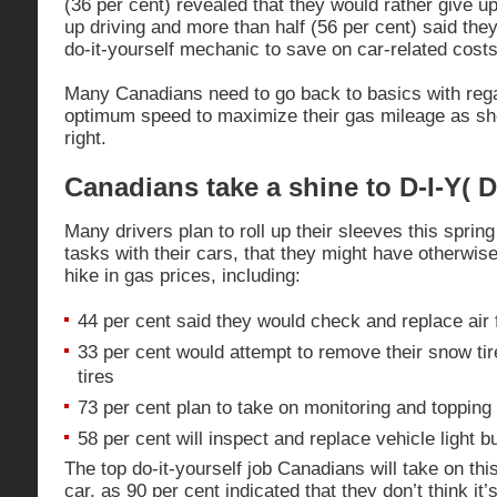
(36 per cent) revealed that they would rather give u
up driving and more than half (56 per cent) said they 
do-it-yourself mechanic to save on car-related costs
Many Canadians need to go back to basics with rega
optimum speed to maximize their gas mileage as sh
right.
Canadians take a shine to D-I-Y( D
Many drivers plan to roll up their sleeves this sprin
tasks with their cars, that they might have otherwise 
hike in gas prices, including:
44 per cent said they would check and replace air 
33 per cent would attempt to remove their snow ti
tires
73 per cent plan to take on monitoring and topping u
58 per cent will inspect and replace vehicle light b
The top do-it-yourself job Canadians will take on th
car, as 90 per cent indicated that they don’t think it