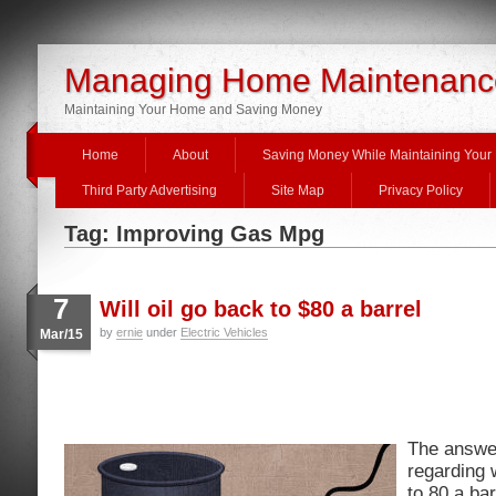
Managing Home Maintenanc
Maintaining Your Home and Saving Money
Home
About
Saving Money While Maintaining You
Third Party Advertising
Site Map
Privacy Policy
Tag: Improving Gas Mpg
7
Will oil go back to $80 a barrel
by
ernie
under
Electric Vehicles
Mar/15
The answer
regarding 
to 80 a bar