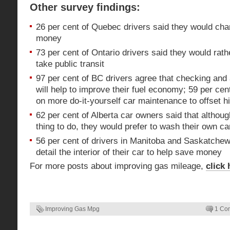
Other survey findings:
26 per cent of Quebec drivers said they would chan
money
73 per cent of Ontario drivers said they would rath
take public transit
97 per cent of BC drivers agree that checking and 
will help to improve their fuel economy; 59 per cen
on more do-it-yourself car maintenance to offset h
62 per cent of Alberta car owners said that although 
thing to do, they would prefer to wash their own c
56 per cent of drivers in Manitoba and Saskatche
detail the interior of their car to help save money
For more posts about improving gas mileage,
click 
Improving Gas Mpg
1 Co