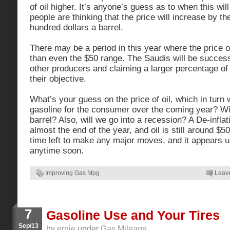
of oil higher. It’s anyone’s guess as to when this wi
people are thinking that the price will increase by th
hundred dollars a barrel.
There may be a period in this year where the price o
than even the $50 range. The Saudis will be success
other producers and claiming a larger percentage of
their objective.
What’s your guess on the price of oil, which in turn w
gasoline for the consumer over the coming year? Wil
barrel? Also, will we go into a recession? A De-inflati
almost the end of the year, and oil is still around $50 
time left to make any major moves, and it appears unl
anytime soon.
Improving Gas Mpg
Leav
7
Gasoline Use and Your Tires
Sep/13
by
ernie
under
Gas Mileage