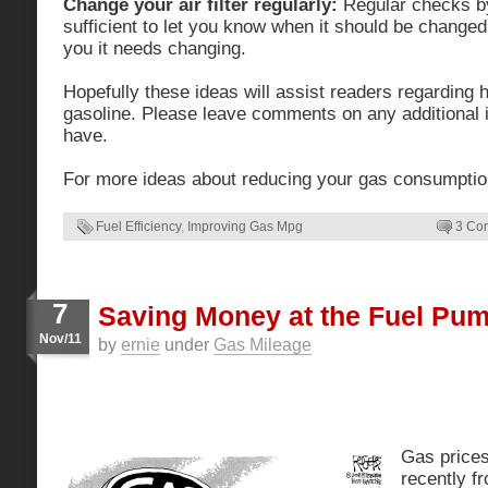
Change your air filter regularly:
Regular checks by
sufficient to let you know when it should be changed. If
you it needs changing.
Hopefully these ideas will assist readers regarding
gasoline. Please leave comments on any additional 
have.
For more ideas about reducing your gas consumpti
Fuel Efficiency
,
Improving Gas Mpg
3 Co
7
Saving Money at the Fuel Pu
Nov/11
by
ernie
under
Gas Mileage
Gas price
recently f