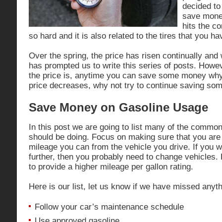
decided to
save money
hits the c
so hard and it is also related to the tires that you h
Over the spring, the price has risen continually and w
has prompted us to write this series of posts. Howe
the price is, anytime you can save some money why n
price decreases, why not try to continue saving so
Save Money on Gasoline Usage
In this post we are going to list many of the commo
should be doing. Focus on making sure that you ar
mileage you can from the vehicle you drive. If you 
further, then you probably need to change vehicles
to provide a higher mileage per gallon rating.
Here is our list, let us know if we have missed anyth
Follow your car’s maintenance schedule
Use approved gasoline