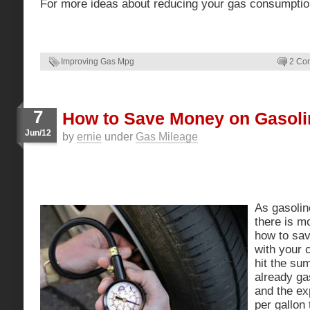
For more ideas about reducing your gas consumpti
Improving Gas Mpg
2 Co
7
How to Save Money on Gasoli
Jun/12
by
ernie
under
Gas Mileage
As gasolin
there is m
how to sa
with your 
hit the su
already ga
and the exp
per gallon