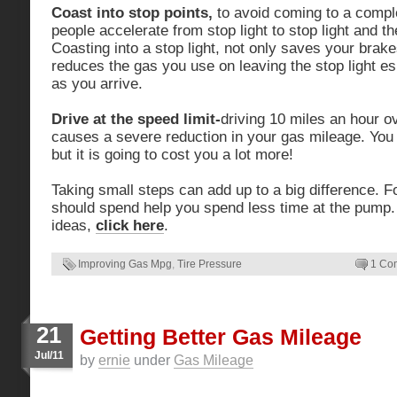
Coast into stop points,
to avoid coming to a compl
people accelerate from stop light to stop light and th
Coasting into a stop light, not only saves your brake
reduces the gas you use on leaving the stop light esp
as you arrive.
Drive at the speed limit-
driving 10 miles an hour ov
causes a severe reduction in your gas mileage. You m
but it is going to cost you a lot more!
Taking small steps can add up to a big difference. F
should spend help you spend less time at the pump
ideas,
click here
.
Improving Gas Mpg
,
Tire Pressure
1 Co
21
Getting Better Gas Mileage
Jul/11
by
ernie
under
Gas Mileage