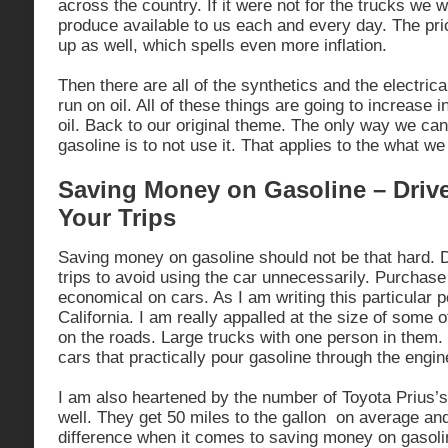
across the country. If it were not for the trucks we 
produce available to us each and every day. The pric
up as well, which spells even more inflation.
Then there are all of the synthetics and the electrica
run on oil. All of these things are going to increase in
oil. Back to our original theme. The only way we c
gasoline is to not use it. That applies to the what w
Saving Money on Gasoline – Driv
Your Trips
Saving money on gasoline should not be that hard. D
trips to avoid using the car unnecessarily. Purchase 
economical on cars. As I am writing this particular p
California. I am really appalled at the size of some o
on the roads. Large trucks with one person in them
cars that practically pour gasoline through the engin
I am also heartened by the number of Toyota Prius’s
well. They get 50 miles to the gallon on average an
difference when it comes to saving money on gasoli