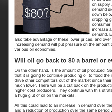
on supply
demand sid
down below
dropping g
consumer 
increase a
demand. E
also take advantage of these lower prices, and over
increasing demand will put pressure on the amount of
various oil economies.
Will oil go back to 80 a barrel or 
On the other hand, is the amount of oil produced. Sa
that it is going to continue producing oil to flood th
drive other competitors out of the market since their
much lower. There will be a cut back on the productio
higher cost producers. They continue with this strat
a huge glut of oil on the markets.
All this could lead to an increase in demand over th
and a reduction of production over the same period w