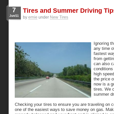
7
Tires and Summer Driving Tip
Jun/11
by
ernie
under
New Tires
Ignoring th
any time of
fastest wa
from getti
can also c
conditions 
high speed
the price 
now is a g
tires. We 
summer dri
Checking your tires to ensure you are traveling on cor
one of the easiest ways to save money on gas. Mak