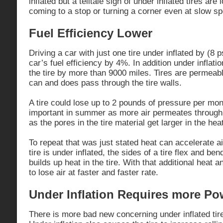
inflated but a telltale sign of under inflated tires ar
coming to a stop or turning a corner even at slow s
Fuel Efficiency Lower
Driving a car with just one tire under inflated by (8 
car’s fuel efficiency by 4%. In addition under inflati
the tire by more than 9000 miles. Tires are permeabl
can and does pass through the tire walls.
A tire could lose up to 2 pounds of pressure per mon
important in summer as more air permeates through t
as the pores in the tire material get larger in the hea
To repeat that was just stated heat can accelerate ai
tire is under inflated, the sides of a tire flex and b
builds up heat in the tire. With that additional heat an
to lose air at faster and faster rate.
Under Inflation Requires more Po
There is more bad new concerning under inflated ti