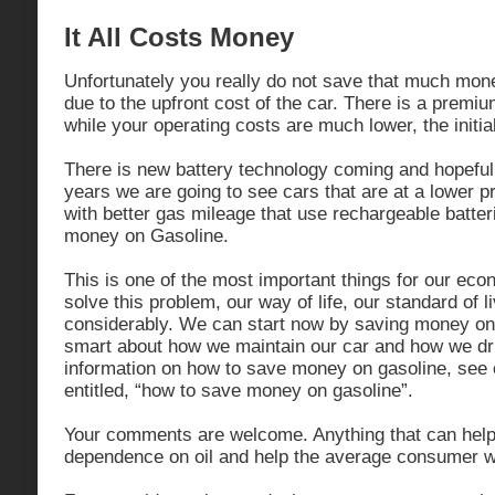
It All Costs Money
Unfortunately you really do not save that much mon
due to the upfront cost of the car. There is a premi
while your operating costs are much lower, the initial
There is new battery technology coming and hopeful
years we are going to see cars that are at a lower p
with better gas mileage that use rechargeable batteri
money on Gasoline.
This is one of the most important things for our eco
solve this problem, our way of life, our standard of liv
considerably. We can start now by saving money on
smart about how we maintain our car and how we dr
information on how to save money on gasoline, see 
entitled, “how to save money on gasoline”.
Your comments are welcome. Anything that can help
dependence on oil and help the average consumer wi