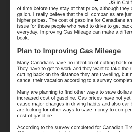
US in Calif
of time before they stay at that price, although they
gallon. I really believe that the oil companies are jus
higher prices. The cost of gasoline for Canadians a
issue for those people who need to drive to get back
everyday. Improving Gas Mileage can make a differ
book.
Plan to Improving Gas Mileage
Many Canadians have no intention of cutting back o
They have to get to work and they want to take thei
cutting back on the distance they are traveling, but 
cancel their vacation according to a survey complet
Many are planning to find other ways to save dollar
increased cost of gasoline. Gas prices have not yet 
cause major changes in driving habits and also car 
are looking for other ways to save money to compen
cost of gasoline.
According to the survey completed for Canadian Tire