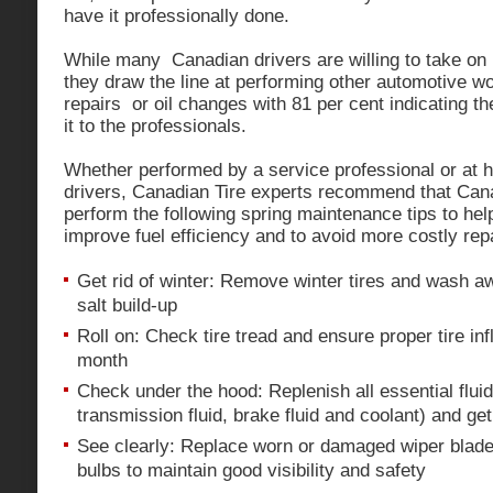
have it professionally done.
While many Canadian drivers are willing to take on
they draw the line at performing other automotive w
repairs or oil changes with 81 per cent indicating th
it to the professionals.
Whether performed by a service professional or at h
drivers, Canadian Tire experts recommend that Can
perform the following spring maintenance tips to hel
improve fuel efficiency and to avoid more costly repa
Get rid of winter: Remove winter tires and wash a
salt build-up
Roll on: Check tire tread and ensure proper tire inf
month
Check under the hood: Replenish all essential flui
transmission fluid, brake fluid and coolant) and ge
See clearly: Replace worn or damaged wiper blades
bulbs to maintain good visibility and safety