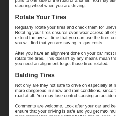
pulls to one side of the road or another. You may also
steering wheel when you are driving.
Rotate Your Tires
Regularly rotate your tires and check them for unev
Rotating your tires ensures even wear across all of y
extend the overall time that you can use the tires o
you will find that you are saving in gas costs.
After you have an alignment done on your car most 
rotate the tires. This doesn’t by any means mean tha
you need an alignment to get those tires rotated.
Balding Tires
Not only are they not safe to drive on especially at
more dangerous in snow and rain conditions, since th
road at all. You may lose control causing an acciden
Comments are welcome. Look after your car and keep
ensure that your driving is safe and you get maxim