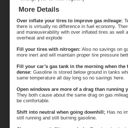
More Details
Over inflate your tires to improve gas mileage:
Te
there is virtually no difference in fuel economy. Ther
and maneuverability with over inflated tires as well 
overheat and explode
Fill your tires with nitrogen:
Also no savings on ga
more inert and will maintain proper tire pressure bett
Fill your car’s gas tank in the morning when the 
dense:
Gasoline is stored below ground in tanks whi
same temperature all day long so no savings here.
Open windows are more of a drag than running yo
They both cause about the same drag on gas mileag
be comfortable.
Shift into neutral when going downhill;
Has no imp
still running and still burning gasoline.