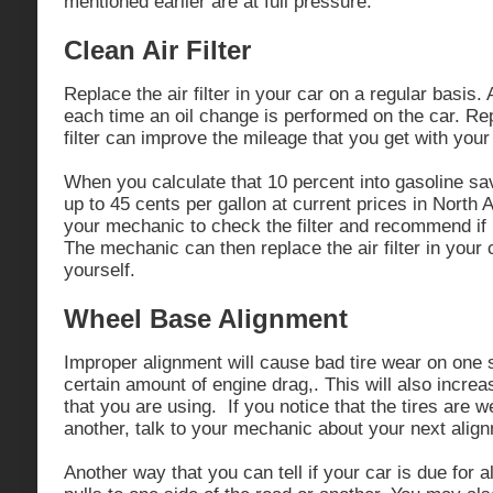
mentioned earlier are at full pressure.
Clean Air Filter
Replace the air filter in your car on a regular basis
each time an oil change is performed on the car. Rep
filter can improve the mileage that you get with your
When you calculate that 10 percent into gasoline sav
up to 45 cents per gallon at current prices in North
your mechanic to check the filter and recommend if 
The mechanic can then replace the air filter in your 
yourself.
Wheel Base Alignment
Improper alignment will cause bad tire wear on one 
certain amount of engine drag,. This will also incre
that you are using. If you notice that the tires are 
another, talk to your mechanic about your next align
Another way that you can tell if your car is due for a