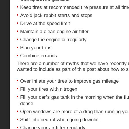
Keep tires at recommended tire pressure at all tim
Avoid jack rabbit starts and stops
Drive at the speed limit
Maintain a clean engine air filter
Change the engine oil regularly
Plan your trips
Combine errands
There are a number of myths that we have recently 
wanted to include as part of this post about how to
Over inflate your tires to improve gas mileage
Fill your tires with nitrogen
Fill your car’s gas tank in the morning when the fl
dense
Open windows are more of a drag than running your
Shift into neutral when going downhill
Change your air filter regularly