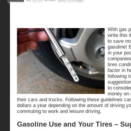
With gas p
write this 
to save mo
gasoline! 
in your poc
companies
tires cond
factor in 
following i
suggestion
to conside
money on g
their cars and trucks. Following these guidelines c
dollars a year depending on the amount of driving yo
commuting to work and leisure driving.
Gasoline Use and Your Tires – Su