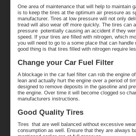
One area of maintenance that will help to maintain g
is to keep the tires at the optimum air pressure as s
manufacturer. Tires at low pressure will not only del
tread will also wear off more quickly. The tires can 
pressure potentially causing an accident if they wer
speed. If your tires are filled with nitrogen, which 
you will need to go to a some place that can handle ni
good thing is that tires filled with nitrogen require le
Change your Car Fuel Filter
A blockage in the car fuel filter can rob the engine o
lean and actually hurt the engine over a period of time
designed to remove deposits in the gasoline and pr
the engine. Over time it will become clogged so chan
manufacturers instructions.
Good Quality Tires
Tires that are well balanced without excessive wear 
consumption as well. Ensure that they are always b