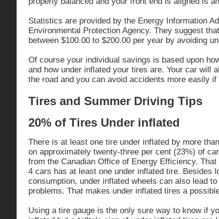
properly balanced and your front end is aligned is an
Statistics are provided by the Energy Information Ad
Environmental Protection Agency. They suggest that 
between $100.00 to $200.00 per year by avoiding unde
Of course your individual savings is based upon ho
and how under inflated your tires are. Your car will 
the road and you can avoid accidents more easily if 
Tires and Summer Driving Tips
20% of Tires Under inflated
There is at least one tire under inflated by more th
on approximately twenty-three per cent (23%) of ca
from the Canadian Office of Energy Efficiency. That
4 cars has at least one under inflated tire. Besides 
consumption, under inflated wheels can also lead to
problems. That makes under inflated tires a possibl
Using a tire gauge is the only sure way to know if yo