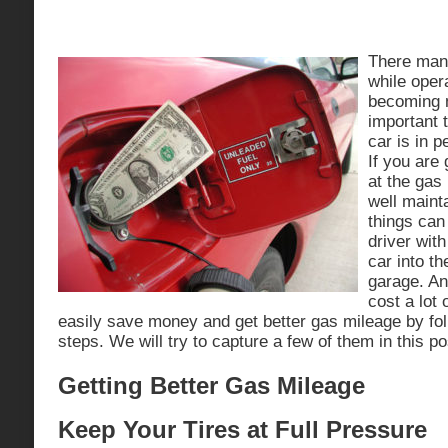
There ma
while opera
becoming 
important 
car is in p
If you are 
at the gas
well maint
things can
driver wit
car into th
garage. An
cost a lot
easily save money and get better gas mileage by fol
steps. We will try to capture a few of them in this po
Getting Better Gas Mileage
Keep Your Tires at Full Pressure