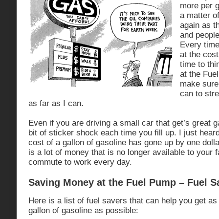
more per g
a matter o
again as t
and people
Every time 
at the cost
time to th
at the Fuel
make sure 
can to stre
as far as I can.
Even if you are driving a small car that get’s great gas
bit of sticker shock each time you fill up. I just hear
cost of a gallon of gasoline has gone up by one dollar
is a lot of money that is no longer available to your f
commute to work every day.
Saving Money at the Fuel Pump – Fuel Sa
Here is a list of fuel savers that can help you get a
gallon of gasoline as possible: