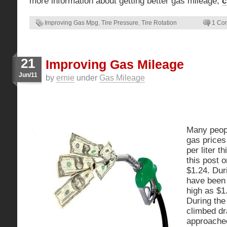
more information about getting better gas mileage,
c
Improving Gas Mpg
,
Tire Pressure
,
Tire Rotation
1 Co
21
Improving Gas Mileage
Jun/11
by
ernie
under
Gas Mileage
Many peopl
gas prices
per liter t
this post o
$1.24. Dur
have been 
high as $1.
During the
climbed dr
approached