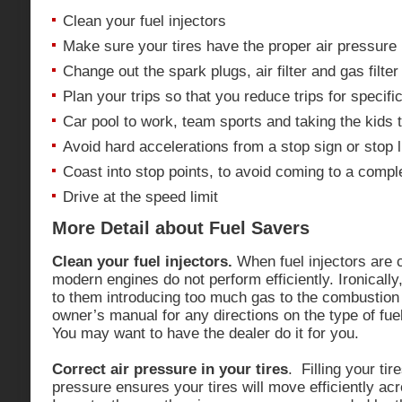
Clean your fuel injectors
Make sure your tires have the proper air pressure
Change out the spark plugs, air filter and gas filte
Plan your trips so that you reduce trips for specifi
Car pool to work, team sports and taking the kids t
Avoid hard accelerations from a stop sign or stop l
Coast into stop points, to avoid coming to a compl
Drive at the speed limit
More Detail about Fuel Savers
Clean your fuel injectors.
When fuel injectors are
modern engines do not perform efficiently. Ironically
to them introducing too much gas to the combustio
owner’s manual for any directions on the type of fuel
You may want to have the dealer do it for you.
Correct air pressure in your tires
. Filling your tir
pressure ensures your tires will move efficiently ac