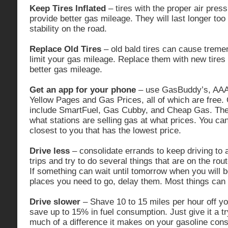
Keep Tires Inflated
– tires with the proper air pres
provide better gas mileage. They will last longer too
stability on the road.
Replace Old Tires
– old bald tires can cause trem
limit your gas mileage. Replace them with new tires 
better gas mileage.
Get an app for your phone
– use GasBuddy’s, AAA’
Yellow Pages and Gas Prices, all of which are free.
include SmartFuel, Gas Cubby, and Cheap Gas. Thes
what stations are selling gas at what prices. You can
closest to you that has the lowest price.
Drive less
– consolidate errands to keep driving to
trips and try to do several things that are on the rout
If something can wait until tomorrow when you will 
places you need to go, delay them. Most things can 
Drive slower
– Shave 10 to 15 miles per hour off y
save up to 15% in fuel consumption. Just give it a tr
much of a difference it makes on your gasoline cons