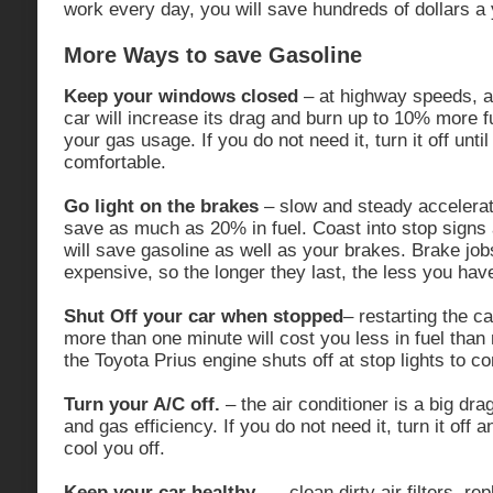
work every day, you will save hundreds of dollars a 
More Ways to save Gasoline
Keep your windows closed
– at highway speeds, ai
car will increase its drag and burn up to 10% more f
your gas usage. If you do not need it, turn it off until 
comfortable.
Go light on the brakes
– slow and steady accelerat
save as much as 20% in fuel. Coast into stop signs 
will save gasoline as well as your brakes. Brake jo
expensive, so the longer they last, the less you hav
Shut Off your car when stopped
– restarting the ca
more than one minute will cost you less in fuel than 
the Toyota Prius engine shuts off at stop lights to c
Turn your A/C off.
– the air conditioner is a big dra
and gas efficiency. If you do not need it, turn it off a
cool you off.
Keep your car healthy.
— clean dirty air filters, re