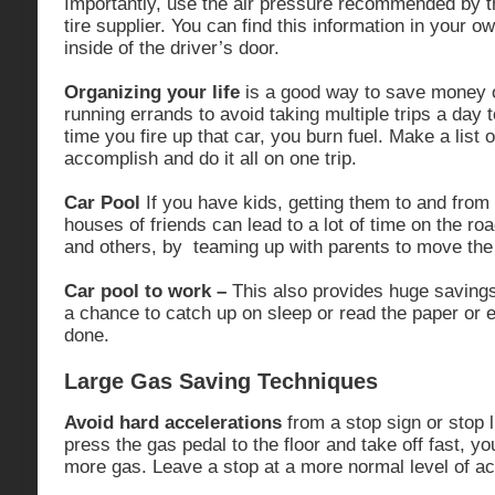
Importantly, use the air pressure recommended by t
tire supplier. You can find this information in your 
inside of the driver’s door.
Organizing your life
is a good way to save money 
running errands to avoid taking multiple trips a day 
time you fire up that car, you burn fuel. Make a list 
accomplish and do it all on one trip.
Car Pool
If you have kids, getting them to and from
houses of friends can lead to a lot of time on the r
and others, by teaming up with parents to move the 
Car pool to work –
This also provides huge saving
a chance to catch up on sleep or read the paper or
done.
Large Gas Saving Techniques
Avoid hard accelerations
from a stop sign or stop 
press the gas pedal to the floor and take off fast, 
more gas. Leave a stop at a more normal level of ac