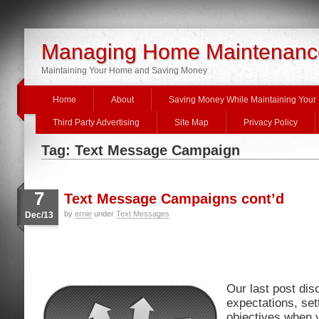
Managing Home Maintenanc
Maintaining Your Home and Saving Money
Home
About
Saving Money While Maintaining You
Third Party Advertising
Site Map
Privacy Policy
Tag: Text Message Campaign
7
Text Message Campaigns cont’d
by
ernie
under
Text Messages
Dec/13
Our last post di
expectations, set
objectives when 