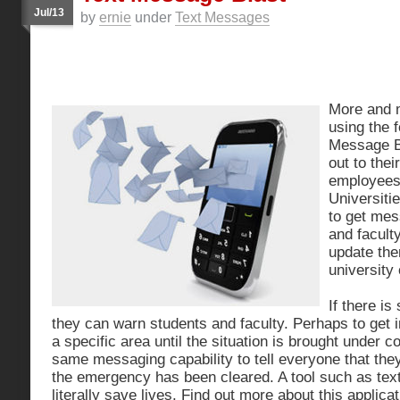
Jul/13
by
ernie
under
Text Messages
More and 
using the f
Message Bl
out to the
employees 
Universitie
to get mes
and facult
update the
university 
If there i
they can warn students and faculty. Perhaps to get 
a specific area until the situation is brought under c
same messaging capability to tell everyone that th
the emergency has been cleared. A tool such as tex
literally save lives. Find out more about this applicat