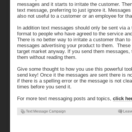
messages and it starts to irritate the customer. Then
text message, preferring to just ignore it. Messages 
also not useful to a customer or an employee for tha
In addition text messages should only be sent via a
format to people who have agreed to the service and 
There is no better way to irritate a customer than t
messages advertising your product to them. These 
target market anyway. If you send them messages, t
them without reading them.
Give some thought to how you use this powerful tool
send key! Once it the messages are sent there is n
if there is a spelling error or the message is not clea
times before you send it.
For more text messaging posts and topics,
click he
Text Message Campaign
Leav