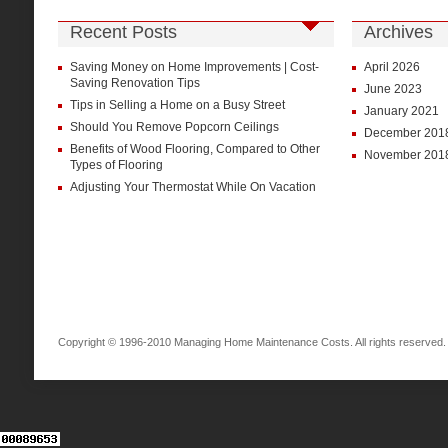
Recent Posts
Archives
Saving Money on Home Improvements | Cost-
April 2026
Saving Renovation Tips
June 2023
Tips in Selling a Home on a Busy Street
January 2021
Should You Remove Popcorn Ceilings
December 201
Benefits of Wood Flooring, Compared to Other
November 201
Types of Flooring
Adjusting Your Thermostat While On Vacation
Copyright © 1996-2010 Managing Home Maintenance Costs. All rights reserved.