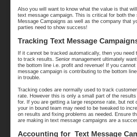
Also you will want to know what the value is that wil
text message campaign. This is critical for both the 
Message Campaigns as well as the company that you
parties need to show success!
Tracking Text Message Campaign
If it cannot be tracked automatically, then you need
to track results. Senior management ultimately want
the bottom line i.e. profit and revenue! If you canno
message campaign is contributing to the bottom line
in trouble.
Tracking codes are normally used to track custome
rate. However this is only a small part of the results
for. If you are getting a large response rate, but not
your in bound team may need to be tweaked to incr
on results and fixing problems as needed. Ensure th
are making in text message campaigns are a succe
Accounting for Text Message Ca