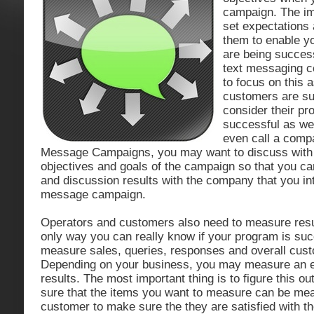
campaign. The imp
set expectations
them to enable yo
are being succes
text messaging c
to focus on this a
customers are su
consider their pr
successful as wel
even call a comp
Message Campaigns, you may want to discuss with
objectives and goals of the campaign so that you c
and discussion results with the company that you int
message campaign.
Operators and customers also need to measure resul
only way you can really know if your program is suc
measure sales, queries, responses and overall cus
Depending on your business, you may measure an ent
results. The most important thing is to figure this o
sure that the items you want to measure can be me
customer to make sure the they are satisfied with 