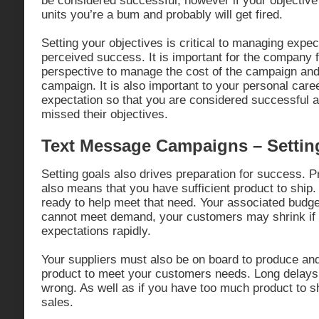
be considered successful, however if your objective
units you’re a bum and probably will get fired.
Setting your objectives is critical to managing expe
perceived success. It is important for the company 
perspective to manage the cost of the campaign and
campaign. It is also important to your personal caree
expectation so that you are considered successful
missed their objectives.
Text Message Campaigns – Settin
Setting goals also drives preparation for success. 
also means that you have sufficient product to ship.
ready to help meet that need. Your associated budget 
cannot meet demand, your customers may shrink if 
expectations rapidly.
Your suppliers must also be on board to produce and 
product to meet your customers needs. Long delays c
wrong. As well as if you have too much product to s
sales.