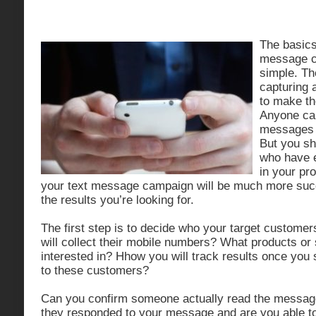
The basics 
message ca
simple. The
capturing 
to make th
Anyone can
messages 
But you sh
who have 
in your pr
your text message campaign will be much more succes
the results you’re looking for.
The first step is to decide who your target customer
will collect their mobile numbers? What products or
interested in? Hhow you will track results once yo
to these customers?
Can you confirm someone actually read the messag
they responded to your message and are you able to