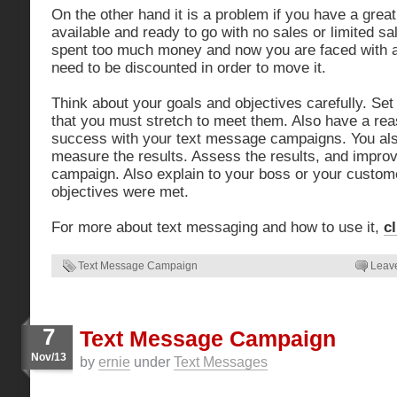
On the other hand it is a problem if you have a great
available and ready to go with no sales or limited 
spent too much money and now you are faced with an
need to be discounted in order to move it.
Think about your goals and objectives carefully. Se
that you must stretch to meet them. Also have a re
success with your text message campaigns. You als
measure the results. Assess the results, and impro
campaign. Also explain to your boss or your custom
objectives were met.
For more about text messaging and how to use it,
c
Text Message Campaign
Leav
7
Text Message Campaign
Nov/13
by
ernie
under
Text Messages