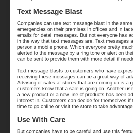
Text Message Blast
Companies can use text message blast in the same
emergencies on their premises in offices and in fac
emails for detail messages. But not everyone has ac
in the way that text messages are. Text messages ar
person’s mobile phone. Which everyone pretty much 
alerted to the message by a ring tone or alert on the
can be sent to provide them with more detail if need
Text message blasts to customers who have express
receiving these messages can be a great way of adve
Advising of sales at stores that are coming up is a g
customers know that a sale is going on. Another use 
a new product or a new line of products has been 
interest in. Customers can decide for themselves if 
time to go online or visit the store to take advantage
Use With Care
But companies have to be careful and use this featu