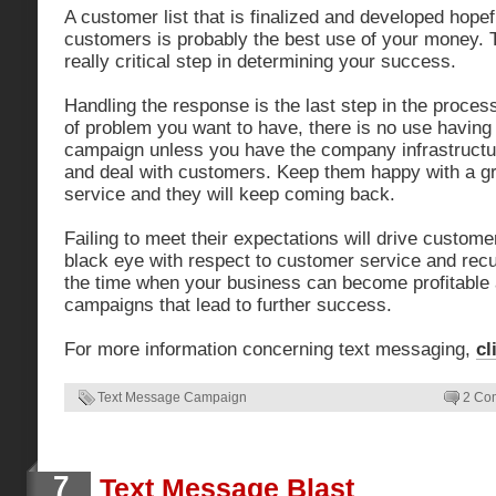
A customer list that is finalized and developed hopef
customers is probably the best use of your money. T
really critical step in determining your success.
Handling the response is the last step in the process
of problem you want to have, there is no use having
campaign unless you have the company infrastructu
and deal with customers. Keep them happy with a gr
service and they will keep coming back.
Failing to meet their expectations will drive custom
black eye with respect to customer service and recu
the time when your business can become profitable 
campaigns that lead to further success.
For more information concerning text messaging,
cl
Text Message Campaign
2 Co
7
Text Message Blast