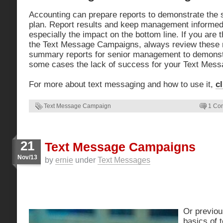
Accounting can prepare reports to demonstrate the s
plan. Report results and keep management informed
especially the impact on the bottom line. If you are 
the Text Message Campaigns, always review these r
summary reports for senior management to demonstr
some cases the lack of success for your Text Mes
For more about text messaging and how to use it,
c
Text Message Campaign
1 Co
21
Text Message Campaigns
Nov/13
by
ernie
under
Text Messages
Or previou
basics of 