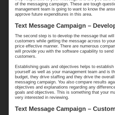
of the messaging campaign. These are tough questio
management team is going to want to know the answ
approve future expenditures in this area.
Text Message Campaign – Develo
The second step is to develop the message that will
customers while getting the message across to your
price effective manner. There are numerous compani
will provide you with the software capability to sen
customers.
Establishing goals and objectives helps to establish
yourself as well as your management team and is th
budget, they drive staffing and they drive the overall
messaging campaign. You also compare results agai
objectives and explanations regarding any difference
goals and objectives. This is something that your 
very interested in reviewing.
Text Message Campaign – Custome