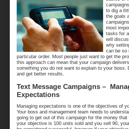
campaigns.
to dig a li
the goals 
campaigns.
most import
tasks for 
will discu
why settin
can be so 
particular order. Most people just want to get the pr
this approach can mean that your campaign deliver
something you do not want to explain to your boss. D
and get better results.
Text Message Campaigns – Mana
Expectations
Managing expectations is one of the objectives of yo
Your boss and management team needs to understa
going to get out of this campaign for the money that 
your objective is 100 units sold and you sell 90, you